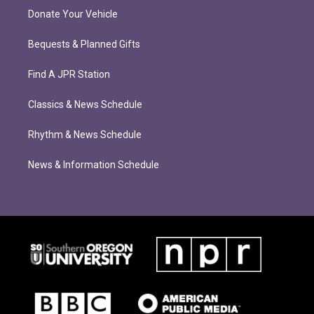
Donate Your Vehicle
Bequests & Planned Gifts
Find A JPR Station
Classics & News Schedule
Rhythm & News Schedule
News & Information Schedule