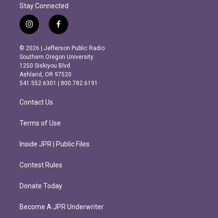
Stay Connected
i
f
n
a
s
c
© 2026 | Jefferson Public Radio
t
e
Southern Oregon University
a
b
1250 Siskiyou Blvd.
g
o
Ashland, OR 97520
r
o
541.552.6301 | 800.782.6191
a
k
m
Contact Us
Terms of Use
Inside JPR | Public Files
Contest Rules
Donate Today
Become A JPR Underwriter