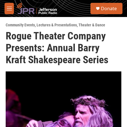
Skip to main content
S
Donate
e
M
a
e
r
n
c
Community Events
,
Lectures & Presentations
,
Theater & Dance
u
h
Rogue Theater Company
u
Presents: Annual Barry
e
r
y
Kraft Shakespeare Series