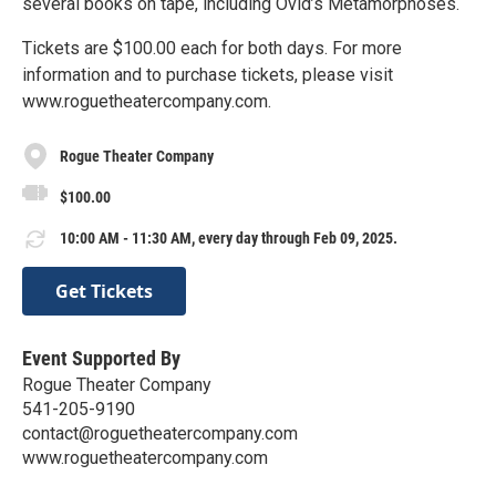
several books on tape, including Ovid’s Metamorphoses.
Tickets are $100.00 each for both days. For more
information and to purchase tickets, please visit
www.roguetheatercompany.com.
Rogue Theater Company
$100.00
10:00 AM - 11:30 AM, every day through Feb 09, 2025.
Get Tickets
Event Supported By
Rogue Theater Company
541-205-9190
contact@roguetheatercompany.com
www.roguetheatercompany.com