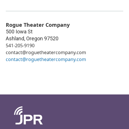
Rogue Theater Company
500 Iowa St
Ashland
,
Oregon
97520
541-205-9190
contact@roguetheatercompany.com
contact@roguetheatercompany.com