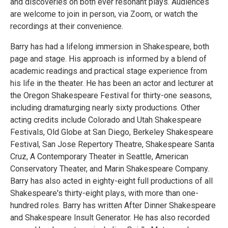
and discoveries on both ever resonant plays. Audiences
are welcome to join in person, via Zoom, or watch the
recordings at their convenience.
Barry has had a lifelong immersion in Shakespeare, both
page and stage. His approach is informed by a blend of
academic readings and practical stage experience from
his life in the theater. He has been an actor and lecturer at
the Oregon Shakespeare Festival for thirty-one seasons,
including dramaturging nearly sixty productions. Other
acting credits include Colorado and Utah Shakespeare
Festivals, Old Globe at San Diego, Berkeley Shakespeare
Festival, San Jose Repertory Theatre, Shakespeare Santa
Cruz, A Contemporary Theater in Seattle, American
Conservatory Theater, and Marin Shakespeare Company.
Barry has also acted in eighty-eight full productions of all
Shakespeare's thirty-eight plays, with more than one-
hundred roles. Barry has written After Dinner Shakespeare
and Shakespeare Insult Generator. He has also recorded