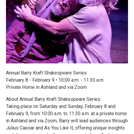
Annual Barry Kraft Shakespeare Series
February 8 - February 9 • 10:00 a.m. - 11:30 a.m.
Private Home in Ashland and via Zoom
About Annual Barry Kraft Shakespeare Series:
Taking place on Saturday and Sunday, February 8 and
February 9, from 10:00 a.m. to 11:30 a.m. at a private home
in Ashland and via Zoom, Barry will lead audiences through
Julius Caesar and As You Like It, offering unique insights