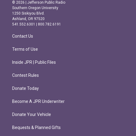
s
c
© 2026 | Jefferson Public Radio
t
e
Southern Oregon University
a
b
1250 Siskiyou Blvd.
g
o
Ashland, OR 97520
r
o
541.552.6301 | 800.782.6191
a
k
m
Contact Us
Terms of Use
Inside JPR | Public Files
Contest Rules
Donate Today
Become A JPR Underwriter
Donate Your Vehicle
Bequests & Planned Gifts