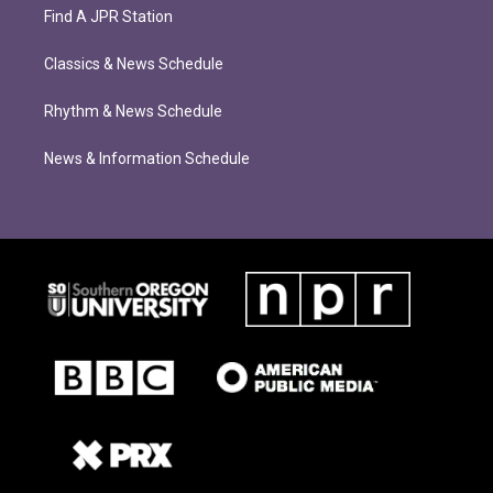
Find A JPR Station
Classics & News Schedule
Rhythm & News Schedule
News & Information Schedule