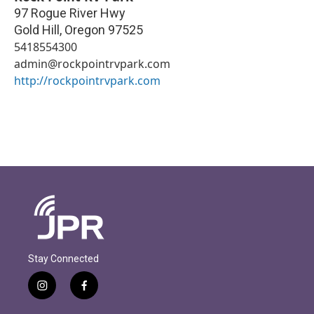
97 Rogue River Hwy
Gold Hill
,
Oregon
97525
5418554300
admin@rockpointrvpark.com
http://rockpointrvpark.com
Stay Connected
i
f
n
a