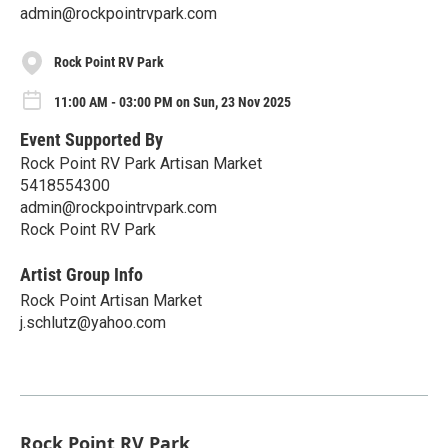
admin@rockpointrvpark.com
Rock Point RV Park
11:00 AM - 03:00 PM on Sun, 23 Nov 2025
Event Supported By
Rock Point RV Park Artisan Market
5418554300
admin@rockpointrvpark.com
Rock Point RV Park
Artist Group Info
Rock Point Artisan Market
j.schlutz@yahoo.com
Rock Point RV Park