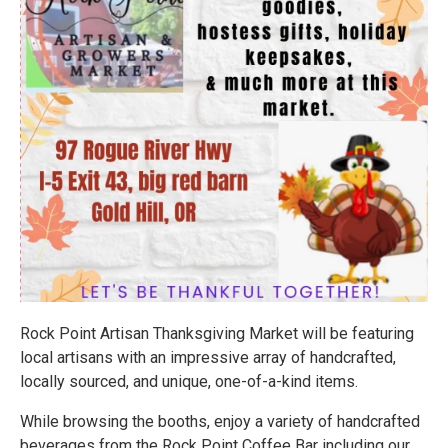
Rock Point Artisan Thanksgiving Market will be featuring
local artisans with an impressive array of handcrafted,
locally sourced, and unique, one-of-a-kind items.
While browsing the booths, enjoy a variety of handcrafted
beverages from the Rock Point Coffee Bar including our