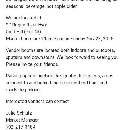
seasonal beverage, hot apple cider.
We are located at
97 Rogue River Hwy
Gold Hill (exit 43).
Market hours are 11am-3pm on Sunday Nov 23, 2025
Vendor booths are located both indoors and outdoors,
upstairs and downstairs. We look forward to seeing you.
Please invite your friends.
Parking options include designated lot spaces, areas
adjacent to and behind the prominent red barn, and
roadside parking.
Interested vendors can contact...
Julie Schlutz
Market Manager
702-217-3184