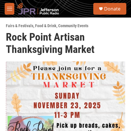
Skip to main content
S
Donate
e
M
a
e
r
n
c
Fairs & Festivals
,
Food & Drink
,
Community Events
u
h
Rock Point Artisan
u
Thanksgiving Market
e
r
y