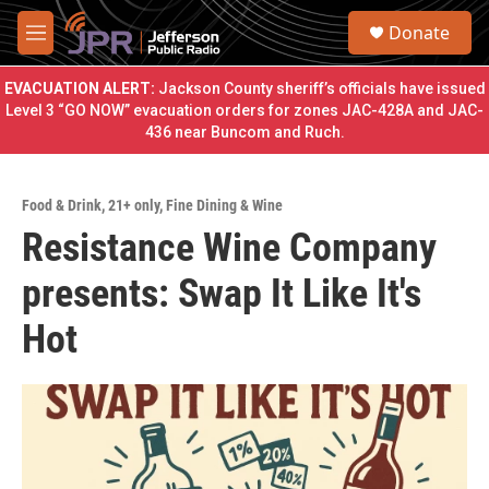
Skip to main content
S
Donate
e
M
a
e
r
n
EVACUATION ALERT:
Jackson County sheriff’s officials have issued
c
u
Level 3 “GO NOW” evacuation orders for zones JAC-428A and JAC-
h
436 near Buncom and Ruch.
u
e
r
Food & Drink
,
21+ only
,
Fine Dining & Wine
y
Resistance Wine Company
presents: Swap It Like It's
Hot