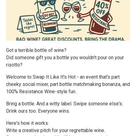
Got a terrible bottle of wine?
Did someone gift you a bottle you wouldn't pour on your
risotto?
Welcome to Swap It Like It's Hot - an event that's part
cheeky social mixer, part bottle matchmaking bonanza, and
100% Resistance Wine-style fun.
Bring a bottle. And a witty label. Swipe someone else's.
Drink ours too. Everyone wins.
Here's how it works:
Write a creative pitch for your regrettable wine.