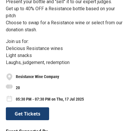
Present your bottle and "sell" it to our expert judges.
Get up to 40% OFF a Resistance bottle based on your
pitch
Choose to swap for a Resistance wine or select from our
donation stash.
Join us for:
Delicious Resistance wines
Light snacks
Laughs, judgement, redemption
Resistance Wine Company
20
05:30 PM - 07:30 PM on Thu, 17 Jul 2025
Get Tickets