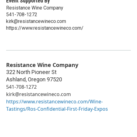
Event Supported By
Resistance Wine Company
541-708-1272
kirk@resistancewineco.com
https://www.resistancewineco.com/
Resistance Wine Company
322 North Pioneer St
Ashland
,
Oregon
97520
541-708-1272
kirk@resistancewineco.com
https://www.resistancewineco.com/Wine-
Tastings/Ros-Confidential-First-Friday-Expos