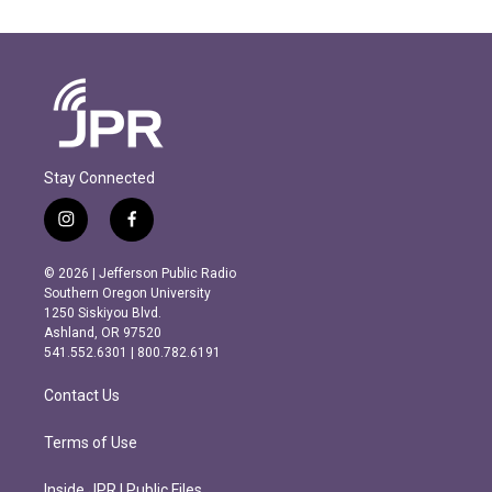
Stay Connected
i
f
n
a
s
c
© 2026 | Jefferson Public Radio
t
e
Southern Oregon University
a
b
1250 Siskiyou Blvd.
g
o
Ashland, OR 97520
r
o
541.552.6301 | 800.782.6191
a
k
m
Contact Us
Terms of Use
Inside JPR | Public Files