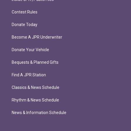
Contest Rules
Donate Today
Become A JPR Underwriter
Donate Your Vehicle
Bequests & Planned Gifts
Find A JPR Station
Classics & News Schedule
Rhythm & News Schedule
News & Information Schedule