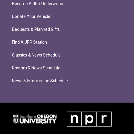
Become A JPR Underwriter
Donate Your Vehicle
Bequests & Planned Gifts
Find A JPR Station
Classics & News Schedule
Rhythm & News Schedule
News & Information Schedule