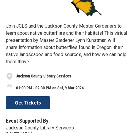
Join JCLS and the Jackson County Master Gardeners to
learn about native butterflies and their habitats! This virtual
presentation by Master Gardener Lynn Kunstman will
share information about butterflies found in Oregon, their
native landscapes and food sources, and how we can help
them thrive.
Jackson County Library Services
01:00 PM - 02:30 PM on Sat, 9 Mar 2024
Get Tickets
Event Supported By
Jackson County Library Services