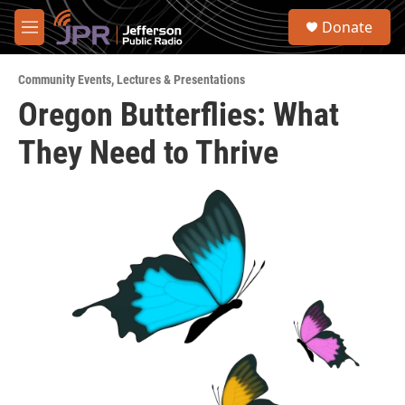
Skip to main content
S
Donate
e
M
a
e
r
n
c
Community Events
,
Lectures & Presentations
u
h
Oregon Butterflies: What
u
They Need to Thrive
e
r
y