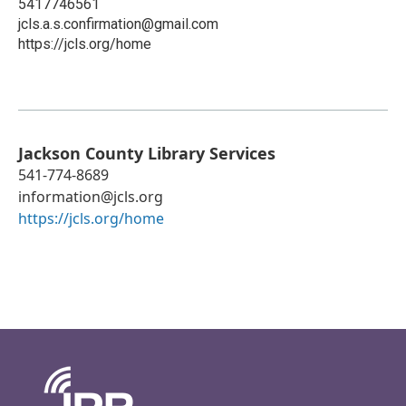
5417746561
jcls.a.s.confirmation@gmail.com
https://jcls.org/home
Jackson County Library Services
541-774-8689
information@jcls.org
https://jcls.org/home