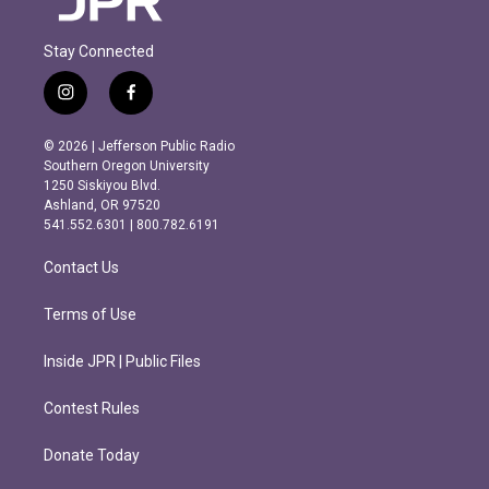
Stay Connected
i
f
n
a
s
c
© 2026 | Jefferson Public Radio
t
e
Southern Oregon University
a
b
1250 Siskiyou Blvd.
g
o
Ashland, OR 97520
r
o
541.552.6301 | 800.782.6191
a
k
m
Contact Us
Terms of Use
Inside JPR | Public Files
Contest Rules
Donate Today