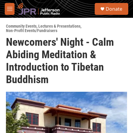
Skip to main content
S
Donate
e
M
a
e
r
n
c
Community Events
,
Lectures & Presentations
,
u
Non-Profit Events/Fundraisers
h
Newcomers' Night - Calm
u
e
Abiding Meditation &
r
y
Introduction to Tibetan
Buddhism