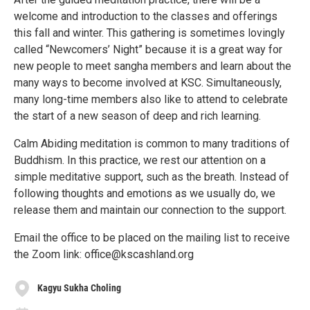
welcome and introduction to the classes and offerings
this fall and winter. This gathering is sometimes lovingly
called “Newcomers’ Night” because it is a great way for
new people to meet sangha members and learn about the
many ways to become involved at KSC. Simultaneously,
many long-time members also like to attend to celebrate
the start of a new season of deep and rich learning.
Calm Abiding meditation is common to many traditions of
Buddhism. In this practice, we rest our attention on a
simple meditative support, such as the breath. Instead of
following thoughts and emotions as we usually do, we
release them and maintain our connection to the support.
Email the office to be placed on the mailing list to receive
the Zoom link: office@kscashland.org
Kagyu Sukha Choling