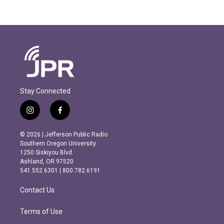
Stay Connected
i
f
n
a
s
c
© 2026 | Jefferson Public Radio
t
e
Southern Oregon University
a
b
1250 Siskiyou Blvd.
g
o
Ashland, OR 97520
r
o
541.552.6301 | 800.782.6191
a
k
m
Contact Us
Terms of Use