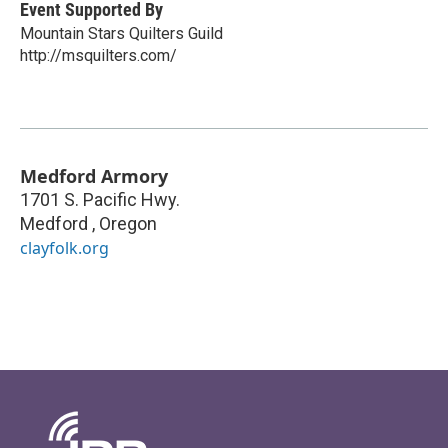
Event Supported By
Mountain Stars Quilters Guild
http://msquilters.com/
Medford Armory
1701 S. Pacific Hwy.
Medford
,
Oregon
clayfolk.org