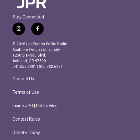
Stay Connected
i
f
n
a
s
c
© 2026 | Jefferson Public Radio
t
e
Southern Oregon University
a
b
1250 Siskiyou Blvd.
g
o
Ashland, OR 97520
r
o
541.552.6301 | 800.782.6191
a
k
m
Contact Us
Terms of Use
Inside JPR | Public Files
Contest Rules
Donate Today