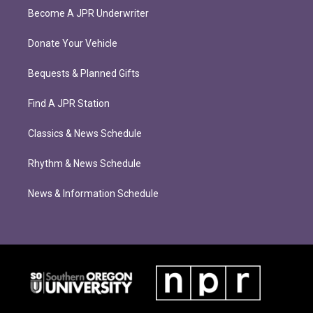
Become A JPR Underwriter
Donate Your Vehicle
Bequests & Planned Gifts
Find A JPR Station
Classics & News Schedule
Rhythm & News Schedule
News & Information Schedule