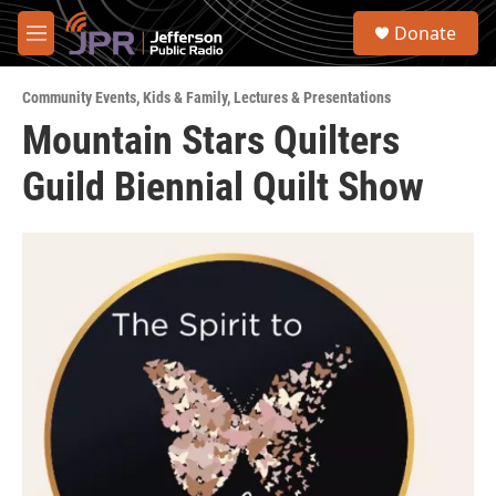
Skip to main content
S
Donate
e
M
a
e
r
n
c
Community Events
,
Kids & Family
,
Lectures & Presentations
u
h
Mountain Stars Quilters
u
Guild Biennial Quilt Show
e
r
y