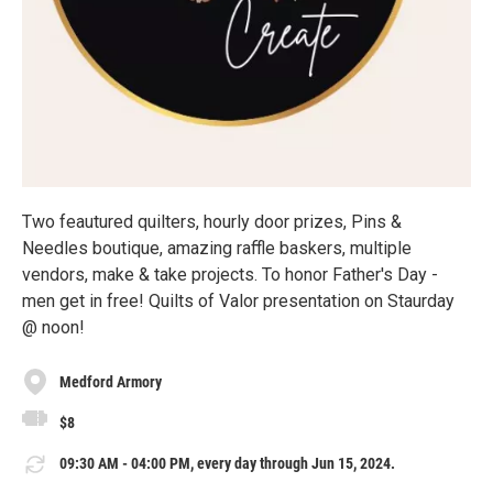
Two feautured quilters, hourly door prizes, Pins &
Needles boutique, amazing raffle baskers, multiple
vendors, make & take projects. To honor Father's Day -
men get in free! Quilts of Valor presentation on Staurday
@ noon!
Medford Armory
$8
09:30 AM - 04:00 PM, every day through Jun 15, 2024.