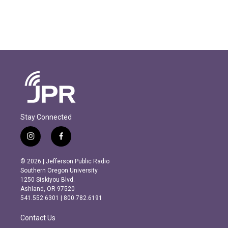
Stay Connected
i
f
n
a
s
c
© 2026 | Jefferson Public Radio
t
e
Southern Oregon University
a
b
1250 Siskiyou Blvd.
g
o
Ashland, OR 97520
r
o
541.552.6301 | 800.782.6191
a
k
m
Contact Us