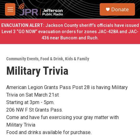
Skip to main content
S
Donate
e
M
a
e
r
n
EVACUATION ALERT:
Jackson County sheriff’s officials have issued
c
u
Level 3 “GO NOW” evacuation orders for zones JAC-428A and JAC-
h
436 near Buncom and Ruch.
u
e
r
Community Events
,
Food & Drink
,
Kids & Family
y
Military Trivia
American Legion Grants Pass Post 28 is having Military
Trivia on Sat March 21st
Starting at 3pm - 5pm.
206 NW F St Grants Pass.
Come and have fun exercising your gray matter with
Military Trivia
Food and drinks available for purchase.