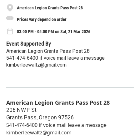
American Legion Grants Pass Post 28
Prices vary depend on order
03:00 PM - 05:00 PM on Sat, 21 Mar 2026
Event Supported By
American Legion Grants Pass Post 28
541-474-6400 if voice mail leave a message
kimberleewaltz@gmail.com
American Legion Grants Pass Post 28
206 NW F St
Grants Pass
,
Oregon
97526
541-474-6400 if voice mail leave a message
kimberleewaltz@gmail.com