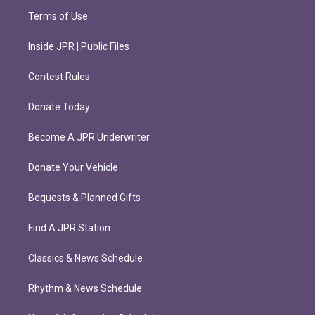
Terms of Use
Inside JPR | Public Files
Contest Rules
Donate Today
Become A JPR Underwriter
Donate Your Vehicle
Bequests & Planned Gifts
Find A JPR Station
Classics & News Schedule
Rhythm & News Schedule