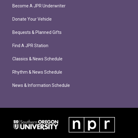
Become A JPR Underwriter
Donate Your Vehicle
Bequests & Planned Gifts
Find A JPR Station
Classics & News Schedule
Rhythm & News Schedule
News & Information Schedule