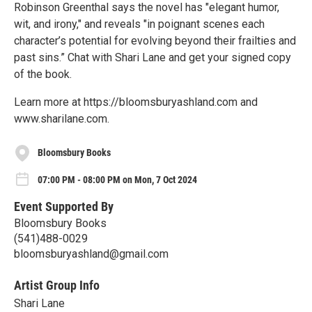
Robinson Greenthal says the novel has "elegant humor,
wit, and irony," and reveals "in poignant scenes each
character’s potential for evolving beyond their frailties and
past sins.” Chat with Shari Lane and get your signed copy
of the book.
Learn more at https://bloomsburyashland.com and
www.sharilane.com.
Bloomsbury Books
07:00 PM - 08:00 PM on Mon, 7 Oct 2024
Event Supported By
Bloomsbury Books
(541)488-0029
bloomsburyashland@gmail.com
Artist Group Info
Shari Lane