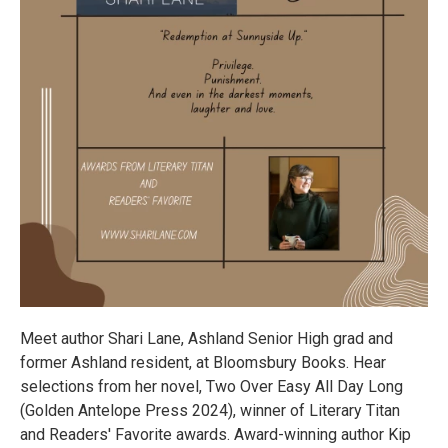
Meet author Shari Lane, Ashland Senior High grad and
former Ashland resident, at Bloomsbury Books. Hear
selections from her novel, Two Over Easy All Day Long
(Golden Antelope Press 2024), winner of Literary Titan
and Readers' Favorite awards. Award-winning author Kip