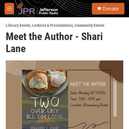
Skip to main content
S
Donate
e
M
a
e
r
n
c
Literary Events
,
Lectures & Presentations
,
Community Events
u
h
Meet the Author - Shari
u
Lane
e
r
y