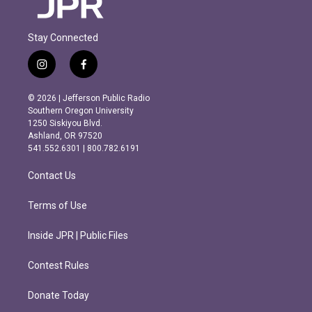
Stay Connected
i
f
n
a
s
c
© 2026 | Jefferson Public Radio
t
e
Southern Oregon University
a
b
1250 Siskiyou Blvd.
g
o
Ashland, OR 97520
r
o
541.552.6301 | 800.782.6191
a
k
m
Contact Us
Terms of Use
Inside JPR | Public Files
Contest Rules
Donate Today