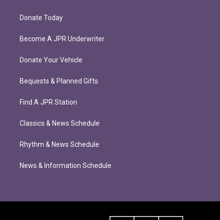
Donate Today
Become A JPR Underwriter
Donate Your Vehicle
Bequests & Planned Gifts
Find A JPR Station
Classics & News Schedule
Rhythm & News Schedule
News & Information Schedule