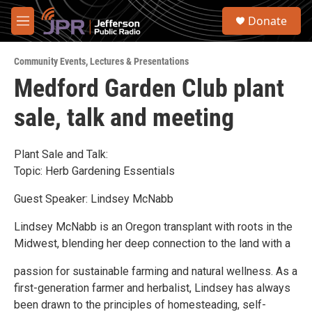
Skip to main content
S
Donate
e
M
a
e
r
n
c
Community Events
,
Lectures & Presentations
u
h
Medford Garden Club plant
u
sale, talk and meeting
e
r
y
Plant Sale and Talk:
Topic: Herb Gardening Essentials
Guest Speaker: Lindsey McNabb
Lindsey McNabb is an Oregon transplant with roots in the
Midwest, blending her deep connection to the land with a
passion for sustainable farming and natural wellness. As a
first-generation farmer and herbalist, Lindsey has always
been drawn to the principles of homesteading, self-