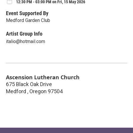
12:30 PM - 03:00 PM on Fri, 15 May 2026
Event Supported By
Medford Garden Club
Artist Group Info
italio@hotmail.com
Ascension Lutheran Church
675 Black Oak Drive
Medford
,
Oregon
97504