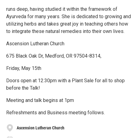
runs deep, having studied it within the framework of
Ayurveda for many years. She is dedicated to growing and
utilizing herbs and takes great joy in teaching others how
to integrate these natural remedies into their own lives.
Ascension Lutheran Church
675 Black Oak Dr, Medford, OR 97504-8314,
Friday, May 15th
Doors open at 12:30pm with a Plant Sale for all to shop
before the Talk!
Meeting and talk begins at 1pm
Refreshments and Business meeting follows.
Ascension Lutheran Church