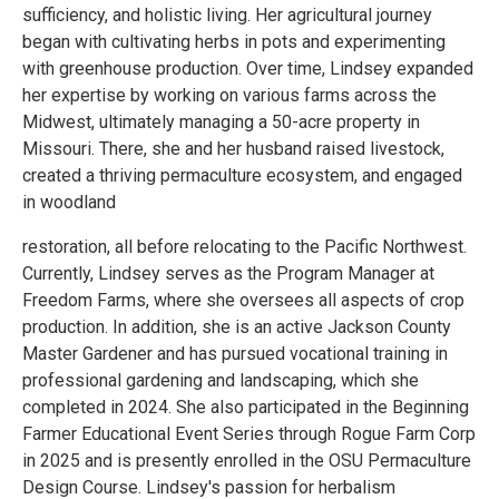
sufficiency, and holistic living. Her agricultural journey
began with cultivating herbs in pots and experimenting
with greenhouse production. Over time, Lindsey expanded
her expertise by working on various farms across the
Midwest, ultimately managing a 50-acre property in
Missouri. There, she and her husband raised livestock,
created a thriving permaculture ecosystem, and engaged
in woodland
restoration, all before relocating to the Pacific Northwest.
Currently, Lindsey serves as the Program Manager at
Freedom Farms, where she oversees all aspects of crop
production. In addition, she is an active Jackson County
Master Gardener and has pursued vocational training in
professional gardening and landscaping, which she
completed in 2024. She also participated in the Beginning
Farmer Educational Event Series through Rogue Farm Corp
in 2025 and is presently enrolled in the OSU Permaculture
Design Course. Lindsey's passion for herbalism