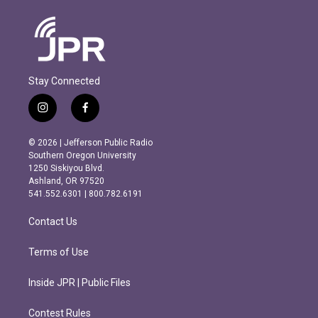
Stay Connected
i
f
n
a
s
c
© 2026 | Jefferson Public Radio
t
e
Southern Oregon University
a
b
1250 Siskiyou Blvd.
g
o
Ashland, OR 97520
r
o
541.552.6301 | 800.782.6191
a
k
m
Contact Us
Terms of Use
Inside JPR | Public Files
Contest Rules