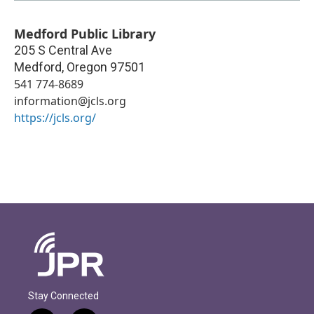
Medford Public Library
205 S Central Ave
Medford
,
Oregon
97501
541 774-8689
information@jcls.org
https://jcls.org/
Stay Connected