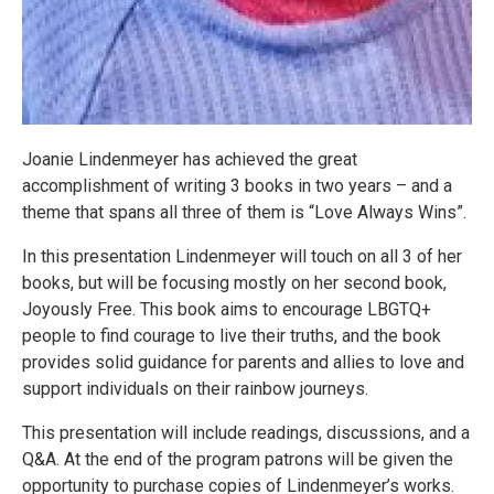
Joanie Lindenmeyer has achieved the great
accomplishment of writing 3 books in two years – and a
theme that spans all three of them is “Love Always Wins”.
In this presentation Lindenmeyer will touch on all 3 of her
books, but will be focusing mostly on her second book,
Joyously Free. This book aims to encourage LBGTQ+
people to find courage to live their truths, and the book
provides solid guidance for parents and allies to love and
support individuals on their rainbow journeys.
This presentation will include readings, discussions, and a
Q&A. At the end of the program patrons will be given the
opportunity to purchase copies of Lindenmeyer’s works.