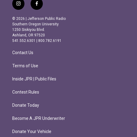
i
f
n
a
s
c
© 2026 | Jefferson Public Radio
t
e
Southern Oregon University
a
b
1250 Siskiyou Blvd.
g
o
Ashland, OR 97520
r
o
541.552.6301 | 800.782.6191
a
k
m
Contact Us
Terms of Use
Inside JPR | Public Files
Contest Rules
Donate Today
Become A JPR Underwriter
Donate Your Vehicle