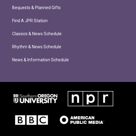
Bequests & Planned Gifts
Find A JPR Station
Classics & News Schedule
Rhythm & News Schedule
News & Information Schedule