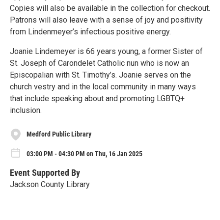
Copies will also be available in the collection for checkout.
Patrons will also leave with a sense of joy and positivity
from Lindenmeyer’s infectious positive energy.
Joanie Lindemeyer is 66 years young, a former Sister of
St. Joseph of Carondelet Catholic nun who is now an
Episcopalian with St. Timothy’s. Joanie serves on the
church vestry and in the local community in many ways
that include speaking about and promoting LGBTQ+
inclusion.
Medford Public Library
03:00 PM - 04:30 PM on Thu, 16 Jan 2025
Event Supported By
Jackson County Library