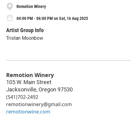
Remotion Winery
04:00 PM - 06:00 PM on Sat, 16 Aug 2025
Artist Group Info
Tristan Moonbow
Remotion Winery
105 W. Main Street
Jacksonville
,
Oregon
97530
(541)702-2492
remotionwinery@gmail.com
remotionwine.com