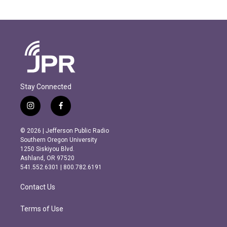
Stay Connected
i
f
n
a
s
c
© 2026 | Jefferson Public Radio
t
e
Southern Oregon University
a
b
1250 Siskiyou Blvd.
g
o
Ashland, OR 97520
r
o
541.552.6301 | 800.782.6191
a
k
m
Contact Us
Terms of Use