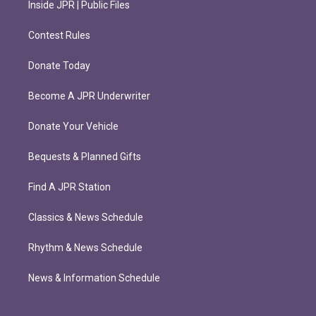
Inside JPR | Public Files
Contest Rules
Donate Today
Become A JPR Underwriter
Donate Your Vehicle
Bequests & Planned Gifts
Find A JPR Station
Classics & News Schedule
Rhythm & News Schedule
News & Information Schedule