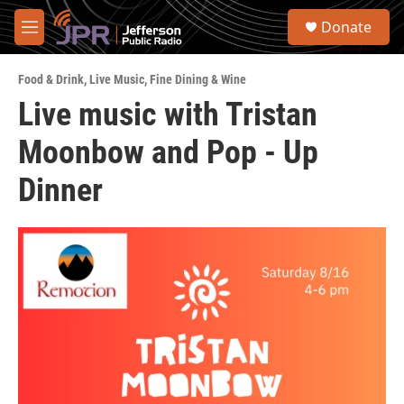
Skip to main content
S
Donate
e
M
a
e
r
n
c
Food & Drink
,
Live Music
,
Fine Dining & Wine
u
h
Live music with Tristan
u
Moonbow and Pop - Up
e
r
y
Dinner