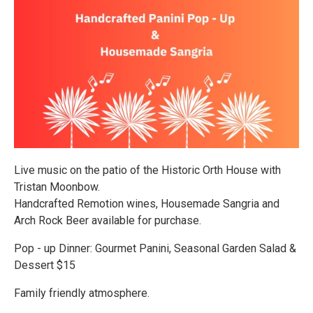
Live music on the patio of the Historic Orth House with
Tristan Moonbow.
Handcrafted Remotion wines, Housemade Sangria and
Arch Rock Beer available for purchase.
Pop - up Dinner: Gourmet Panini, Seasonal Garden Salad &
Dessert $15
Family friendly atmosphere.