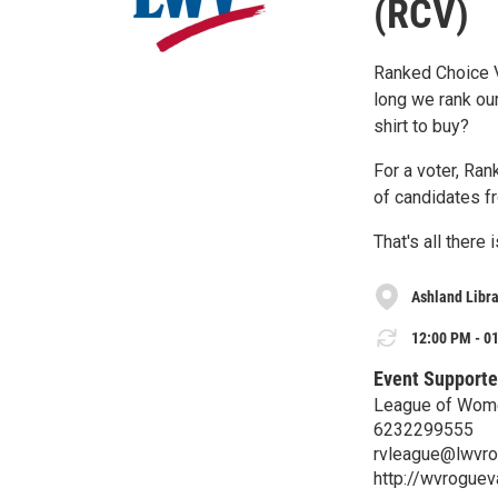
(RCV)
Ranked Choice Vo
long we rank ou
shirt to buy?
For a voter, Ran
of candidates f
That's all there is
Ashland Libr
12:00 PM - 01
Event Supporte
League of Wome
6232299555
rvleague@lwvro
http://wvrogueva