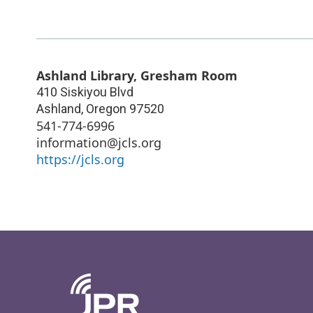
Ashland Library, Gresham Room
410 Siskiyou Blvd
Ashland
,
Oregon
97520
541-774-6996
information@jcls.org
https://jcls.org