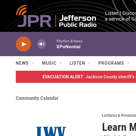
Skip to main content
Listen | Disco
a service of S
Rhythm & News
XPoNential
NEWS
MUSIC
LISTEN
PROGRAMS
EVACUATION ALERT:
Jackson County sheriff’s
Community Calendar
Lectures & Present
Learn M