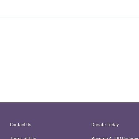
Contact Us
Donate Today
Terms of Use
Become A JPR Underwri