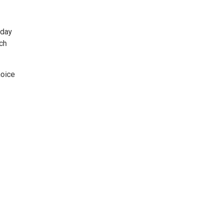
 day
ch
hoice