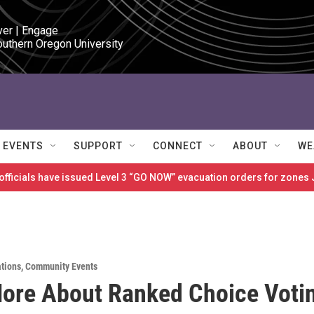
ver | Engage

outhern Oregon University
EVENTS
SUPPORT
CONNECT
ABOUT
WE
 officials have issued Level 3 “GO NOW” evacuation orders for zon
ations
,
Community Events
ore About Ranked Choice Voti