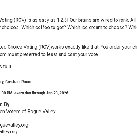
ting (RCV) is as easy as 1,2,3! Our brains are wired to rank. All
r choices...Which coffee to get? Which ice cream to choose? Whi
ked Choice Voting (RCV)works exactly like that. You order your c
rom most preferred to least and cast your vote.
 to it.
ary, Gresham Room
:00 PM, every day through Jan 23, 2026.
d By
n Voters of Rogue Valley
guevalley.org
lley.org