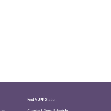
Find A JPR Station
ter
Classics & News Schedule