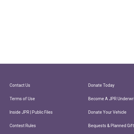
Contact Us
Donate Today
Terms of Use
Become A JPR Underwri
Inside JPR | Public Files
Donate Your Vehicle
Contest Rules
Bequests & Planned Gif