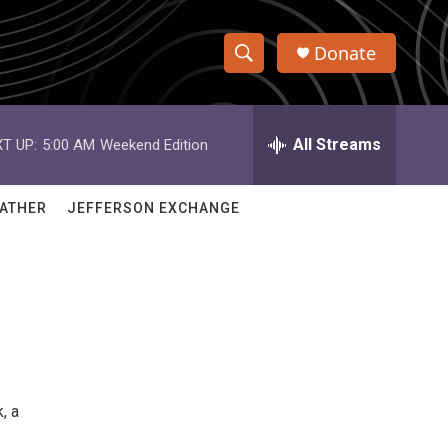
Donate
S
S
e
h
a
r
All Streams
T UP:
5:00 AM
Weekend Edition
o
c
h
w
Q
ATHER
JEFFERSON EXCHANGE
u
S
e
r
e
y
a
r
c
, a
h