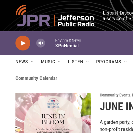
Skip to main content
Listen | Disco
a service of S
Rhythm & News
XPoNential
NEWS
MUSIC
LISTEN
PROGRAMS
Community Calendar
Community Events
,
JUNE I
A garden party,
non-profit resid