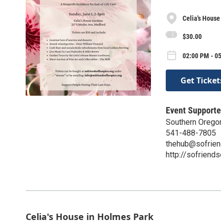
Celia's House
$30.00
02:00 PM - 0
Get Ticket
Event Supporte
Southern Orego
541-488-7805
thehub@sofrien
http://sofriend
Celia's House in Holmes Park