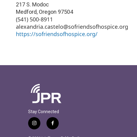
217 S. Modoc
Medford
,
Oregon
97504
(541) 500-8911
alexandria.castelo@sofriendsofhospice.org
https://sofriendsofhospice.org/
Stay Connected
i
f
n
a