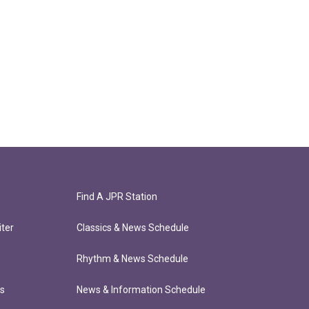
Find A JPR Station
ter
Classics & News Schedule
Rhythm & News Schedule
ts
News & Information Schedule