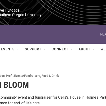
ver | Engage

outhern Oregon University
NEX
EVENTS
SUPPORT
CONNECT
ABOUT
WE
Non-Profit Events/Fundraisers
,
Food & Drink
N BLOOM
 community event and fundraiser for Celia's House in Holmes Park
ence for end-of-life care.