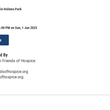
 in Holmes Park
5:00 PM on Sun, 1 Jun 2025
s
d By
n Friends of Hospice
dsofhospice.org
sofhospice.org