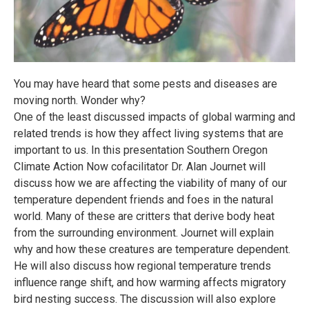
You may have heard that some pests and diseases are
moving north. Wonder why?
One of the least discussed impacts of global warming and
related trends is how they affect living systems that are
important to us. In this presentation Southern Oregon
Climate Action Now cofacilitator Dr. Alan Journet will
discuss how we are affecting the viability of many of our
temperature dependent friends and foes in the natural
world. Many of these are critters that derive body heat
from the surrounding environment. Journet will explain
why and how these creatures are temperature dependent.
He will also discuss how regional temperature trends
influence range shift, and how warming affects migratory
bird nesting success. The discussion will also explore