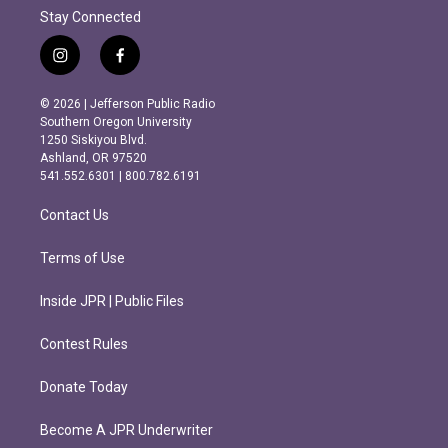
Stay Connected
i
f
n
a
s
c
© 2026 | Jefferson Public Radio
t
e
Southern Oregon University
a
b
1250 Siskiyou Blvd.
g
o
Ashland, OR 97520
r
o
541.552.6301 | 800.782.6191
a
k
m
Contact Us
Terms of Use
Inside JPR | Public Files
Contest Rules
Donate Today
Become A JPR Underwriter