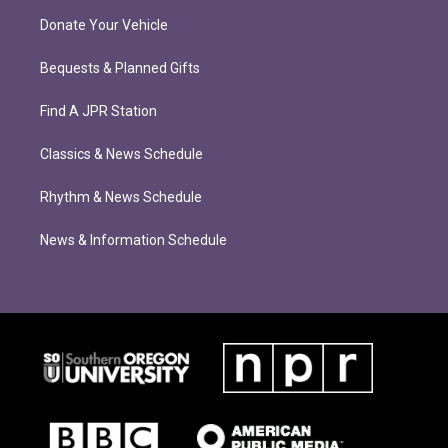
Donate Your Vehicle
Bequests & Planned Gifts
Find A JPR Station
Classics & News Schedule
Rhythm & News Schedule
News & Information Schedule