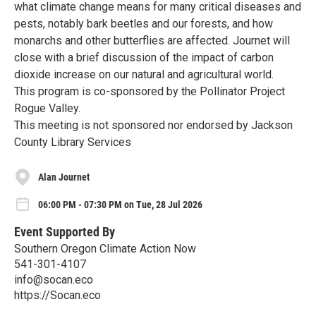
what climate change means for many critical diseases and
pests, notably bark beetles and our forests, and how
monarchs and other butterflies are affected. Journet will
close with a brief discussion of the impact of carbon
dioxide increase on our natural and agricultural world.
This program is co-sponsored by the Pollinator Project
Rogue Valley.
This meeting is not sponsored nor endorsed by Jackson
County Library Services
Alan Journet
06:00 PM - 07:30 PM on Tue, 28 Jul 2026
Event Supported By
Southern Oregon Climate Action Now
541-301-4107
info@socan.eco
https://Socan.eco