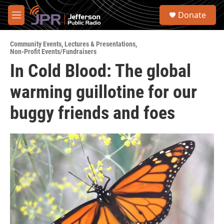
Skip to main content
S
Donate
e
M
a
e
r
n
c
Community Events
,
Lectures & Presentations
,
u
Non-Profit Events/Fundraisers
h
In Cold Blood: The global
u
e
warming guillotine for our
r
y
buggy friends and foes