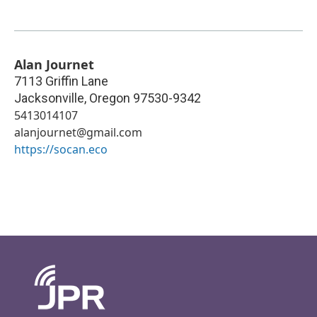
Alan Journet
7113 Griffin Lane
Jacksonville
,
Oregon
97530-9342
5413014107
alanjournet@gmail.com
https://socan.eco