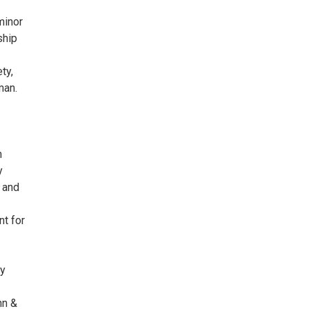
minor
ship
ty,
man.
n
y
g and
nt for
ty
hn &