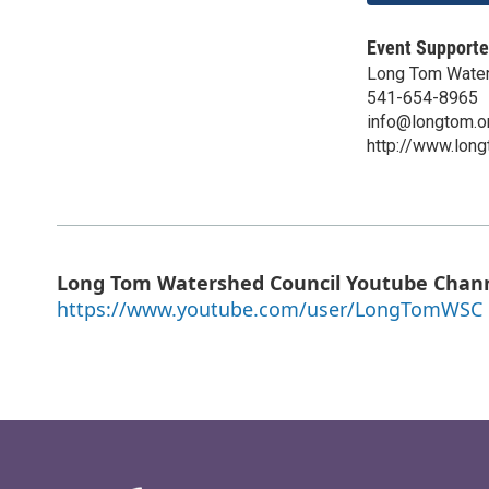
Event Supporte
Long Tom Water
541-654-8965
info@longtom.o
http://www.long
Long Tom Watershed Council Youtube Chan
https://www.youtube.com/user/LongTomWSC