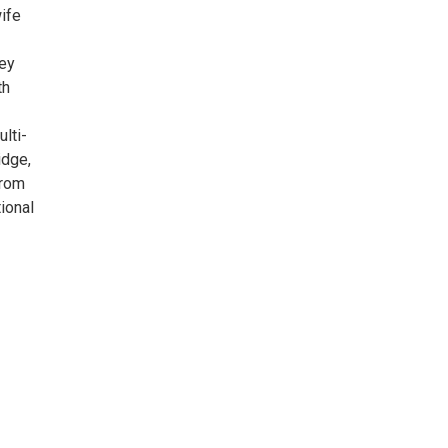
ife
hey
th
lti-
idge,
from
ional