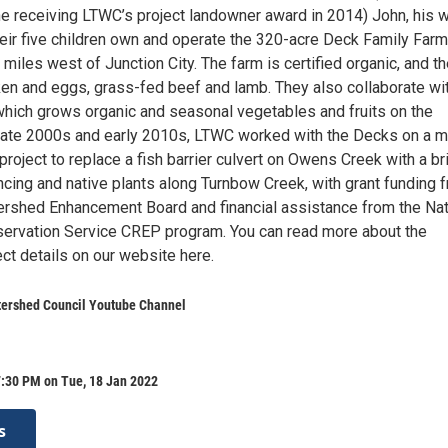
ne receiving LTWC’s project landowner award in 2014) John, his w
heir five children own and operate the 320-acre Deck Family Farm
miles west of Junction City. The farm is certified organic, and t
cken and eggs, grass-fed beef and lamb. They also collaborate wi
which grows organic and seasonal vegetables and fruits on the
e late 2000s and early 2010s, LTWC worked with the Decks on a mu
 project to replace a fish barrier culvert on Owens Creek with a br
encing and native plants along Turnbow Creek, with grant funding 
rshed Enhancement Board and financial assistance from the Nat
ervation Service CREP program. You can read more about the
ect details on our website here.
ershed Council Youtube Channel
7:30 PM on Tue, 18 Jan 2022
s