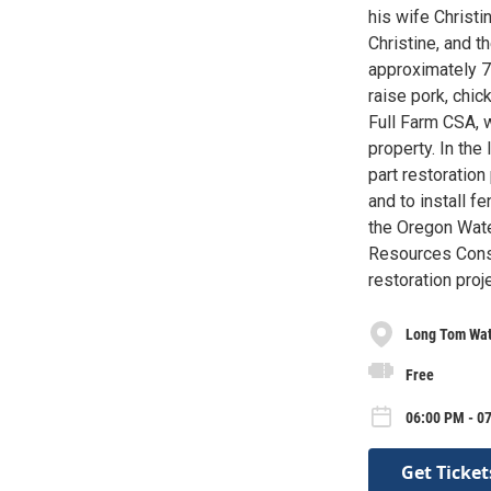
his wife Christi
Christine, and t
approximately 7 
raise pork, chi
Full Farm CSA, 
property. In th
part restoration
and to install f
the Oregon Wate
Resources Cons
restoration proj
Long Tom Wat
Free
06:00 PM - 0
Get Ticket