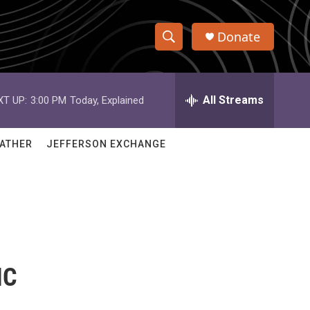
Donate
S
S
e
h
a
r
All Streams
XT UP:
3:00 PM
Today, Explained
o
c
h
w
Q
ATHER
JEFFERSON EXCHANGE
u
S
e
r
e
y
a
r
c
IC
h