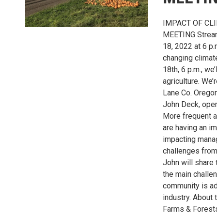
IMPACT OF CL
MEETING Stream
18, 2022 at 6 p.
changing climat
18th, 6 p.m., we
agriculture. We
Lane Co. Oregon
John Deck, oper
More frequent a
are having an i
impacting manag
challenges from
John will share 
the main challe
community is ad
industry. About 
Farms & Forests)