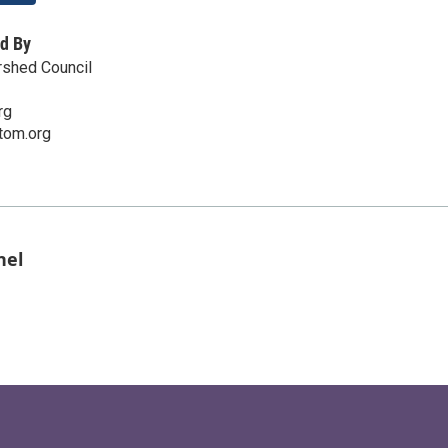
d By
shed Council
rg
tom.org
nel