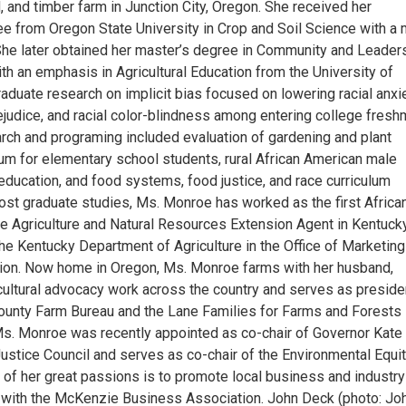
 and timber farm in Junction City, Oregon. She received her
ee from Oregon State University in Crop and Soil Science with a 
. She later obtained her master’s degree in Community and Leader
h an emphasis in Agricultural Education from the University of
aduate research on implicit bias focused on lowering racial anxie
ejudice, and racial color-blindness among entering college fresh
arch and programing included evaluation of gardening and plant
lum for elementary school students, rural African American male
education, and food systems, food justice, and race curriculum
st graduate studies, Ms. Monroe has worked as the first Africa
 Agriculture and Natural Resources Extension Agent in Kentuck
the Kentucky Department of Agriculture in the Office of Marketin
ion. Now home in Oregon, Ms. Monroe farms with her husband,
cultural advocacy work across the country and serves as preside
ounty Farm Bureau and the Lane Families for Farms and Forests
Ms. Monroe was recently appointed as co-chair of Governor Kate
Justice Council and serves as co-chair of the Environmental Equi
of her great passions is to promote local business and industry
e with the McKenzie Business Association. John Deck (photo: Jo