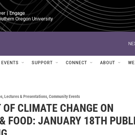
ver | Engage

outhern Oregon University
NE
EVENTS
SUPPORT
CONNECT
ABOUT
WE
ps
,
Lectures & Presentations
,
Community Events
 OF CLIMATE CHANGE ON
& FOOD: JANUARY 18TH PUBL
NG