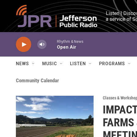
Skip to main content
Listen | Disco
a service of S
Rhythm & News
Open Air
NEWS
MUSIC
LISTEN
PROGRAMS
Community Calendar
Classes & Worksho
IMPACT
FARMS 
MEETI