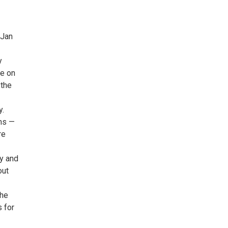
 Jan
y
ge on
 the
y.
ms —
re
ny and
out
the
 for