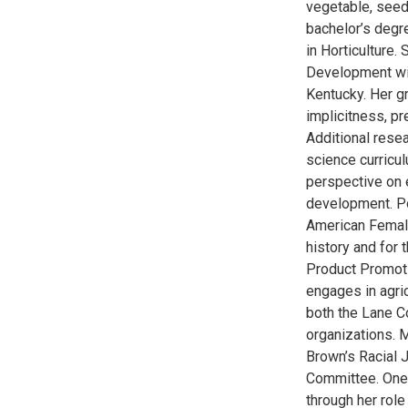
vegetable, seed,
bachelor’s degr
in Horticulture
Development wit
Kentucky. Her gr
implicitness, pr
Additional rese
science curricu
perspective on 
development. Po
American Female
history and for 
Product Promot
engages in agri
both the Lane C
organizations. 
Brown’s Racial 
Committee. One 
through her rol