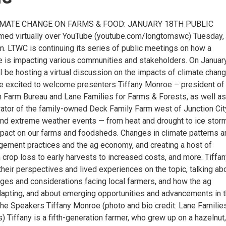
IMATE CHANGE ON FARMS & FOOD: JANUARY 18TH PUBLIC
ed virtually over YouTube (youtube.com/longtomswc) Tuesday,
m. LTWC is continuing its series of public meetings on how a
e is impacting various communities and stakeholders. On Januar
’ll be hosting a virtual discussion on the impacts of climate chan
’re excited to welcome presenters Tiffany Monroe – president of
 Farm Bureau and Lane Families for Farms & Forests, as well as
ator of the family-owned Deck Family Farm west of Junction Cit
nd extreme weather events — from heat and drought to ice stor
mpact on our farms and foodsheds. Changes in climate patterns a
ement practices and the ag economy, and creating a host of
 crop loss to early harvests to increased costs, and more. Tiffa
their perspectives and lived experiences on the topic, talking ab
nges and considerations facing local farmers, and how the ag
apting, and about emerging opportunities and advancements in 
the Speakers Tiffany Monroe (photo and bio credit: Lane Families
 Tiffany is a fifth-generation farmer, who grew up on a hazelnut,