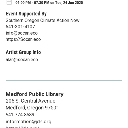
06:00 PM - 07:30 PM on Tue, 24 Jun 2025
Event Supported By
Southern Oregon Climate Action Now
541-301-4107
info@socan.eco
https://Socan.eco
Artist Group Info
alan@socan.eco
Medford Public Library
205 S. Central Avenue
Medford
,
Oregon
97501
541-774-8689
information@jcls.org