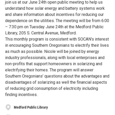
join us at our June 24th open public meeting to help us
understand how solar energy and battery systems work
and share information about incentives for reducing our
dependence on the utilities. The meeting will be from 6:00
– 7:30 pm on Tuesday June 24th at the Medford Public
Library, 205 S. Central Avenue, Medford.
This monthly program is consistent with SOCAN’s interest
in encouraging Southern Oregonians to electrify their lives
as much as possible. Nicole will be joined by energy
industry professionals, along with local enterprises and
non-profits that support homeowners in solarizing and
electrifying their homes. The program will answer
Southern Oregonians’ questions about the advantages and
disadvantages of solarizing as well the financial aspects
of reducing grid consumption of electricity including
finding incentives.
Medford Public Library