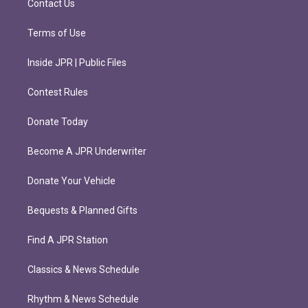
Contact Us
Terms of Use
Inside JPR | Public Files
Contest Rules
Donate Today
Become A JPR Underwriter
Donate Your Vehicle
Bequests & Planned Gifts
Find A JPR Station
Classics & News Schedule
Rhythm & News Schedule