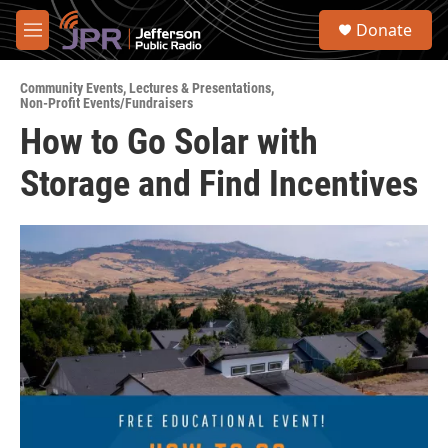
Skip to main content
S
Donate
e
M
a
e
r
n
c
Community Events
,
Lectures & Presentations
,
u
Non-Profit Events/Fundraisers
h
How to Go Solar with
u
e
Storage and Find Incentives
r
y