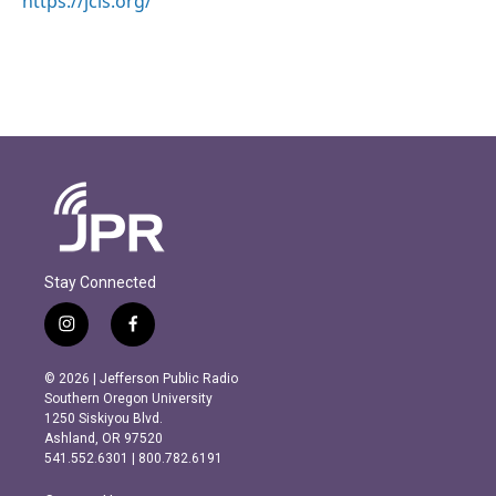
https://jcls.org/
Stay Connected
i
f
n
a
s
c
© 2026 | Jefferson Public Radio
t
e
Southern Oregon University
a
b
1250 Siskiyou Blvd.
g
o
Ashland, OR 97520
r
o
541.552.6301 | 800.782.6191
a
k
m