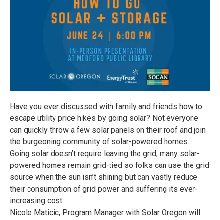
Have you ever discussed with family and friends how to
escape utility price hikes by going solar? Not everyone
can quickly throw a few solar panels on their roof and join
the burgeoning community of solar-powered homes.
Going solar doesn’t require leaving the grid; many solar-
powered homes remain grid-tied so folks can use the grid
source when the sun isn’t shining but can vastly reduce
their consumption of grid power and suffering its ever-
increasing cost.
Nicole Maticic, Program Manager with Solar Oregon will