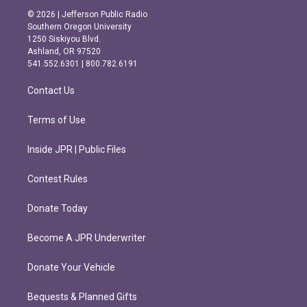
s
c
© 2026 | Jefferson Public Radio
t
e
Southern Oregon University
a
b
1250 Siskiyou Blvd.
g
o
Ashland, OR 97520
r
o
541.552.6301 | 800.782.6191
a
k
m
Contact Us
Terms of Use
Inside JPR | Public Files
Contest Rules
Donate Today
Become A JPR Underwriter
Donate Your Vehicle
Bequests & Planned Gifts