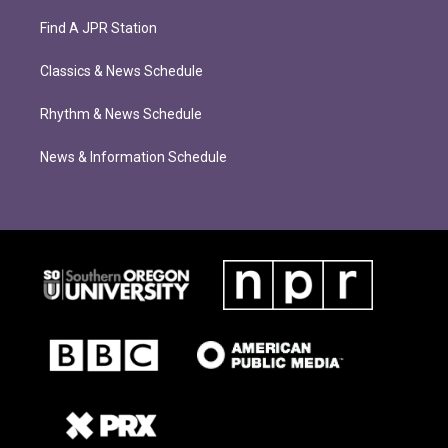
Find A JPR Station
Classics & News Schedule
Rhythm & News Schedule
News & Information Schedule