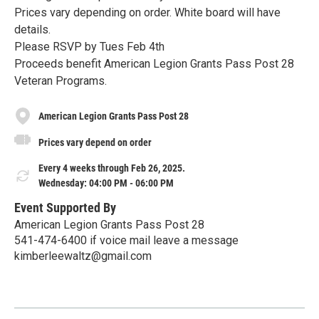
Prices vary depending on order. White board will have
details.
Please RSVP by Tues Feb 4th
Proceeds benefit American Legion Grants Pass Post 28
Veteran Programs.
American Legion Grants Pass Post 28
Prices vary depend on order
Every 4 weeks through Feb 26, 2025.
Wednesday: 04:00 PM - 06:00 PM
Event Supported By
American Legion Grants Pass Post 28
541-474-6400 if voice mail leave a message
kimberleewaltz@gmail.com