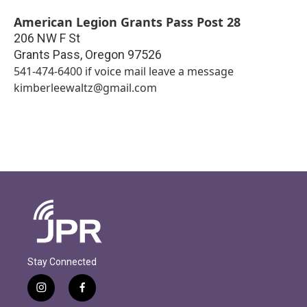
American Legion Grants Pass Post 28
206 NW F St
Grants Pass
,
Oregon
97526
541-474-6400 if voice mail leave a message
kimberleewaltz@gmail.com
Stay Connected
i
f
n
a