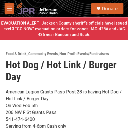
Skip to main content
S
Donate
e
M
a
e
r
n
EVACUATION ALERT:
Jackson County sheriff’s officials have issued
c
u
Level 3 “GO NOW” evacuation orders for zones JAC-428A and JAC-
h
436 near Buncom and Ruch.
u
e
r
Food & Drink
,
Community Events
,
Non-Profit Events/Fundraisers
y
Hot Dog / Hot Link / Burger
Day
American Legion Grants Pass Post 28 is having Hot Dog /
Hot Link / Burger Day
On Wed Feb 5th
206 NW F St Grants Pass
541-474-6400
Serving from 4-6pm Cash only