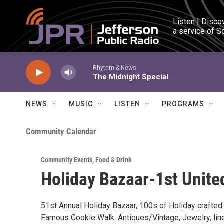
Skip to main content
Listen | Disco
a service of S
Rhythm & News
The Midnight Special
NEWS
MUSIC
LISTEN
PROGRAMS
Community Calendar
Community Events
,
Food & Drink
Holiday Bazaar-1st Unit
51st Annual Holiday Bazaar, 100s of Holiday crafted it
Famous Cookie Walk. Antiques/Vintage, Jewelry, lin