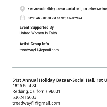
51st Annual Holiday Bazaar-Social Hall, 1st United Metho
08:30 AM - 02:00 PM on Sat, 9 Nov 2024
Event Supported By
United Women in Faith
Artist Group Info
treadwayf1@gmail.com
51st Annual Holiday Bazaar-Social Hall, 1st
1825 East St.
Redding
,
California
96001
5302415003
treadwayf1@gmail.com