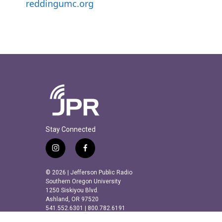
reddingumc.org
Stay Connected
i
f
n
a
s
c
© 2026 | Jefferson Public Radio
t
e
Southern Oregon University
a
b
1250 Siskiyou Blvd.
Ashland, OR 97520
g
o
541.552.6301 | 800.782.6191
r
o
a
k