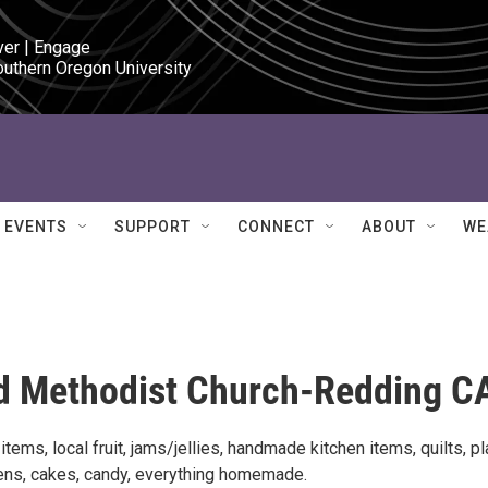
ver | Engage

outhern Oregon University
EVENTS
SUPPORT
CONNECT
ABOUT
WE
ed Methodist Church-Redding C
ems, local fruit, jams/jellies, handmade kitchen items, quilts, pl
ens, cakes, candy, everything homemade.