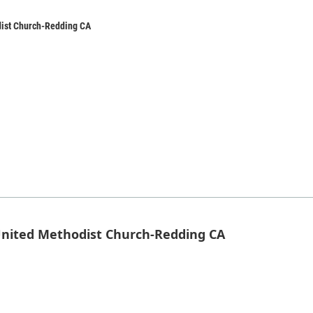
dist Church-Redding CA
 United Methodist Church-Redding CA