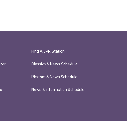
Find A JPR Station
ter
Classics & News Schedule
Rhythm & News Schedule
ts
News & Information Schedule