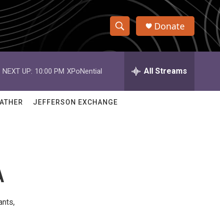
Donate
S
S
e
h
a
r
All Streams
NEXT UP:
10:00 PM
XPoNential
o
c
h
w
Q
ATHER
JEFFERSON EXCHANGE
u
S
e
r
e
y
a
A
r
c
ants,
h