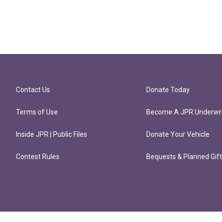
Contact Us
Donate Today
Terms of Use
Become A JPR Underwri
Inside JPR | Public Files
Donate Your Vehicle
Contest Rules
Bequests & Planned Gif