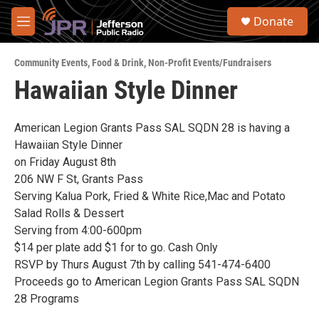
Skip to main content
S
Donate
e
M
a
e
r
n
c
Community Events
,
Food & Drink
,
Non-Profit Events/Fundraisers
u
h
Hawaiian Style Dinner
u
e
r
American Legion Grants Pass SAL SQDN 28 is having a
y
Hawaiian Style Dinner
on Friday August 8th
206 NW F St, Grants Pass
Serving Kalua Pork, Fried & White Rice,Mac and Potato
Salad Rolls & Dessert
Serving from 4:00-600pm
$14 per plate add $1 for to go. Cash Only
RSVP by Thurs August 7th by calling 541-474-6400
Proceeds go to American Legion Grants Pass SAL SQDN
28 Programs