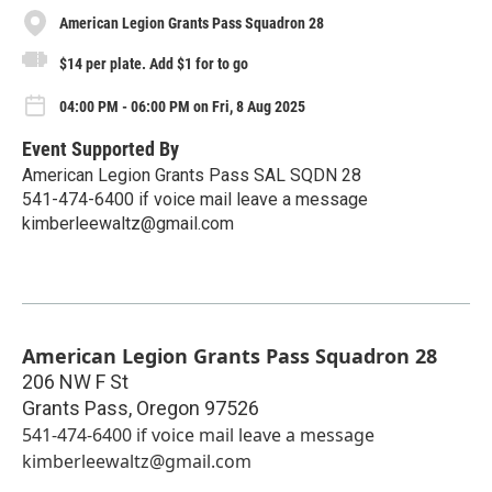
American Legion Grants Pass Squadron 28
$14 per plate. Add $1 for to go
04:00 PM - 06:00 PM on Fri, 8 Aug 2025
Event Supported By
American Legion Grants Pass SAL SQDN 28
541-474-6400 if voice mail leave a message
kimberleewaltz@gmail.com
American Legion Grants Pass Squadron 28
206 NW F St
Grants Pass
,
Oregon
97526
541-474-6400 if voice mail leave a message
kimberleewaltz@gmail.com