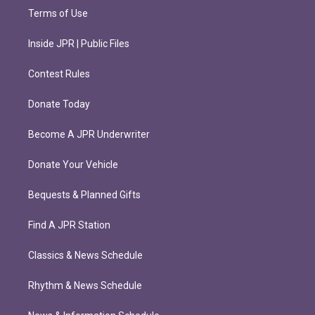
Terms of Use
Inside JPR | Public Files
Contest Rules
Donate Today
Become A JPR Underwriter
Donate Your Vehicle
Bequests & Planned Gifts
Find A JPR Station
Classics & News Schedule
Rhythm & News Schedule