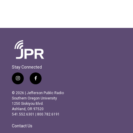
Stay Connected
i
f
n
a
s
c
© 2026 | Jefferson Public Radio
t
e
Southern Oregon University
a
b
1250 Siskiyou Blvd.
g
o
Ashland, OR 97520
r
o
541.552.6301 | 800.782.6191
a
k
m
Contact Us