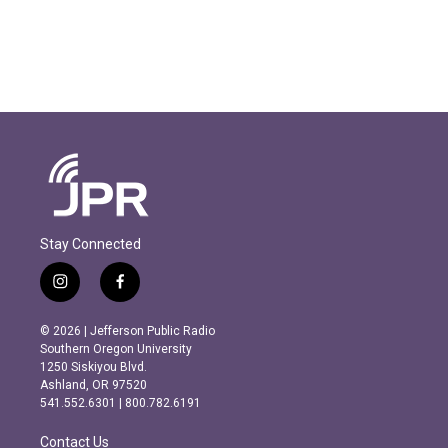
Stay Connected
i
f
n
a
s
c
© 2026 | Jefferson Public Radio
t
e
Southern Oregon University
a
b
1250 Siskiyou Blvd.
g
o
Ashland, OR 97520
r
o
541.552.6301 | 800.782.6191
a
k
m
Contact Us