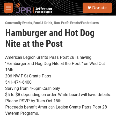
Skip to main content
S
Donate
e
M
a
e
r
n
c
Community Events
,
Food & Drink
,
Non-Profit Events/Fundraisers
u
h
Hamburger and Hot Dog
u
Nite at the Post
e
r
y
American Legion Grants Pass Post 28 is having
"Hamburger and Hog Dog Nite at the Post " on Wed Oct
16th
206 NW F St Grants Pass
541-474-6400
Serving from 4-6pm Cash only
$5 to $8 depending on order. White board will have details.
Please RSVP by Tues Oct 15th
Proceeds benefit American Legion Grants Pass Post 28
Veteran Programs.