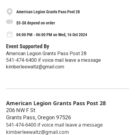
American Legion Grants Pass Post 28
$5-$8 depend on order
04:00 PM - 06:00 PM on Wed, 16 Oct 2024
Event Supported By
American Legion Grants Pass Post 28
541-474-6400 if voice mail leave a message
kimberleewaltz@gmail.com
American Legion Grants Pass Post 28
206 NW F St
Grants Pass
,
Oregon
97526
541-474-6400 if voice mail leave a message
kimberleewaltz@gmail.com