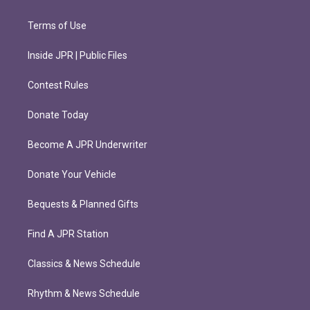
Terms of Use
Inside JPR | Public Files
Contest Rules
Donate Today
Become A JPR Underwriter
Donate Your Vehicle
Bequests & Planned Gifts
Find A JPR Station
Classics & News Schedule
Rhythm & News Schedule