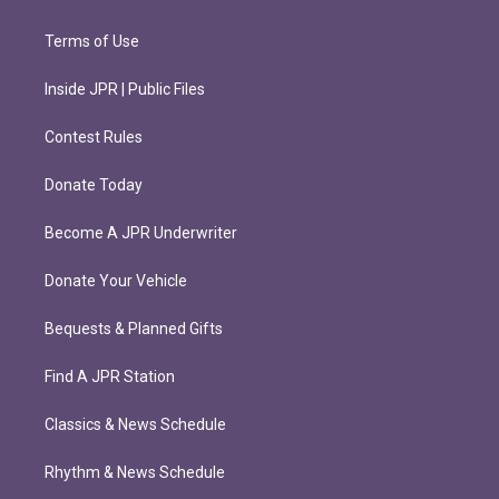
Terms of Use
Inside JPR | Public Files
Contest Rules
Donate Today
Become A JPR Underwriter
Donate Your Vehicle
Bequests & Planned Gifts
Find A JPR Station
Classics & News Schedule
Rhythm & News Schedule