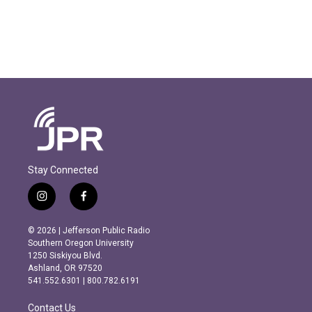
Stay Connected
i
f
n
a
s
c
© 2026 | Jefferson Public Radio
t
e
Southern Oregon University
a
b
1250 Siskiyou Blvd.
g
o
Ashland, OR 97520
r
o
541.552.6301 | 800.782.6191
a
k
m
Contact Us