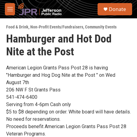
Skip to main content
S
Donate
e
M
a
e
r
n
c
Food & Drink
,
Non-Profit Events/Fundraisers
,
Community Events
u
h
Hamburger and Hot Dod
u
Nite at the Post
e
r
y
American Legion Grants Pass Post 28 is having
"Hamburger and Hog Dog Nite at the Post " on Wed
August 7th
206 NW F St Grants Pass
541-474-6400
Serving from 4-6pm Cash only
$5 to $8 depending on order. White board will have details.
No need for reservations.
Proceeds benefit American Legion Grants Pass Post 28
Veteran Programs.