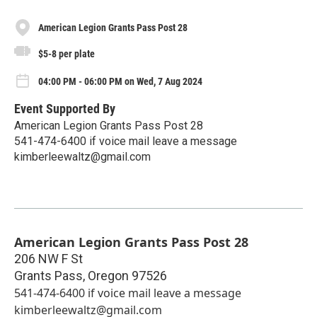
American Legion Grants Pass Post 28
$5-8 per plate
04:00 PM - 06:00 PM on Wed, 7 Aug 2024
Event Supported By
American Legion Grants Pass Post 28
541-474-6400 if voice mail leave a message
kimberleewaltz@gmail.com
American Legion Grants Pass Post 28
206 NW F St
Grants Pass
,
Oregon
97526
541-474-6400 if voice mail leave a message
kimberleewaltz@gmail.com