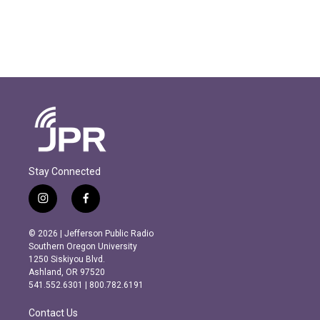
Stay Connected
i
f
n
a
s
c
© 2026 | Jefferson Public Radio
t
e
Southern Oregon University
a
b
1250 Siskiyou Blvd.
g
o
Ashland, OR 97520
r
o
541.552.6301 | 800.782.6191
a
k
m
Contact Us