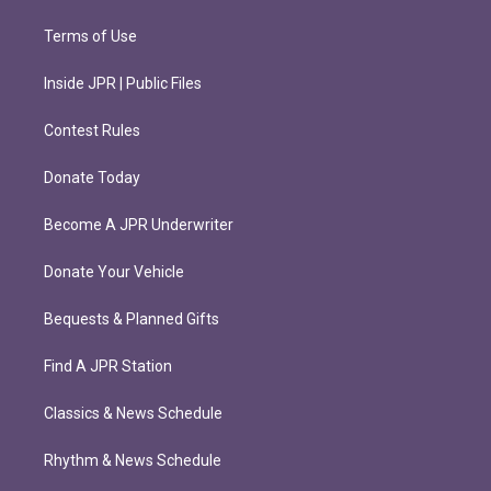
Terms of Use
Inside JPR | Public Files
Contest Rules
Donate Today
Become A JPR Underwriter
Donate Your Vehicle
Bequests & Planned Gifts
Find A JPR Station
Classics & News Schedule
Rhythm & News Schedule