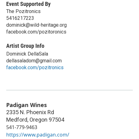
Event Supported By
The Pozitronics
5416217223
dominick@wild-heritage.org
facebook.com/pozitoronics
Artist Group Info
Dominick DellaSala
dellasaladom@gmail.com
facebook.com/pozitronics
Padigan Wines
2335 N. Phoenix Rd
Medford
,
Oregon
97504
541-779-9463
https://www.padigan.com/