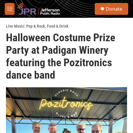
Skip to main content
S
Donate
e
M
a
e
r
n
c
Live Music: Pop & Rock
,
Food & Drink
u
h
Halloween Costume Prize
u
Party at Padigan Winery
e
r
y
featuring the Pozitronics
dance band