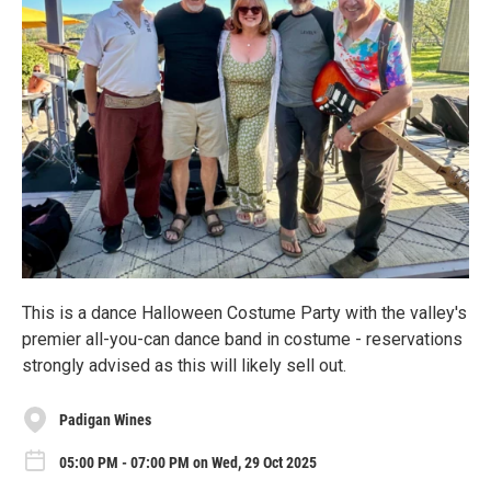
This is a dance Halloween Costume Party with the valley's
premier all-you-can dance band in costume - reservations
strongly advised as this will likely sell out.
Padigan Wines
05:00 PM - 07:00 PM on Wed, 29 Oct 2025