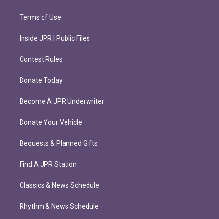
Terms of Use
Inside JPR | Public Files
Contest Rules
Donate Today
Become A JPR Underwriter
Donate Your Vehicle
Bequests & Planned Gifts
Find A JPR Station
Classics & News Schedule
Rhythm & News Schedule