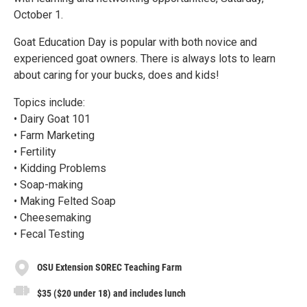
October 1.
Goat Education Day is popular with both novice and
experienced goat owners. There is always lots to learn
about caring for your bucks, does and kids!
Topics include:
• Dairy Goat 101
• Farm Marketing
• Fertility
• Kidding Problems
• Soap-making
• Making Felted Soap
• Cheesemaking
• Fecal Testing
OSU Extension SOREC Teaching Farm
$35 ($20 under 18) and includes lunch