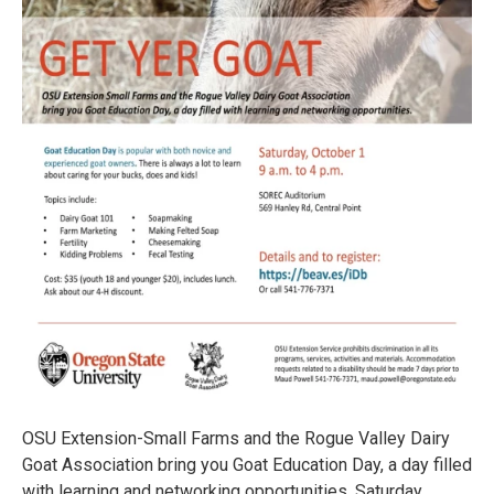
OSU Extension-Small Farms and the Rogue Valley Dairy
Goat Association bring you Goat Education Day, a day filled
with learning and networking opportunities, Saturday,