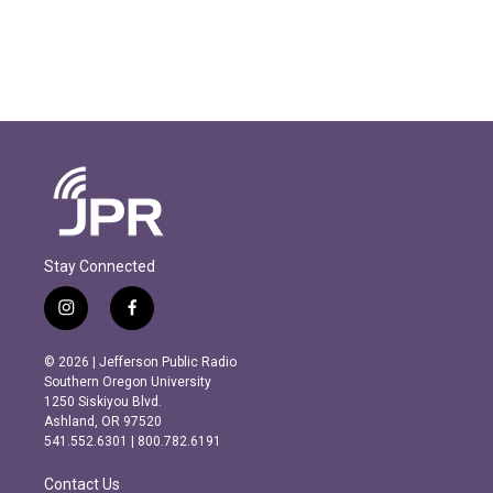
Stay Connected
i
f
n
a
s
c
© 2026 | Jefferson Public Radio
t
e
Southern Oregon University
a
b
1250 Siskiyou Blvd.
g
o
Ashland, OR 97520
r
o
541.552.6301 | 800.782.6191
a
k
m
Contact Us