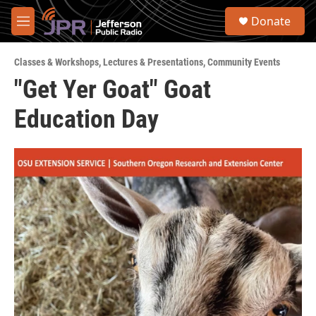
Skip to main content
S
Donate
e
M
a
e
r
n
c
Classes & Workshops
,
Lectures & Presentations
,
Community Events
u
h
"Get Yer Goat" Goat
u
Education Day
e
r
y