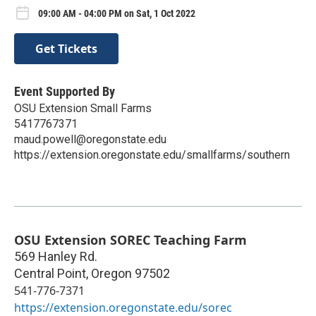
09:00 AM - 04:00 PM on Sat, 1 Oct 2022
Get Tickets
Event Supported By
OSU Extension Small Farms
5417767371
maud.powell@oregonstate.edu
https://extension.oregonstate.edu/smallfarms/southern
OSU Extension SOREC Teaching Farm
569 Hanley Rd.
Central Point
,
Oregon
97502
541-776-7371
https://extension.oregonstate.edu/sorec