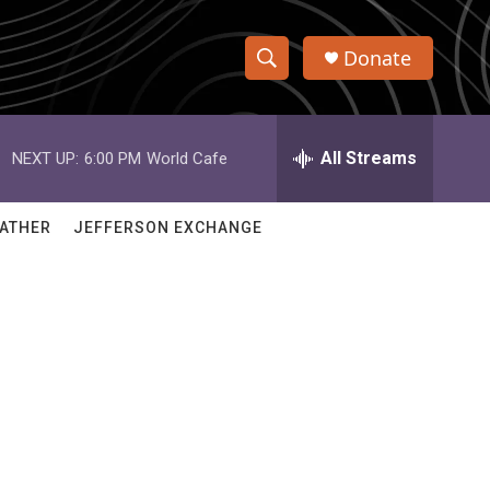
Donate
S
S
e
h
a
r
All Streams
NEXT UP:
6:00 PM
World Cafe
o
c
h
w
Q
ATHER
JEFFERSON EXCHANGE
u
S
e
r
e
y
a
r
c
h