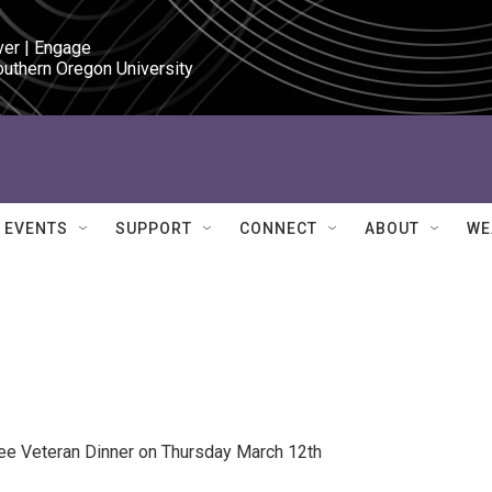
ver | Engage

outhern Oregon University
EVENTS
SUPPORT
CONNECT
ABOUT
WE
ree Veteran Dinner on Thursday March 12th