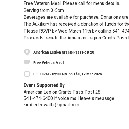
Free Veteran Meal. Please call for menu details.
Serving from 3-5pm
Beverages are available for purchase. Donations ar
The Auxiliary has received a donation of funds for th
Please RSVP by Wed March 11th by calling 541-47
Proceeds benefit the American Legion Grants Pass
American Legion Grants Pass Post 28
Free Veteran Meal
03:00 PM - 05:00 PM on Thu, 12 Mar 2026
Event Supported By
American Legion Grants Pass Post 28
541-474-6400 if voice mail leave a message
kimberleewaltz@gmail.com