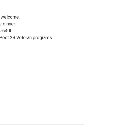
e welcome.
e dinner.
4-6400
 Post 28 Veteran programs