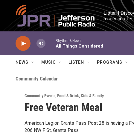
Skip to main content
Listen | Disco
a service of S
Rhythm & News
All Things Considered
NEWS
MUSIC
LISTEN
PROGRAMS
Community Calendar
Community Events
,
Food & Drink
,
Kids & Family
Free Veteran Meal
American Legion Grants Pass Post 28 is having a F
206 NW F St, Grants Pass