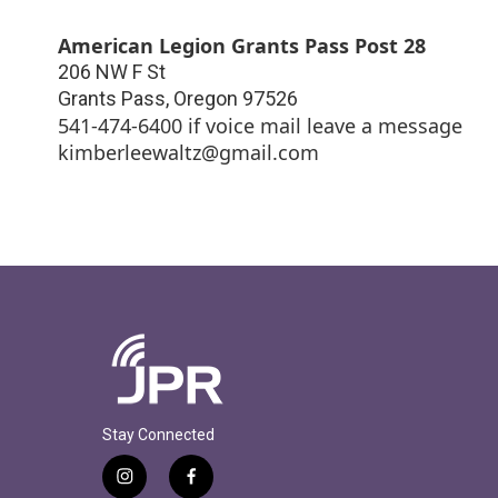
American Legion Grants Pass Post 28
206 NW F St
Grants Pass
,
Oregon
97526
541-474-6400 if voice mail leave a message
kimberleewaltz@gmail.com
Stay Connected
i
f