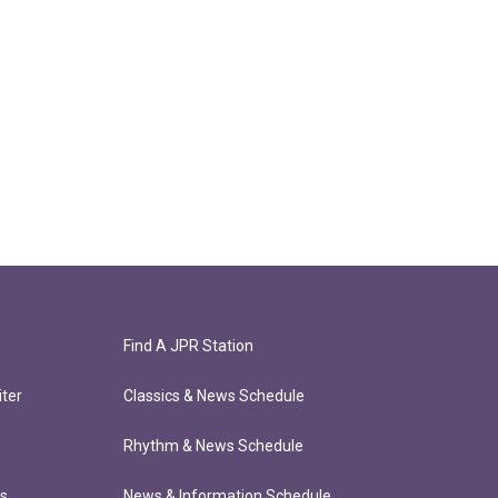
Find A JPR Station
ter
Classics & News Schedule
Rhythm & News Schedule
ts
News & Information Schedule