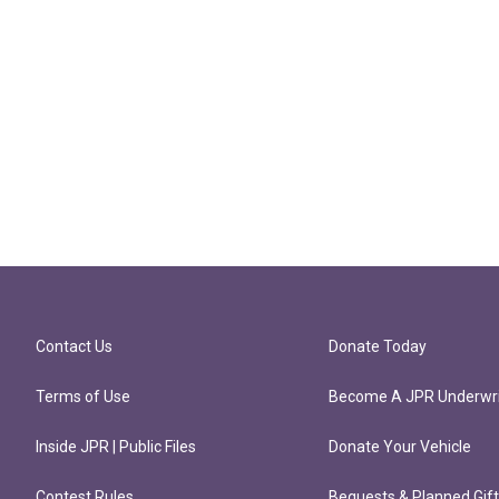
Contact Us
Donate Today
Terms of Use
Become A JPR Underwri
Inside JPR | Public Files
Donate Your Vehicle
Contest Rules
Bequests & Planned Gif