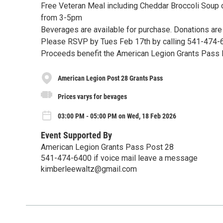
Free Veteran Meal including Cheddar Broccoli Soup 
from 3-5pm
Beverages are available for purchase. Donations ar
Please RSVP by Tues Feb 17th by calling 541-474-
Proceeds benefit the American Legion Grants Pass
American Legion Post 28 Grants Pass
Prices varys for bevages
03:00 PM - 05:00 PM on Wed, 18 Feb 2026
Event Supported By
American Legion Grants Pass Post 28
541-474-6400 if voice mail leave a message
kimberleewaltz@gmail.com