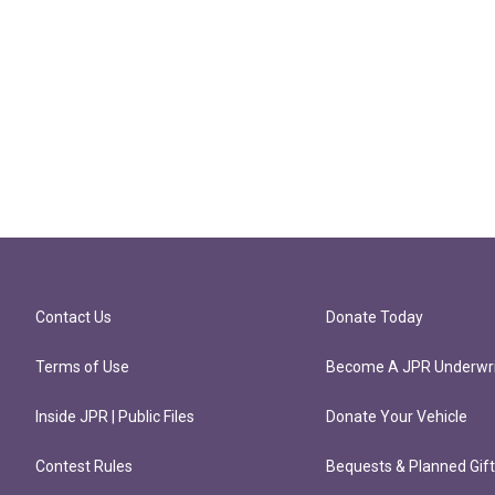
Contact Us
Donate Today
Terms of Use
Become A JPR Underwri
Inside JPR | Public Files
Donate Your Vehicle
Contest Rules
Bequests & Planned Gif