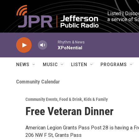
Skip to main content
Listen | Disco
a service of S
Rhythm & News
XPoNential
NEWS
MUSIC
LISTEN
PROGRAMS
Community Calendar
Community Events
,
Food & Drink
,
Kids & Family
Free Veteran Dinner
American Legion Grants Pass Post 28 is having a F
206 NW F St, Grants Pass