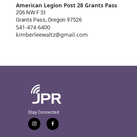
American Legion Post 28 Grants Pass
206 NW F St
Grants Pass
,
Oregon
97526
541-474-6400
kimberleewaltz@gmail.com
Stay Connected
i
f
n
a