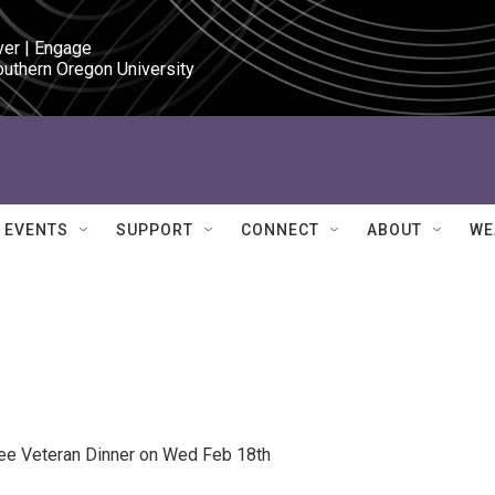
ver | Engage

outhern Oregon University
EVENTS
SUPPORT
CONNECT
ABOUT
WE
ree Veteran Dinner on Wed Feb 18th