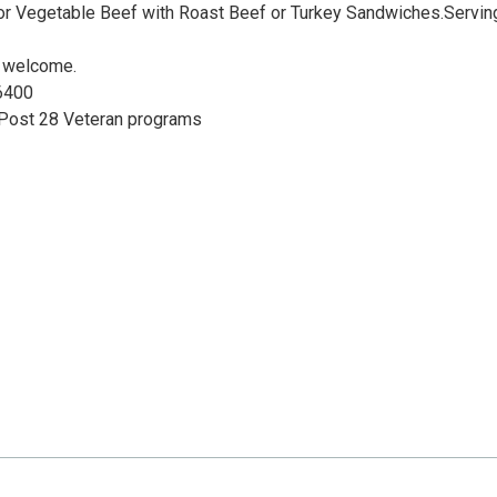
or Vegetable Beef with Roast Beef or Turkey Sandwiches.Servin
e welcome.
6400
 Post 28 Veteran programs