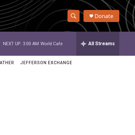
Donate
S
S
e
h
a
r
All Streams
NEXT UP:
3:00 AM
World Cafe
o
c
h
w
Q
ATHER
JEFFERSON EXCHANGE
u
S
e
r
e
y
a
r
c
h