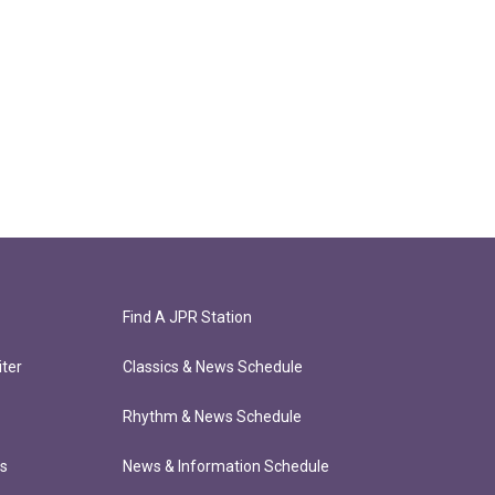
Find A JPR Station
ter
Classics & News Schedule
Rhythm & News Schedule
ts
News & Information Schedule