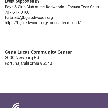
Event Supported By
Boys & Girls Club of the Redwoods - Fortuna Teen Court
707-617-8160
fortunatc@bgcredwoods.org
https://bgcredwoods.org/fortuna-teen-court/
Gene Lucas Community Center
3000 Newburg Rd
Fortuna
,
California
95540