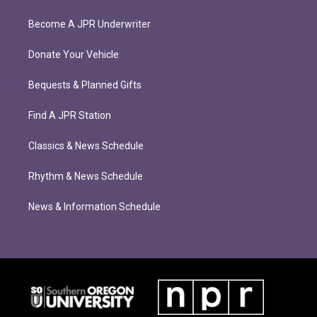
Become A JPR Underwriter
Donate Your Vehicle
Bequests & Planned Gifts
Find A JPR Station
Classics & News Schedule
Rhythm & News Schedule
News & Information Schedule