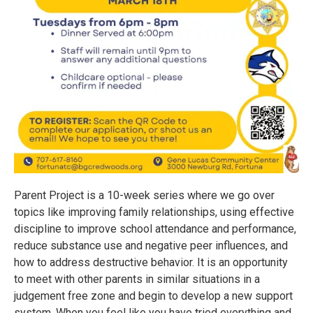
Parent Project is a 10-week series where we go over
topics like improving family relationships, using effective
discipline to improve school attendance and performance,
reduce substance use and negative peer influences, and
how to address destructive behavior. It is an opportunity
to meet with other parents in similar situations in a
judgement free zone and begin to develop a new support
system. When you feel like you have tried everything and