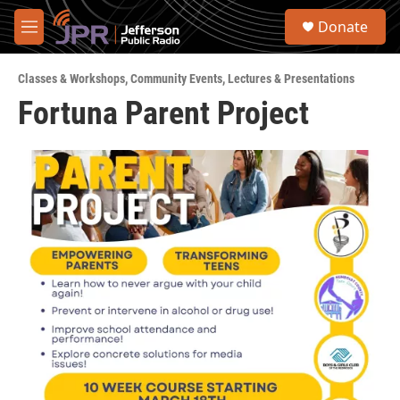
Skip to main content
S
Donate
e
M
a
e
r
n
c
Classes & Workshops
,
Community Events
,
Lectures & Presentations
u
h
Fortuna Parent Project
u
e
r
y