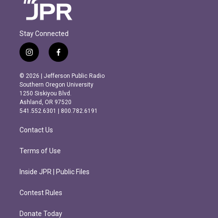
Stay Connected
i
f
n
a
s
c
© 2026 | Jefferson Public Radio
t
e
Southern Oregon University
a
b
1250 Siskiyou Blvd.
g
o
Ashland, OR 97520
r
o
541.552.6301 | 800.782.6191
a
k
m
Contact Us
Terms of Use
Inside JPR | Public Files
Contest Rules
Donate Today