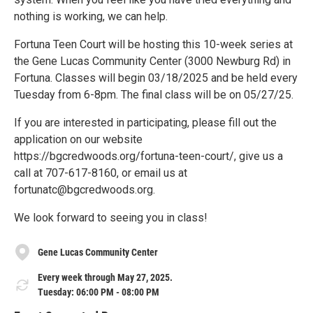
nothing is working, we can help.
Fortuna Teen Court will be hosting this 10-week series at
the Gene Lucas Community Center (3000 Newburg Rd) in
Fortuna. Classes will begin 03/18/2025 and be held every
Tuesday from 6-8pm. The final class will be on 05/27/25.
If you are interested in participating, please fill out the
application on our website
https://bgcredwoods.org/fortuna-teen-court/, give us a
call at 707-617-8160, or email us at
fortunatc@bgcredwoods.org.
We look forward to seeing you in class!
Gene Lucas Community Center
Every week through May 27, 2025.
Tuesday: 06:00 PM - 08:00 PM