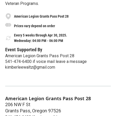
Veteran Programs.
American Legion Grants Pass Post 28
Prices vary depend on order
Every 5 weeks through Apr 30, 2025.
Wednesday: 04:00 PM - 06:00 PM
Event Supported By
American Legion Grants Pass Post 28
541-474-6400 if voice mail leave a message
kimberleewaltz@gmail.com
American Legion Grants Pass Post 28
206 NW F St
Grants Pass
,
Oregon
97526