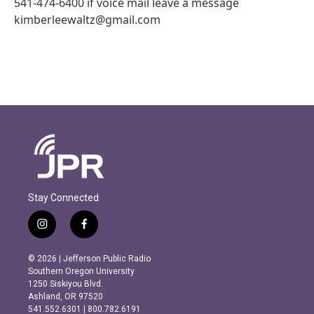
541-474-6400 if voice mail leave a message
kimberleewaltz@gmail.com
Stay Connected
i
f
n
a
s
c
© 2026 | Jefferson Public Radio
t
e
Southern Oregon University
a
b
1250 Siskiyou Blvd.
g
o
Ashland, OR 97520
r
o
541.552.6301 | 800.782.6191