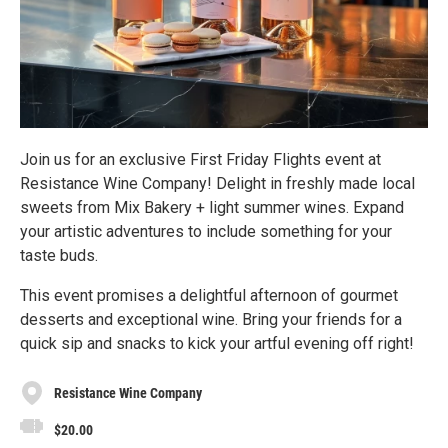
Join us for an exclusive First Friday Flights event at
Resistance Wine Company! Delight in freshly made local
sweets from Mix Bakery + light summer wines. Expand
your artistic adventures to include something for your
taste buds.
This event promises a delightful afternoon of gourmet
desserts and exceptional wine. Bring your friends for a
quick sip and snacks to kick your artful evening off right!
Resistance Wine Company
$20.00