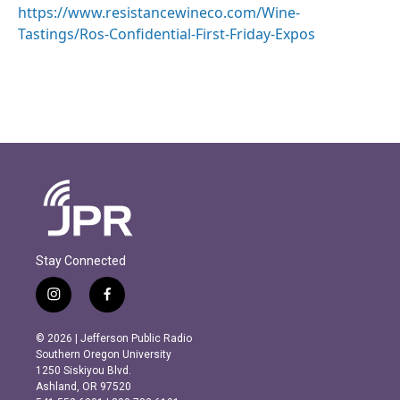
https://www.resistancewineco.com/Wine-
Tastings/Ros-Confidential-First-Friday-Expos
Stay Connected
i
f
n
a
s
c
© 2026 | Jefferson Public Radio
t
e
Southern Oregon University
a
b
1250 Siskiyou Blvd.
g
o
Ashland, OR 97520
r
o