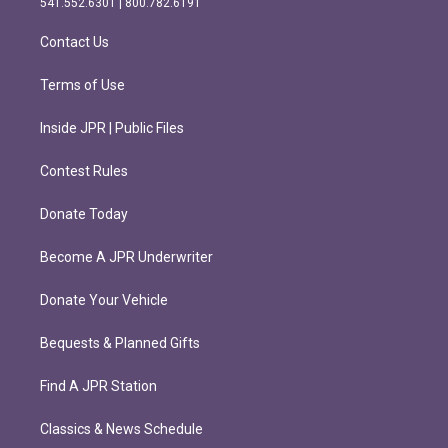
541.552.6301 | 800.782.6191
a
k
m
Contact Us
Terms of Use
Inside JPR | Public Files
Contest Rules
Donate Today
Become A JPR Underwriter
Donate Your Vehicle
Bequests & Planned Gifts
Find A JPR Station
Classics & News Schedule