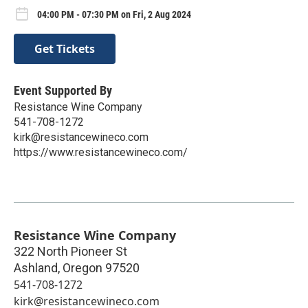
04:00 PM - 07:30 PM on Fri, 2 Aug 2024
Get Tickets
Event Supported By
Resistance Wine Company
541-708-1272
kirk@resistancewineco.com
https://www.resistancewineco.com/
Resistance Wine Company
322 North Pioneer St
Ashland
,
Oregon
97520
541-708-1272
kirk@resistancewineco.com