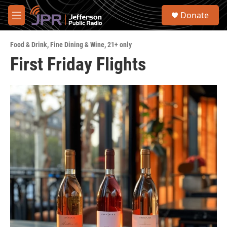
Skip to main content
S
Donate
e
M
a
e
r
n
c
Food & Drink
,
Fine Dining & Wine
,
21+ only
u
h
First Friday Flights
u
e
r
y