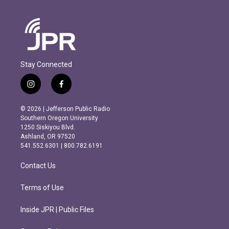
Stay Connected
i
f
n
a
s
c
© 2026 | Jefferson Public Radio
t
e
Southern Oregon University
a
b
1250 Siskiyou Blvd.
g
o
Ashland, OR 97520
r
o
541.552.6301 | 800.782.6191
a
k
m
Contact Us
Terms of Use
Inside JPR | Public Files