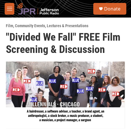
Skip to main content
S
Donate
e
M
a
e
r
n
c
Film
,
Community Events
,
Lectures & Presentations
u
h
"Divided We Fall" FREE Film
u
Screening & Discussion
e
r
y