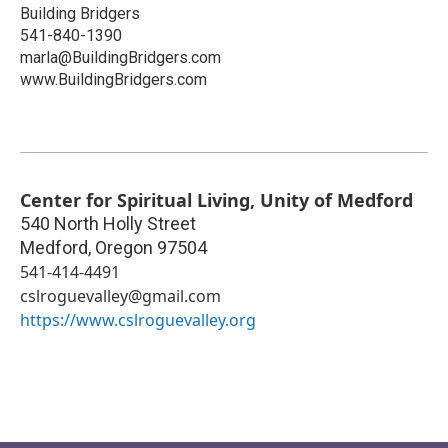
Building Bridgers
541-840-1390
marla@BuildingBridgers.com
www.BuildingBridgers.com
Center for Spiritual Living, Unity of Medford
540 North Holly Street
Medford
,
Oregon
97504
541-414-4491
cslroguevalley@gmail.com
https://www.cslroguevalley.org