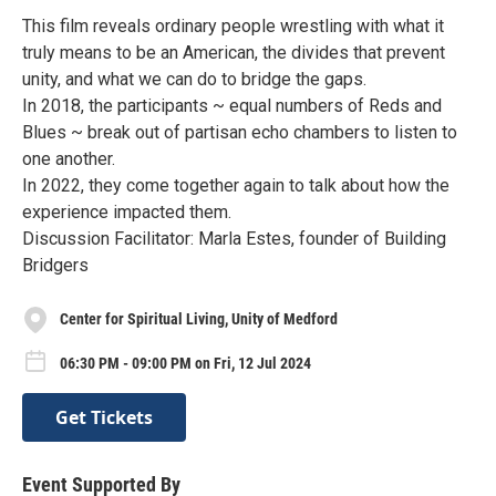
This film reveals ordinary people wrestling with what it
truly means to be an American, the divides that prevent
unity, and what we can do to bridge the gaps.
In 2018, the participants ~ equal numbers of Reds and
Blues ~ break out of partisan echo chambers to listen to
one another.
In 2022, they come together again to talk about how the
experience impacted them.
Discussion Facilitator: Marla Estes, founder of Building
Bridgers
Center for Spiritual Living, Unity of Medford
06:30 PM - 09:00 PM on Fri, 12 Jul 2024
Get Tickets
Event Supported By