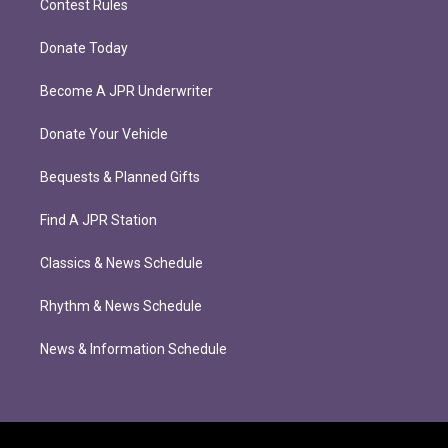
Contest Rules
Donate Today
Become A JPR Underwriter
Donate Your Vehicle
Bequests & Planned Gifts
Find A JPR Station
Classics & News Schedule
Rhythm & News Schedule
News & Information Schedule