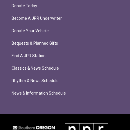
Donate Today
Become A JPR Underwriter
Donate Your Vehicle
Bequests & Planned Gifts
Find A JPR Station
Classics & News Schedule
Rhythm & News Schedule
News & Information Schedule