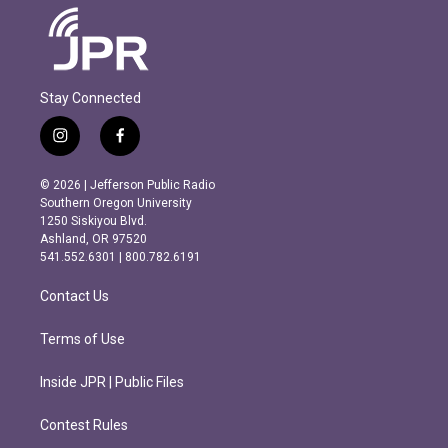
Stay Connected
i
f
n
a
s
c
© 2026 | Jefferson Public Radio
t
e
Southern Oregon University
a
b
1250 Siskiyou Blvd.
g
o
Ashland, OR 97520
r
o
541.552.6301 | 800.782.6191
a
k
m
Contact Us
Terms of Use
Inside JPR | Public Files
Contest Rules