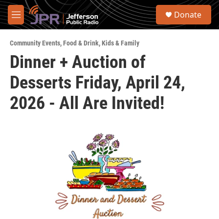
Skip to main content
S
Donate
e
M
a
e
r
n
c
Community Events
,
Food & Drink
,
Kids & Family
u
h
Dinner + Auction of
u
Desserts Friday, April 24,
e
r
y
2026 - All Are Invited!