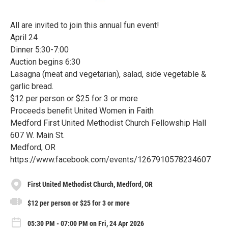
All are invited to join this annual fun event!
April 24
Dinner 5:30-7:00
Auction begins 6:30
Lasagna (meat and vegetarian), salad, side vegetable &
garlic bread.
$12 per person or $25 for 3 or more
Proceeds benefit United Women in Faith
Medford First United Methodist Church Fellowship Hall
607 W. Main St.
Medford, OR
https://www.facebook.com/events/1267910578234607
First United Methodist Church, Medford, OR
$12 per person or $25 for 3 or more
05:30 PM - 07:00 PM on Fri, 24 Apr 2026