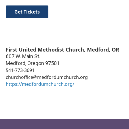
Get Tickets
First United Methodist Church, Medford, OR
607 W. Main St.
Medford
,
Oregon
97501
541-773-3691
churchoffice@medfordumchurch.org
https://medfordumchurch.org/