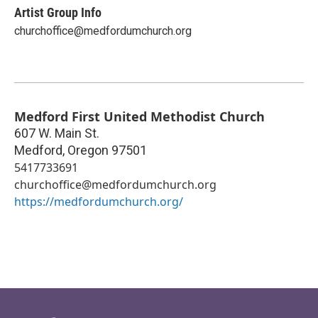
Artist Group Info
churchoffice@medfordumchurch.org
Medford First United Methodist Church
607 W. Main St.
Medford
,
Oregon
97501
5417733691
churchoffice@medfordumchurch.org
https://medfordumchurch.org/