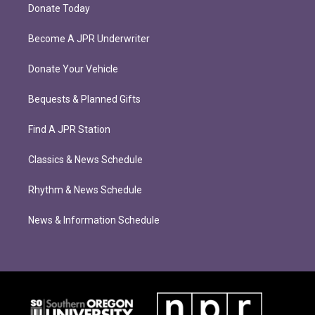
Donate Today
Become A JPR Underwriter
Donate Your Vehicle
Bequests & Planned Gifts
Find A JPR Station
Classics & News Schedule
Rhythm & News Schedule
News & Information Schedule