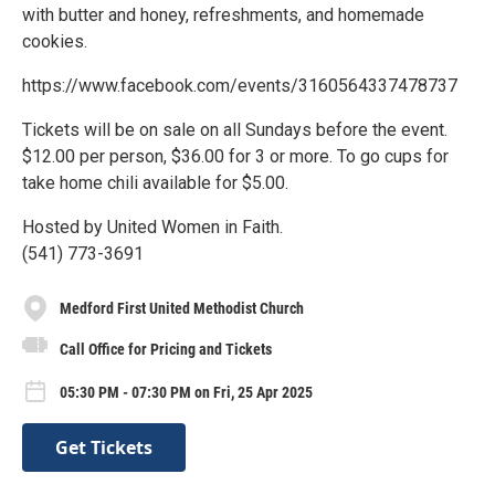
with butter and honey, refreshments, and homemade
cookies.
https://www.facebook.com/events/3160564337478737
Tickets will be on sale on all Sundays before the event.
$12.00 per person, $36.00 for 3 or more. To go cups for
take home chili available for $5.00.
Hosted by United Women in Faith.
(541) 773-3691
Medford First United Methodist Church
Call Office for Pricing and Tickets
05:30 PM - 07:30 PM on Fri, 25 Apr 2025
Get Tickets