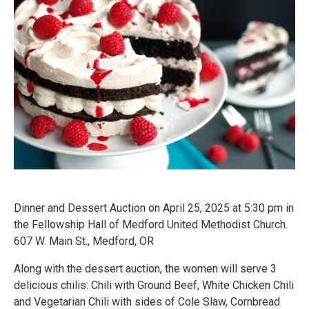
Dinner and Dessert Auction on April 25, 2025 at 5:30 pm in
the Fellowship Hall of Medford United Methodist Church.
607 W. Main St., Medford, OR
Along with the dessert auction, the women will serve 3
delicious chilis: Chili with Ground Beef, White Chicken Chili
and Vegetarian Chili with sides of Cole Slaw, Cornbread