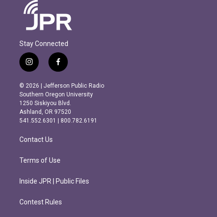
Stay Connected
i
f
n
a
s
c
© 2026 | Jefferson Public Radio
t
e
Southern Oregon University
a
b
1250 Siskiyou Blvd.
g
o
Ashland, OR 97520
r
o
541.552.6301 | 800.782.6191
a
k
m
Contact Us
Terms of Use
Inside JPR | Public Files
Contest Rules