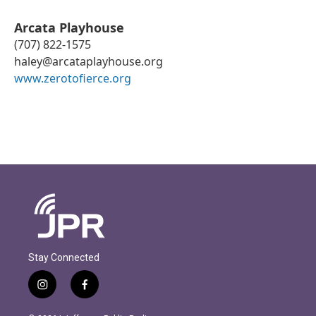
Arcata Playhouse
(707) 822-1575
haley@arcataplayhouse.org
www.zerotofierce.org
Stay Connected
i
f
n
a
s
c