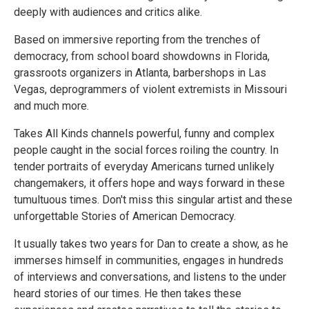
deeply with audiences and critics alike.
Based on immersive reporting from the trenches of
democracy, from school board showdowns in Florida,
grassroots organizers in Atlanta, barbershops in Las
Vegas, deprogrammers of violent extremists in Missouri
and much more.
Takes All Kinds channels powerful, funny and complex
people caught in the social forces roiling the country. In
tender portraits of everyday Americans turned unlikely
changemakers, it offers hope and ways forward in these
tumultuous times. Don't miss this singular artist and these
unforgettable Stories of American Democracy.
It usually takes two years for Dan to create a show, as he
immerses himself in communities, engages in hundreds
of interviews and conversations, and listens to the under
heard stories of our times. He then takes these