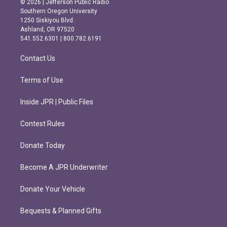
© 2026 | Jefferson Public Radio
t
e
Southern Oregon University
a
b
1250 Siskiyou Blvd.
g
o
Ashland, OR 97520
r
o
541.552.6301 | 800.782.6191
a
k
m
Contact Us
Terms of Use
Inside JPR | Public Files
Contest Rules
Donate Today
Become A JPR Underwriter
Donate Your Vehicle
Bequests & Planned Gifts