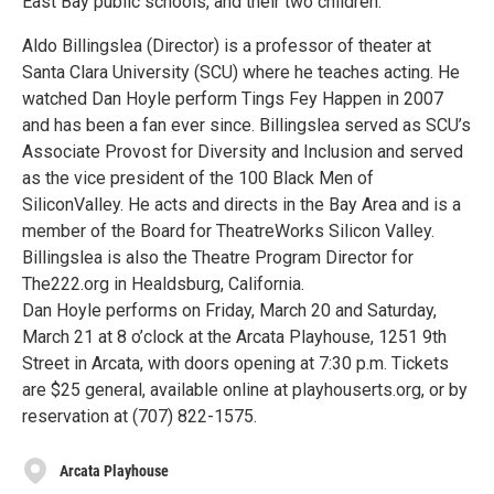
East Bay public schools, and their two children.
Aldo Billingslea (Director) is a professor of theater at
Santa Clara University (SCU) where he teaches acting. He
watched Dan Hoyle perform Tings Fey Happen in 2007
and has been a fan ever since. Billingslea served as SCU’s
Associate Provost for Diversity and Inclusion and served
as the vice president of the 100 Black Men of
SiliconValley. He acts and directs in the Bay Area and is a
member of the Board for TheatreWorks Silicon Valley.
Billingslea is also the Theatre Program Director for
The222.org in Healdsburg, California.
Dan Hoyle performs on Friday, March 20 and Saturday,
March 21 at 8 o’clock at the Arcata Playhouse, 1251 9th
Street in Arcata, with doors opening at 7:30 p.m. Tickets
are $25 general, available online at playhouserts.org, or by
reservation at (707) 822-1575.
Arcata Playhouse