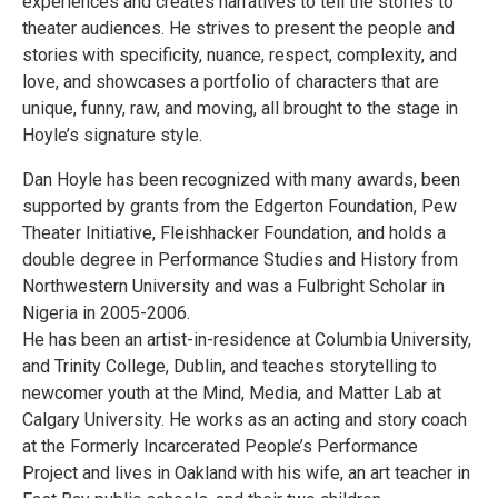
experiences and creates narratives to tell the stories to
theater audiences. He strives to present the people and
stories with specificity, nuance, respect, complexity, and
love, and showcases a portfolio of characters that are
unique, funny, raw, and moving, all brought to the stage in
Hoyle’s signature style.
Dan Hoyle has been recognized with many awards, been
supported by grants from the Edgerton Foundation, Pew
Theater Initiative, Fleishhacker Foundation, and holds a
double degree in Performance Studies and History from
Northwestern University and was a Fulbright Scholar in
Nigeria in 2005-2006.
He has been an artist-in-residence at Columbia University,
and Trinity College, Dublin, and teaches storytelling to
newcomer youth at the Mind, Media, and Matter Lab at
Calgary University. He works as an acting and story coach
at the Formerly Incarcerated People’s Performance
Project and lives in Oakland with his wife, an art teacher in