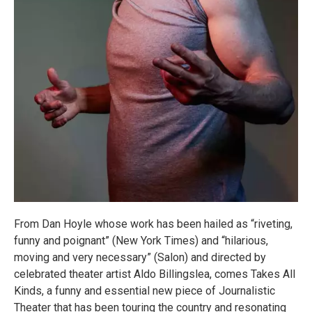
From Dan Hoyle whose work has been hailed as “riveting,
funny and poignant” (New York Times) and “hilarious,
moving and very necessary” (Salon) and directed by
celebrated theater artist Aldo Billingslea, comes Takes All
Kinds, a funny and essential new piece of Journalistic
Theater that has been touring the country and resonating