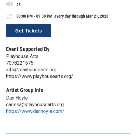
25
08:00 PM - 09:30 PM, every day through Mar 21, 2026.
Get Tickets
Event Supported By
Playhouse Arts
7078221575
info@playhousearts.org
https://www.playhousearts.org/
Artist Group Info
Dan Hoyle
carissa@playhousearts.org
https://www.danhoyle.com/