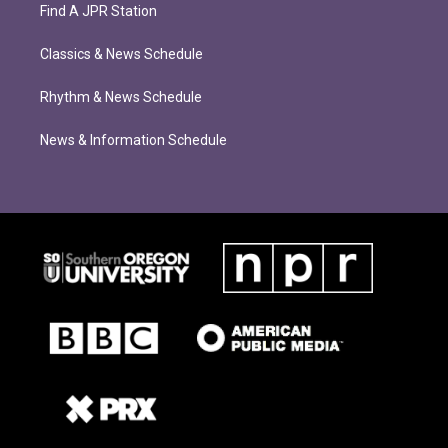
Find A JPR Station
Classics & News Schedule
Rhythm & News Schedule
News & Information Schedule