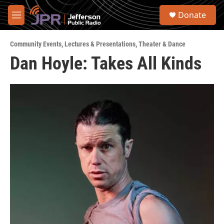
Skip to main content
S
Donate
e
M
a
e
r
n
c
Community Events
,
Lectures & Presentations
,
Theater & Dance
u
h
Dan Hoyle: Takes All Kinds
u
e
r
y