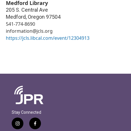
Medford Library
205 S. Central Ave
Medford
,
Oregon
97504
541-774-8690
information@jcls.org
https://jcls.libcal.com/event/12304913
Stay Connected
i
f
n
a