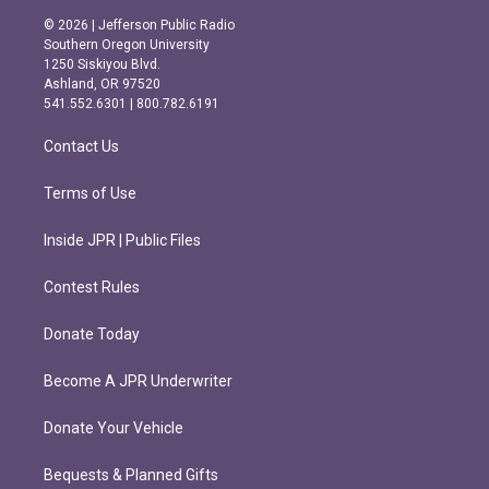
s
c
© 2026 | Jefferson Public Radio
t
e
Southern Oregon University
a
b
1250 Siskiyou Blvd.
g
o
Ashland, OR 97520
r
o
541.552.6301 | 800.782.6191
a
k
m
Contact Us
Terms of Use
Inside JPR | Public Files
Contest Rules
Donate Today
Become A JPR Underwriter
Donate Your Vehicle
Bequests & Planned Gifts