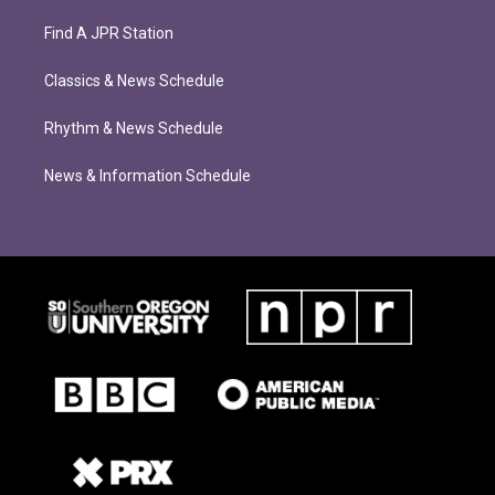
Find A JPR Station
Classics & News Schedule
Rhythm & News Schedule
News & Information Schedule