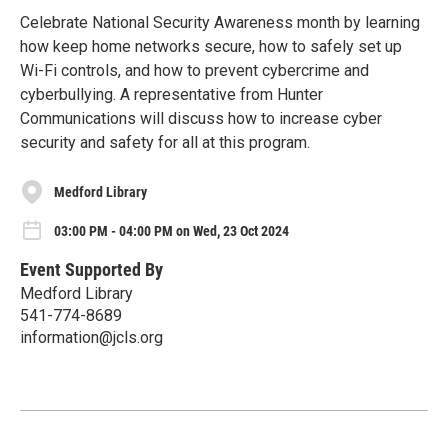
Celebrate National Security Awareness month by learning
how keep home networks secure, how to safely set up
Wi-Fi controls, and how to prevent cybercrime and
cyberbullying. A representative from Hunter
Communications will discuss how to increase cyber
security and safety for all at this program.
Medford Library
03:00 PM - 04:00 PM on Wed, 23 Oct 2024
Event Supported By
Medford Library
541-774-8689
information@jcls.org