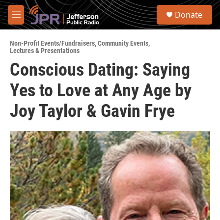
Skip to main content
S
Donate
e
M
a
e
r
n
c
Non-Profit Events/Fundraisers
,
Community Events
,
u
Lectures & Presentations
h
Conscious Dating: Saying
u
e
Yes to Love at Any Age by
r
y
Joy Taylor & Gavin Frye