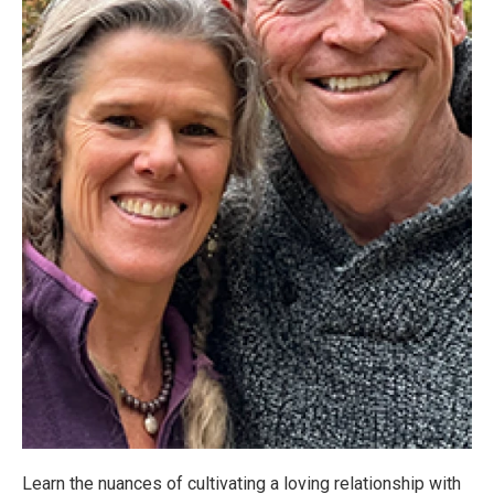
Learn the nuances of cultivating a loving relationship with