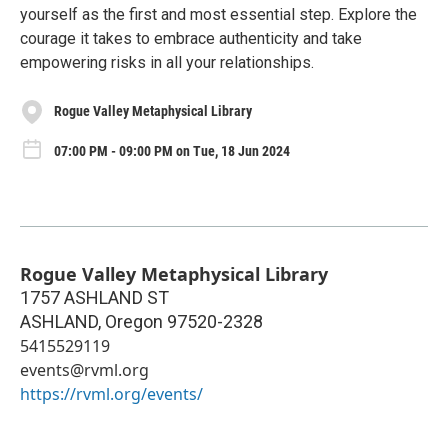
yourself as the first and most essential step. Explore the
courage it takes to embrace authenticity and take
empowering risks in all your relationships.
Rogue Valley Metaphysical Library
07:00 PM - 09:00 PM on Tue, 18 Jun 2024
Rogue Valley Metaphysical Library
1757 ASHLAND ST
ASHLAND
,
Oregon
97520-2328
5415529119
events@rvml.org
https://rvml.org/events/