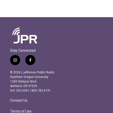
Stay Connected
i
f
n
a
s
c
© 2026 | Jefferson Public Radio
t
e
Southern Oregon University
a
b
1250 Siskiyou Blvd.
g
o
Ashland, OR 97520
r
o
541.552.6301 | 800.782.6191
a
k
m
Contact Us
Terms of Use