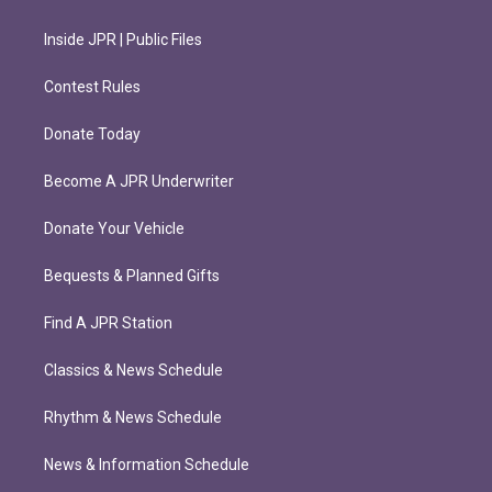
Inside JPR | Public Files
Contest Rules
Donate Today
Become A JPR Underwriter
Donate Your Vehicle
Bequests & Planned Gifts
Find A JPR Station
Classics & News Schedule
Rhythm & News Schedule
News & Information Schedule