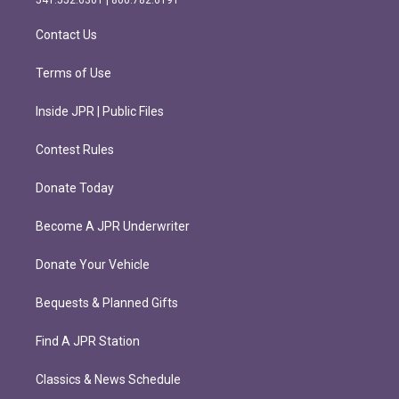
a
k
m
Contact Us
Terms of Use
Inside JPR | Public Files
Contest Rules
Donate Today
Become A JPR Underwriter
Donate Your Vehicle
Bequests & Planned Gifts
Find A JPR Station
Classics & News Schedule