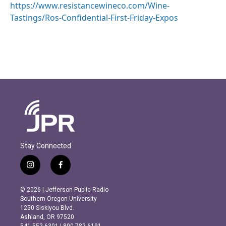
https://www.resistancewineco.com/Wine-
Tastings/Ros-Confidential-First-Friday-Expos
Stay Connected
i
f
n
a
s
c
© 2026 | Jefferson Public Radio
t
e
Southern Oregon University
a
b
1250 Siskiyou Blvd.
g
o
Ashland, OR 97520
r
o
541.552.6301 | 800.782.6191