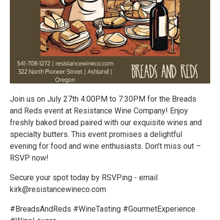
Join us on July 27th 4:00PM to 7:30PM for the Breads
and Reds event at Resistance Wine Company! Enjoy
freshly baked bread paired with our exquisite wines and
specialty butters. This event promises a delightful
evening for food and wine enthusiasts. Don't miss out –
RSVP now!
Secure your spot today by RSVPing - email
kirk@resistancewineco.com
#BreadsAndReds #WineTasting #GourmetExperience