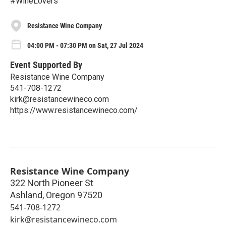
#WineLovers
Resistance Wine Company
04:00 PM - 07:30 PM on Sat, 27 Jul 2024
Event Supported By
Resistance Wine Company
541-708-1272
kirk@resistancewineco.com
https://www.resistancewineco.com/
Resistance Wine Company
322 North Pioneer St
Ashland
,
Oregon
97520
541-708-1272
kirk@resistancewineco.com