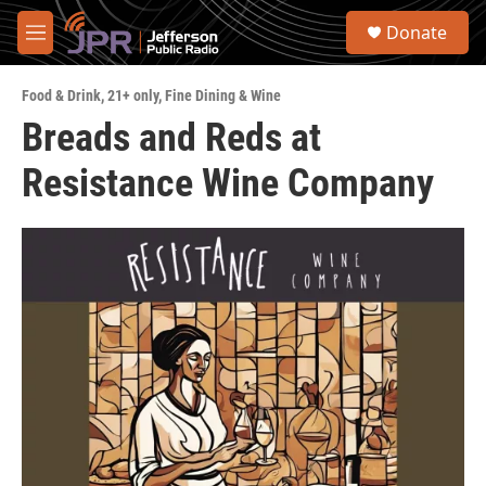
Skip to main content
S
Donate
e
M
a
e
r
n
c
Food & Drink
,
21+ only
,
Fine Dining & Wine
u
h
Breads and Reds at
u
Resistance Wine Company
e
r
y