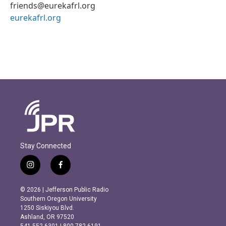
friends@eurekafrl.org
eurekafrl.org
Stay Connected
i
f
n
a
s
c
© 2026 | Jefferson Public Radio
t
e
Southern Oregon University
a
b
1250 Siskiyou Blvd.
g
o
Ashland, OR 97520
r
o
541.552.6301 | 800.782.6191