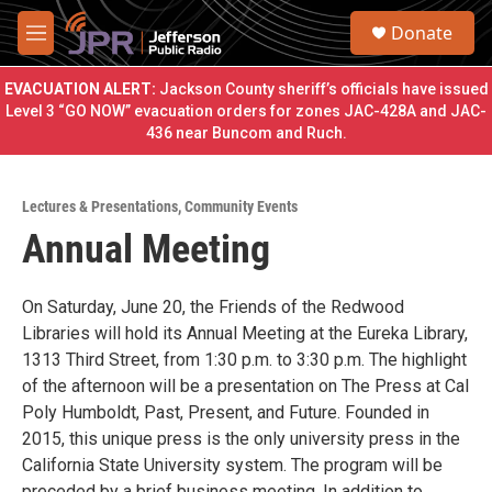
Skip to main content
S
Donate
e
M
a
e
r
n
EVACUATION ALERT:
Jackson County sheriff’s officials have issued
c
u
Level 3 “GO NOW” evacuation orders for zones JAC-428A and JAC-
h
436 near Buncom and Ruch.
u
e
r
Lectures & Presentations
,
Community Events
y
Annual Meeting
On Saturday, June 20, the Friends of the Redwood
Libraries will hold its Annual Meeting at the Eureka Library,
1313 Third Street, from 1:30 p.m. to 3:30 p.m. The highlight
of the afternoon will be a presentation on The Press at Cal
Poly Humboldt, Past, Present, and Future. Founded in
2015, this unique press is the only university press in the
California State University system. The program will be
preceded by a brief business meeting. In addition to