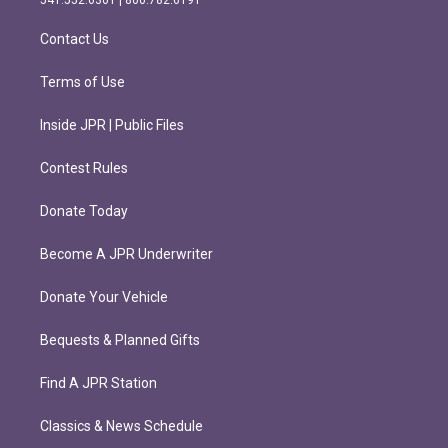
a
k
m
Contact Us
Terms of Use
Inside JPR | Public Files
Contest Rules
Donate Today
Become A JPR Underwriter
Donate Your Vehicle
Bequests & Planned Gifts
Find A JPR Station
Classics & News Schedule