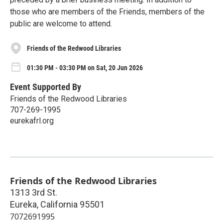
those who are members of the Friends, members of the
public are welcome to attend.
Friends of the Redwood Libraries
01:30 PM - 03:30 PM on Sat, 20 Jun 2026
Event Supported By
Friends of the Redwood Libraries
707-269-1995
eurekafrl.org
Friends of the Redwood Libraries
1313 3rd St.
Eureka
,
California
95501
7072691995