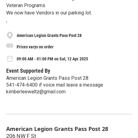
Veteran Programs
We now have Vendors in our parking lot.
,
American Legion Grants Pass Post 28
Prices varys on order
09:00 AM - 01:00 PM on Sat, 12 Apr 2025
Event Supported By
American Legion Grants Pass Post 28
541-474-6400 if voice mail leave a message
kimberleewaltz@gmail.com
American Legion Grants Pass Post 28
206 NW F St