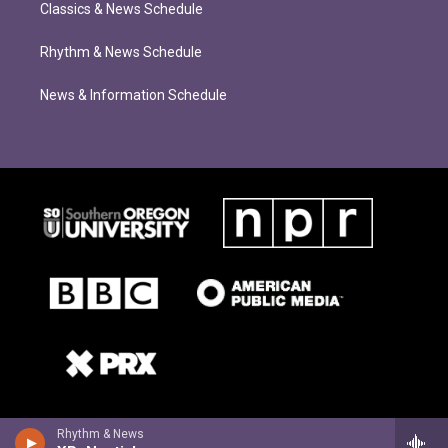
Classics & News Schedule
Rhythm & News Schedule
News & Information Schedule
Rhythm & News