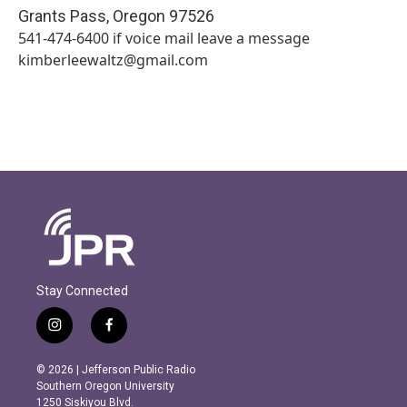
Grants Pass
,
Oregon
97526
541-474-6400 if voice mail leave a message
kimberleewaltz@gmail.com
Stay Connected
i
f
n
a
s
c
© 2026 | Jefferson Public Radio
t
e
Southern Oregon University
a
b
1250 Siskiyou Blvd.