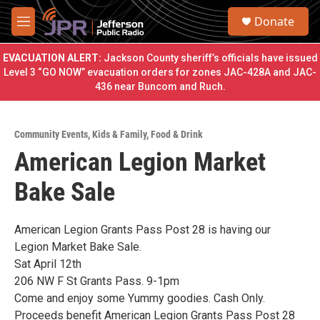
Skip to main content
S
Donate
e
M
a
e
r
n
EVACUATION ALERT:
Jackson County sheriff’s officials have issued
c
u
Level 3 “GO NOW” evacuation orders for zones JAC-428A and JAC-
h
436 near Buncom and Ruch.
u
e
r
Community Events
,
Kids & Family
,
Food & Drink
y
American Legion Market
Bake Sale
American Legion Grants Pass Post 28 is having our
Legion Market Bake Sale.
Sat April 12th
206 NW F St Grants Pass. 9-1pm
Come and enjoy some Yummy goodies. Cash Only.
Proceeds benefit American Legion Grants Pass Post 28