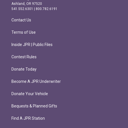
g
o
Ashland, OR 97520
r
o
541.552.6301 | 800.782.6191
a
k
m
Contact Us
Terms of Use
Inside JPR | Public Files
Contest Rules
Donate Today
Become A JPR Underwriter
Donate Your Vehicle
Bequests & Planned Gifts
Find A JPR Station