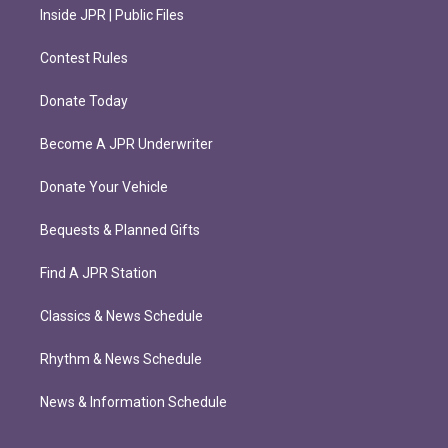
Inside JPR | Public Files
Contest Rules
Donate Today
Become A JPR Underwriter
Donate Your Vehicle
Bequests & Planned Gifts
Find A JPR Station
Classics & News Schedule
Rhythm & News Schedule
News & Information Schedule