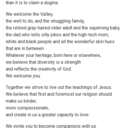
than it is to claim a dogma.
We welcome the Valley,
the well to do, and the struggling family,
the retired gray-haired older adult and the squirming baby,
the dad who tells silly jokes and the high-tech mom,
white and black people and all the wonderful skin hues
that are in between.
Whatever your heritage, born here or elsewhere,
we believe that diversity is a strength
and reflects the creativity of God.
We welcome you.
Together we strive to live out the teachings of Jesus.
We believe that first and foremost our religion should
make us kinder,
more compassionate,
and create in us a greater capacity to love.
We invite you to become companions with us.