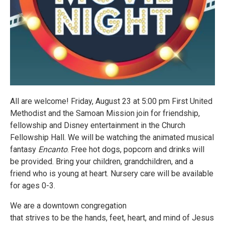
All are welcome! Friday, August 23 at 5:00 pm First United
Methodist and the Samoan Mission join for friendship,
fellowship and Disney entertainment in the Church
Fellowship Hall. We will be watching the animated musical
fantasy
Encanto
. Free hot dogs, popcorn and drinks will
be provided. Bring your children, grandchildren, and a
friend who is young at heart. Nursery care will be available
for ages 0-3.
We are a downtown congregation
that strives to be the hands, feet, heart, and mind of Jesus