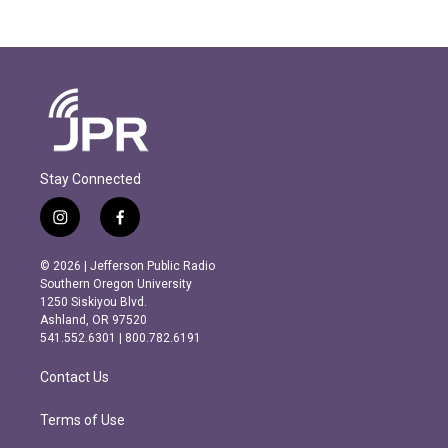
Stay Connected
i
f
n
a
s
c
© 2026 | Jefferson Public Radio
t
e
Southern Oregon University
a
b
1250 Siskiyou Blvd.
g
o
Ashland, OR 97520
r
o
541.552.6301 | 800.782.6191
a
k
m
Contact Us
Terms of Use