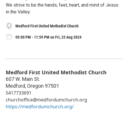
We strive to be the hands, feet, heart, and mind of Jesus
in the Valley.
Medford First United Methodist Church
05:00 PM - 11:59 PM on Fri, 23 Aug 2024
Medford First United Methodist Church
607 W. Main St.
Medford
,
Oregon
97501
5417733691
churchoffice@medfordumchurch.org
https://medfordumchurch.org/