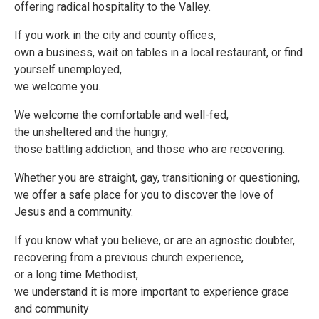
offering radical hospitality to the Valley.
If you work in the city and county offices,
own a business, wait on tables in a local restaurant, or find
yourself unemployed,
we welcome you.
We welcome the comfortable and well-fed,
the unsheltered and the hungry,
those battling addiction, and those who are recovering.
Whether you are straight, gay, transitioning or questioning,
we offer a safe place for you to discover the love of
Jesus and a community.
If you know what you believe, or are an agnostic doubter,
recovering from a previous church experience,
or a long time Methodist,
we understand it is more important to experience grace
and community