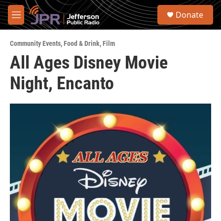
Skip to main content
S
Donate
e
M
a
e
r
n
c
Community Events
,
Food & Drink
,
Film
u
h
All Ages Disney Movie
u
Night, Encanto
e
r
y