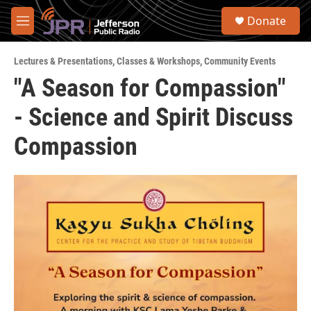
Skip to main content
S
Donate
e
M
a
e
r
n
c
Lectures & Presentations
,
Classes & Workshops
,
Community Events
u
h
"A Season for Compassion"
u
- Science and Spirit Discuss
e
r
y
Compassion