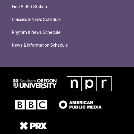
Find A JPR Station
Classics & News Schedule
Rhythm & News Schedule
News & Information Schedule