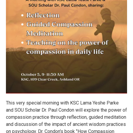
This very special morning with KSC Lama Yeshe Parke
and SOU Scholar Dr. Paul Condon will explore the power of
compassion practice through reflection, guided meditation
and discussion of the impact of ancient wisdom practices
on psychology. Dr. Condon's book "How Compassion