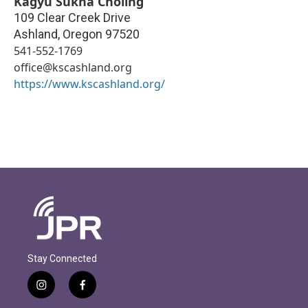
Kagyu Sukha Chöling
109 Clear Creek Drive
Ashland
,
Oregon
97520
541-552-1769
office@kscashland.org
https://www.kscashland.org/
Stay Connected
i
f
n
a