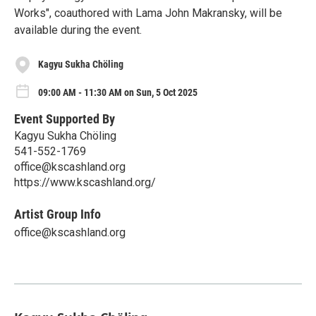
Works", coauthored with Lama John Makransky, will be
available during the event.
Kagyu Sukha Chöling
09:00 AM - 11:30 AM on Sun, 5 Oct 2025
Event Supported By
Kagyu Sukha Chöling
541-552-1769
office@kscashland.org
https://www.kscashland.org/
Artist Group Info
office@kscashland.org