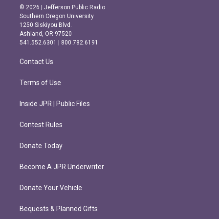
s
c
© 2026 | Jefferson Public Radio
t
e
Southern Oregon University
a
b
1250 Siskiyou Blvd.
g
o
Ashland, OR 97520
r
o
541.552.6301 | 800.782.6191
a
k
m
Contact Us
Terms of Use
Inside JPR | Public Files
Contest Rules
Donate Today
Become A JPR Underwriter
Donate Your Vehicle
Bequests & Planned Gifts