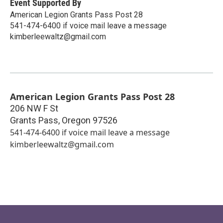
Event Supported By
American Legion Grants Pass Post 28
541-474-6400 if voice mail leave a message
kimberleewaltz@gmail.com
American Legion Grants Pass Post 28
206 NW F St
Grants Pass
,
Oregon
97526
541-474-6400 if voice mail leave a message
kimberleewaltz@gmail.com