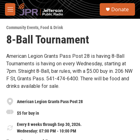
Skip to main content
S
Donate
e
M
a
e
r
n
c
Community Events
,
Food & Drink
u
h
8-Ball Tournament
u
e
r
American Legion Grants Pass Post 28 is having 8-Ball
y
Tournaments is having on every Wednesday, starting at
7pm. Straight 8-Ball, bar rules, with a $5.00 buy in. 206 NW
F St, Grants Pass. 541-474-6400. There will be food and
drinks available for sale.
American Legion Grants Pass Post 28
$5 for buy in
Every 8 weeks through Sep 30, 2026.
Wednesday: 07:00 PM - 10:00 PM