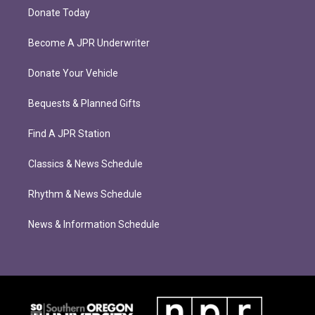
Donate Today
Become A JPR Underwriter
Donate Your Vehicle
Bequests & Planned Gifts
Find A JPR Station
Classics & News Schedule
Rhythm & News Schedule
News & Information Schedule