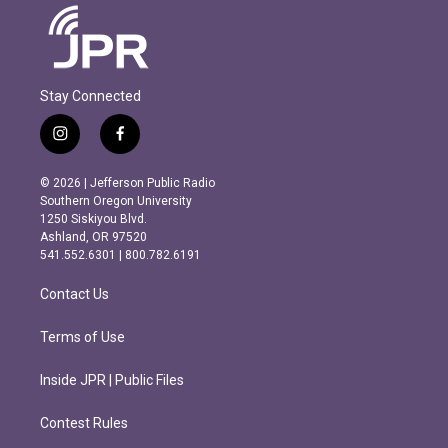
Stay Connected
i
f
n
a
s
c
© 2026 | Jefferson Public Radio
t
e
Southern Oregon University
a
b
1250 Siskiyou Blvd.
g
o
Ashland, OR 97520
r
o
541.552.6301 | 800.782.6191
a
k
m
Contact Us
Terms of Use
Inside JPR | Public Files
Contest Rules