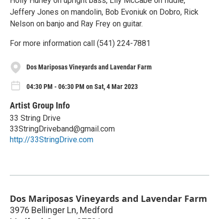
Holly Hurley on upright bass, Lily McCabe on fiddle,
Jeffery Jones on mandolin, Bob Evoniuk on Dobro, Rick
Nelson on banjo and Ray Frey on guitar.
For more information call (541) 224-7881
Dos Mariposas Vineyards and Lavendar Farm
04:30 PM - 06:30 PM on Sat, 4 Mar 2023
Artist Group Info
33 String Drive
33StringDriveband@gmail.com
http://33StringDrive.com
Dos Mariposas Vineyards and Lavendar Farm
3976 Bellinger Ln, Medford