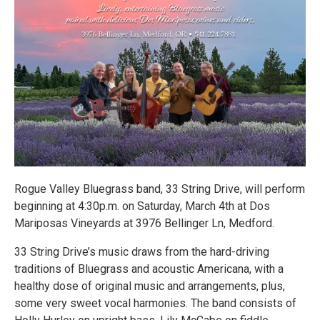
Rogue Valley Bluegrass band, 33 String Drive, will perform
beginning at 4:30p.m. on Saturday, March 4th at Dos
Mariposas Vineyards at 3976 Bellinger Ln, Medford.
33 String Drive’s music draws from the hard-driving
traditions of Bluegrass and acoustic Americana, with a
healthy dose of original music and arrangements, plus,
some very sweet vocal harmonies. The band consists of