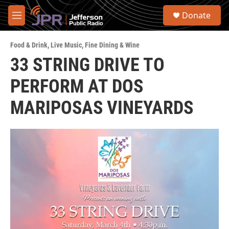
Skip to main content
S
Donate
e
M
a
e
r
n
c
Food & Drink
,
Live Music
,
Fine Dining & Wine
u
h
33 STRING DRIVE TO
u
PERFORM AT DOS
e
r
y
MARIPOSAS VINEYARDS