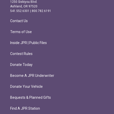
a
b
1250 Siskiyou Blvd.
g
o
Ashland, OR 97520
r
o
541.552.6301 | 800.782.6191
a
k
m
Contact Us
Terms of Use
Inside JPR | Public Files
Contest Rules
Donate Today
Become A JPR Underwriter
Donate Your Vehicle
Bequests & Planned Gifts
Find A JPR Station