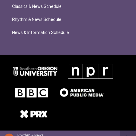
Classics & News Schedule
Rhythm & News Schedule
News & Information Schedule
Rhythm & News