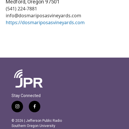
Medford
,
Oregon
97501
(541) 224-7881
info@dosmariposasvineyards.com
https://dosmariposasvineyards.com
Stay Connected
i
f
n
a
s
c
© 2026 | Jefferson Public Radio
t
e
Southern Oregon University