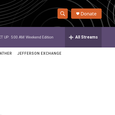
Donate
S
S
e
h
a
r
All Streams
T UP:
5:00 AM
Weekend Edition
o
c
h
w
Q
ATHER
JEFFERSON EXCHANGE
u
S
e
r
e
y
a
r
c
h