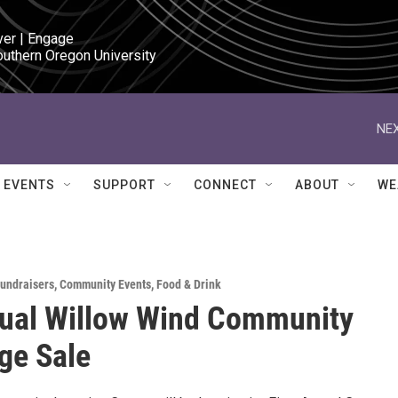
ver | Engage

outhern Oregon University
NEX
EVENTS
SUPPORT
CONNECT
ABOUT
WE
Fundraisers
,
Community Events
,
Food & Drink
ual Willow Wind Community
e Sale