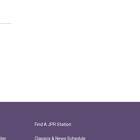
Find A JPR Station
ter
Classics & News Schedule