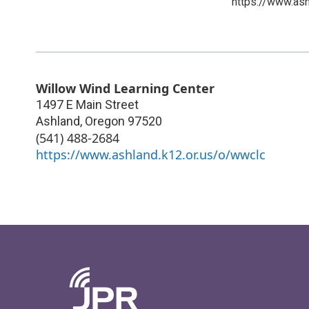
https://www.as
Willow Wind Learning Center
1497 E Main Street
Ashland
,
Oregon
97520
(541) 488-2684
https://www.ashland.k12.or.us/o/wwclc