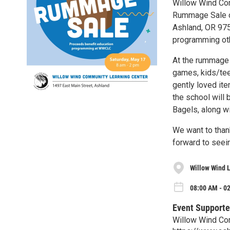
Willow Wind Com
Rummage Sale on
Ashland, OR 975
programming oth
At the rummage s
games, kids/teen
gently loved ite
the school will
Bagels, along wi
We want to than
forward to seei
Willow Wind 
08:00 AM - 0
Event Supporte
Willow Wind Co