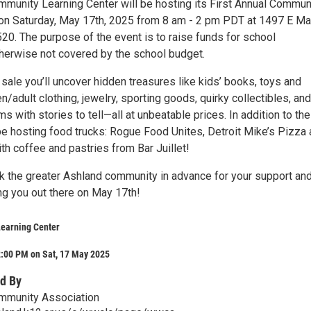
munity Learning Center will be hosting its First Annual Commun
 Saturday, May 17th, 2025 from 8 am - 2 pm PDT at 1497 E Mai
20. The purpose of the event is to raise funds for school
erwise not covered by the school budget.
ale you’ll uncover hidden treasures like kids’ books, toys and
/adult clothing, jewelry, sporting goods, quirky collectibles, and
ms with stories to tell—all at unbeatable prices. In addition to the
 be hosting food trucks: Rogue Food Unites, Detroit Mike’s Pizza
th coffee and pastries from Bar Juillet!
k the greater Ashland community in advance for your support an
ng you out there on May 17th!
Learning Center
2:00 PM on Sat, 17 May 2025
d By
mmunity Association