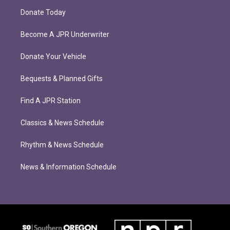
Donate Today
Become A JPR Underwriter
Donate Your Vehicle
Bequests & Planned Gifts
Find A JPR Station
Classics & News Schedule
Rhythm & News Schedule
News & Information Schedule