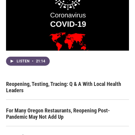
LISTEN
•
21:14
Reopening, Testing, Tracing: Q & A With Local Health
Leaders
For Many Oregon Restaurants, Reopening Post-
Pandemic May Not Add Up