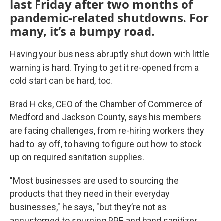
last Friday after two months of
pandemic-related shutdowns. For
many, it’s a bumpy road.
Having your business abruptly shut down with little
warning is hard. Trying to get it re-opened from a
cold start can be hard, too.
Brad Hicks, CEO of the Chamber of Commerce of
Medford and Jackson County, says his members
are facing challenges, from re-hiring workers they
had to lay off, to having to figure out how to stock
up on required sanitation supplies.
"Most businesses are used to sourcing the
products that they need in their everyday
businesses," he says, "but they’re not as
accustomed to sourcing PPE and hand sanitizer