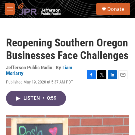
Skip to main content
S
Donate
e
M
a
e
r
n
c
u
h
Reopening Southern Oregon
u
e
Businesses Face Challenges
r
y
Jefferson Public Radio | By
Liam
Moriarty
F
T
L
E
Published May 19, 2020 at 5:37 AM PDT
a
w
i
m
c
i
n
a
e
t
k
i
LISTEN
•
0:59
b
t
e
l
o
e
d
o
r
I
k
n