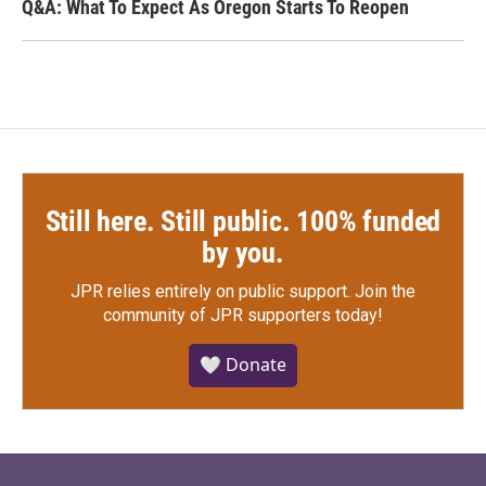
Q&A: What To Expect As Oregon Starts To Reopen
Still here. Still public. 100% funded
by you.
JPR relies entirely on public support.
Join the
community of JPR supporters today!
🤍 Donate