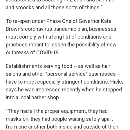
and smocks and all those sorts of things."
To re-open under Phase One of Governor Kate
Brown’s coronavirus pandemic plan, businesses
must comply with a long list of conditions and
practices meant to lessen the possibility of new
outbreaks of COVID-19.
Establishments serving food -- as well as hair
salons and other “personal service” businesses --
have to meet especially stringent conditions. Hicks
says he was impressed recently when he stopped
into a local barber shop.
"They had all the proper equipment, they had
masks on, they had people waiting safely apart
from one another both inside and outside of their