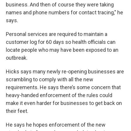
business. And then of course they were taking
names and phone numbers for contact tracing," he
says.
Personal services are required to maintain a
customer log for 60 days so health officials can
locate people who may have been exposed to an
outbreak.
Hicks says many newly re-opening businesses are
scrambling to comply with all the new
requirements. He says there’s some concern that
heavy-handed enforcement of the rules could
make it even harder for businesses to get back on
their feet.
He says he hopes enforcement of the new