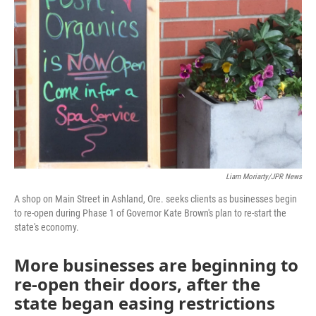
Liam Moriarty/JPR News
A shop on Main Street in Ashland, Ore. seeks clients as businesses begin
to re-open during Phase 1 of Governor Kate Brown's plan to re-start the
state's economy.
More businesses are beginning to
re-open their doors, after the
state began easing restrictions