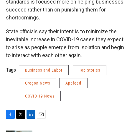
standards is focused more on helping businesses
succeed rather than on punishing them for
shortcomings.
State officials say their intent is to minimize the
inevitable increase in COVID-19 cases they expect
to arise as people emerge from isolation and begin
to interact with each other again.
Tags
Business and Labor
Top Stories
Oregon News
Appfeed
COVID-19 News
F
T
L
E
a
w
i
m
c
i
n
a