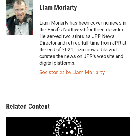
e
t
k
i
Liam Moriarty
b
t
e
l
o
e
d
o
r
I
Liam Moriarty has been covering news in
k
n
the Pacific Northwest for three decades.
He served two stints as JPR News
Director and retired full-time from JPR at
the end of 2021. Liam now edits and
curates the news on JPR's website and
digital platforms.
See stories by Liam Moriarty
Related Content