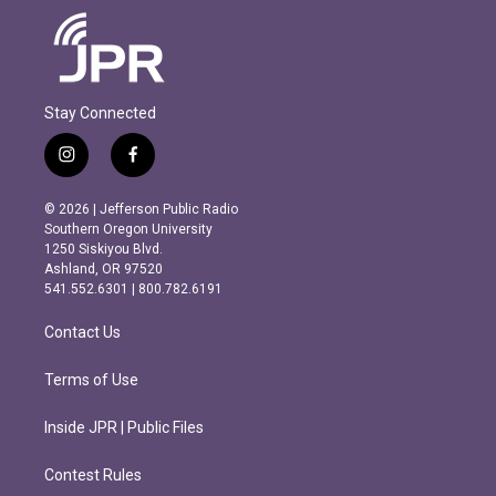
Stay Connected
i
f
n
a
s
c
© 2026 | Jefferson Public Radio
t
e
Southern Oregon University
a
b
1250 Siskiyou Blvd.
g
o
Ashland, OR 97520
r
o
541.552.6301 | 800.782.6191
a
k
m
Contact Us
Terms of Use
Inside JPR | Public Files
Contest Rules