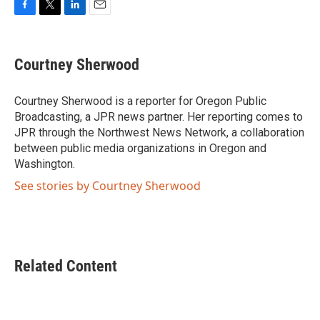
F
T
L
E
a
w
i
m
c
i
n
a
e
t
k
i
Courtney Sherwood
b
t
e
l
o
e
d
o
r
I
Courtney Sherwood is a reporter for Oregon Public
k
n
Broadcasting, a JPR news partner. Her reporting comes to
JPR through the Northwest News Network, a collaboration
between public media organizations in Oregon and
Washington.
See stories by Courtney Sherwood
Related Content