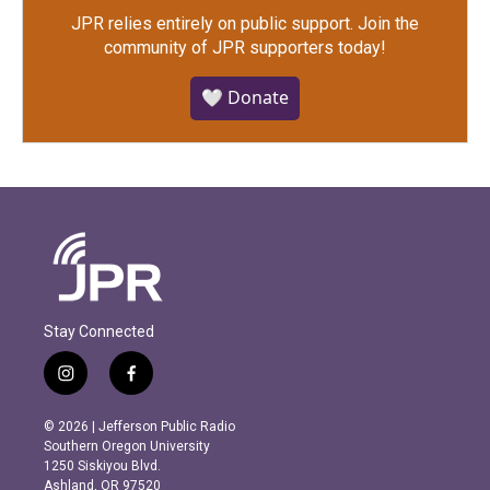
JPR relies entirely on public support.
Join the
community of JPR supporters today!
🤍 Donate
Stay Connected
i
f
n
a
s
c
© 2026 | Jefferson Public Radio
t
e
Southern Oregon University
a
b
1250 Siskiyou Blvd.
g
o
Ashland, OR 97520