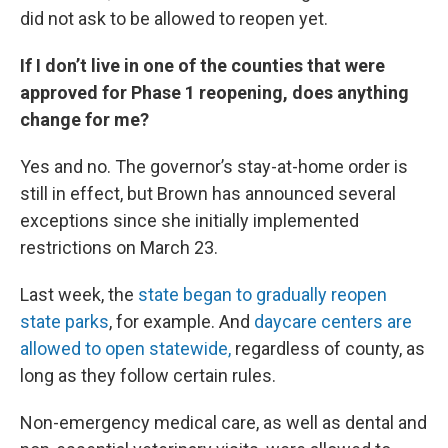
did not ask to be allowed to reopen yet.
If I don’t live in one of the counties that were
approved for Phase 1 reopening, does anything
change for me?
Yes and no. The governor’s stay-at-home order is
still in effect, but Brown has announced several
exceptions since she initially implemented
restrictions on March 23.
Last week, the
state began to gradually reopen
state parks
, for example. And
daycare centers are
allowed to open statewide,
regardless of county, as
long as they follow certain rules.
Non-emergency medical care, as well as dental and