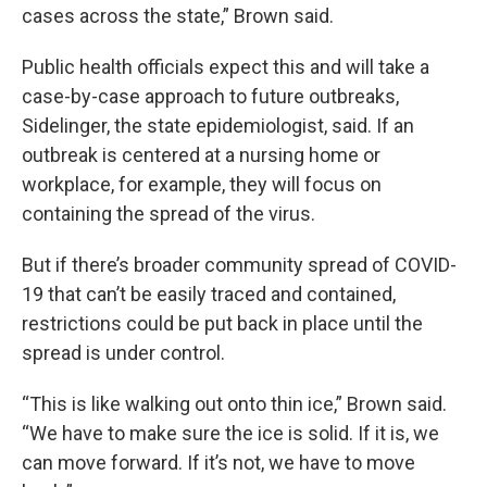
cases across the state,” Brown said.
Public health officials expect this and will take a
case-by-case approach to future outbreaks,
Sidelinger, the state epidemiologist, said. If an
outbreak is centered at a nursing home or
workplace, for example, they will focus on
containing the spread of the virus.
But if there’s broader community spread of COVID-
19 that can’t be easily traced and contained,
restrictions could be put back in place until the
spread is under control.
“This is like walking out onto thin ice,” Brown said.
“We have to make sure the ice is solid. If it is, we
can move forward. If it’s not, we have to move