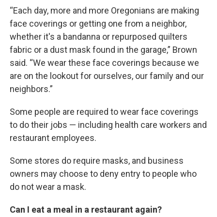
“Each day, more and more Oregonians are making
face coverings or getting one from a neighbor,
whether it's a bandanna or repurposed quilters
fabric or a dust mask found in the garage,” Brown
said. “We wear these face coverings because we
are on the lookout for ourselves, our family and our
neighbors.”
Some people are required to wear face coverings
to do their jobs — including health care workers and
restaurant employees.
Some stores do require masks, and business
owners may choose to deny entry to people who
do not wear a mask.
Can I eat a meal in a restaurant again?