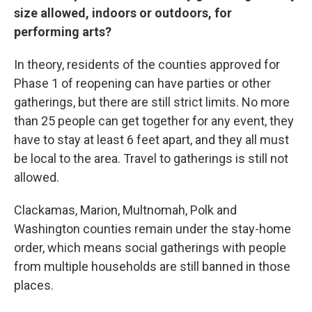
size allowed, indoors or outdoors, for
performing arts?
In theory, residents of the counties approved for
Phase 1 of reopening can have parties or other
gatherings, but there are still strict limits. No more
than 25 people can get together for any event, they
have to stay at least 6 feet apart, and they all must
be local to the area. Travel to gatherings is still not
allowed.
Clackamas, Marion, Multnomah, Polk and
Washington counties remain under the stay-home
order, which means social gatherings with people
from multiple households are still banned in those
places.