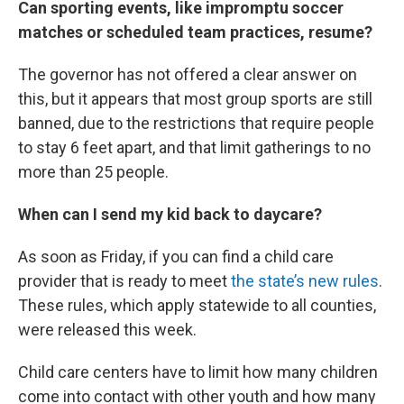
Can sporting events, like impromptu soccer
matches or scheduled team practices, resume?
The governor has not offered a clear answer on
this, but it appears that most group sports are still
banned, due to the restrictions that require people
to stay 6 feet apart, and that limit gatherings to no
more than 25 people.
When can I send my kid back to daycare?
As soon as Friday, if you can find a child care
provider that is ready to meet
the state’s new rules
.
These rules, which apply statewide to all counties,
were released this week.
Child care centers have to limit how many children
come into contact with other youth and how many