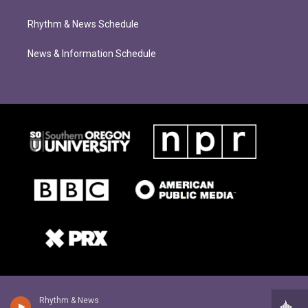
Rhythm & News Schedule
News & Information Schedule
Rhythm & News