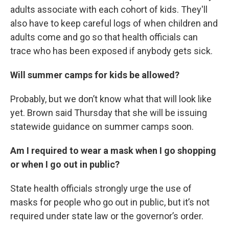
adults associate with each cohort of kids. They'll
also have to keep careful logs of when children and
adults come and go so that health officials can
trace who has been exposed if anybody gets sick.
Will summer camps for kids be allowed?
Probably, but we don’t know what that will look like
yet. Brown said Thursday that she will be issuing
statewide guidance on summer camps soon.
Am I required to wear a mask when I go shopping
or when I go out in public?
State health officials strongly urge the use of
masks for people who go out in public, but it’s not
required under state law or the governor’s order.