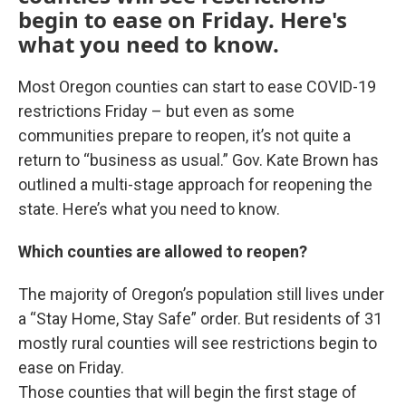
begin to ease on Friday. Here's
what you need to know.
Most Oregon counties can start to ease COVID-19
restrictions Friday – but even as some
communities prepare to reopen, it’s not quite a
return to “business as usual.” Gov. Kate Brown has
outlined a multi-stage approach for reopening the
state. Here’s what you need to know.
Which counties are allowed to reopen?
The majority of Oregon’s population still lives under
a “Stay Home, Stay Safe” order. But residents of 31
mostly rural counties will see restrictions begin to
ease on Friday.
Those counties that will begin the first stage of