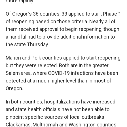
more rapidly.
Of Oregon’s 36 counties, 33 applied to start Phase 1
of reopening based on those criteria. Nearly all of
them received approval to begin reopening, though
a handful had to provide additional information to
the state Thursday.
Marion and Polk counties applied to start reopening,
but they were rejected. Both are in the greater
Salem area, where COVID-19 infections have been
detected at a much higher level than in most of
Oregon.
In both counties, hospitalizations have increased
and state health officials have not been able to
pinpoint specific sources of local outbreaks
Clackamas, Multnomah and Washington counties