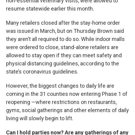
non-essential veterinary visits, were allowed to
resume statewide earlier this month.
Many retailers closed after the stay-home order
was issued in March, but on Thursday Brown said
they aren’t all required to do so. While indoor malls
were ordered to close, stand-alone retailers are
allowed to stay open if they can meet safety and
physical distancing guidelines, according to the
state’s coronavirus guidelines.
However, the biggest changes to daily life are
coming in the 31 counties now entering Phase 1 of
reopening —where restrictions on restaurants,
gyms, social gatherings and other elements of daily
living will slowly begin to lift.
Can I hold parties now? Are any gatherings of any