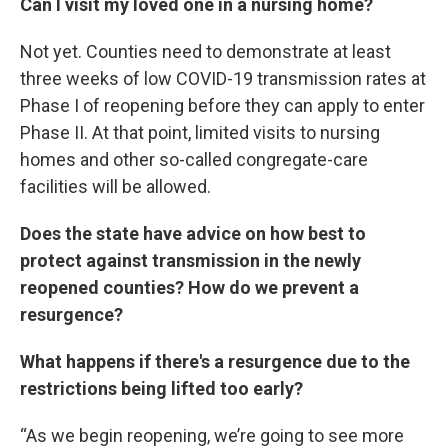
Can I visit my loved one in a nursing home?
Not yet. Counties need to demonstrate at least
three weeks of low COVID-19 transmission rates at
Phase I of reopening before they can apply to enter
Phase II. At that point, limited visits to nursing
homes and other so-called congregate-care
facilities will be allowed.
Does the state have advice on how best to
protect against transmission in the newly
reopened counties? How do we prevent a
resurgence?
What happens if there's a resurgence due to the
restrictions being lifted too early?
“As we begin reopening, we’re going to see more