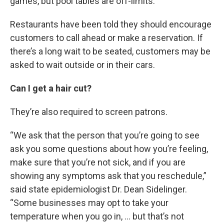
games, but pool tables are off-limits.
Restaurants have been told they should encourage
customers to call ahead or make a reservation. If
there’s a long wait to be seated, customers may be
asked to wait outside or in their cars.
Can I get a hair cut?
They’re also required to screen patrons.
“We ask that the person that you’re going to see
ask you some questions about how you’re feeling,
make sure that you’re not sick, and if you are
showing any symptoms ask that you reschedule,”
said state epidemiologist Dr. Dean Sidelinger.
“Some businesses may opt to take your
temperature when you go in, … but that’s not