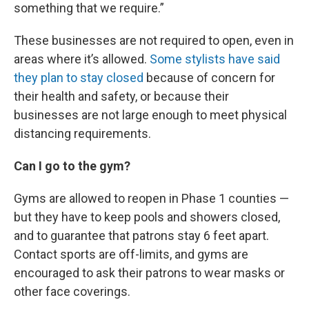
something that we require.”
These businesses are not required to open, even in
areas where it’s allowed.
Some stylists have said
they plan to stay closed
because of concern for
their health and safety, or because their
businesses are not large enough to meet physical
distancing requirements.
Can I go to the gym?
Gyms are allowed to reopen in Phase 1 counties —
but they have to keep pools and showers closed,
and to guarantee that patrons stay 6 feet apart.
Contact sports are off-limits, and gyms are
encouraged to ask their patrons to wear masks or
other face coverings.