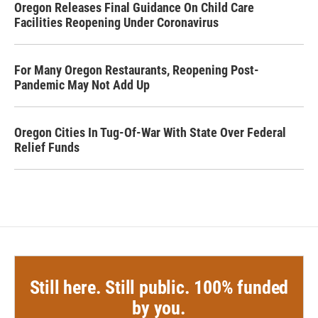
Oregon Releases Final Guidance On Child Care
Facilities Reopening Under Coronavirus
For Many Oregon Restaurants, Reopening Post-
Pandemic May Not Add Up
Oregon Cities In Tug-Of-War With State Over Federal
Relief Funds
Still here. Still public. 100% funded
by you.