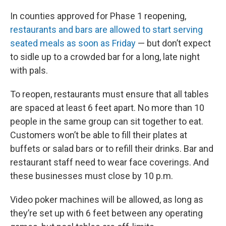
In counties approved for Phase 1 reopening,
restaurants and bars are allowed to start serving
seated meals as soon as Friday
— but don’t expect
to sidle up to a crowded bar for a long, late night
with pals.
To reopen, restaurants must ensure that all tables
are spaced at least 6 feet apart. No more than 10
people in the same group can sit together to eat.
Customers won’t be able to fill their plates at
buffets or salad bars or to refill their drinks. Bar and
restaurant staff need to wear face coverings. And
these businesses must close by 10 p.m.
Video poker machines will be allowed, as long as
they’re set up with 6 feet between any operating