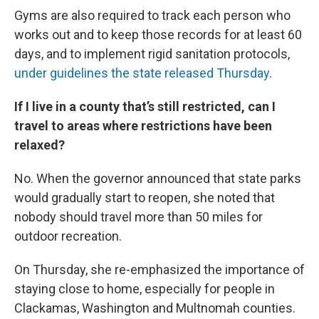
Gyms are also required to track each person who
works out and to keep those records for at least 60
days, and to implement rigid sanitation protocols,
under guidelines the state released Thursday
.
If I live in a county that’s still restricted, can I
travel to areas where restrictions have been
relaxed?
No. When the governor announced that state parks
would gradually start to reopen, she noted that
nobody should travel more than 50 miles for
outdoor recreation.
On Thursday, she re-emphasized the importance of
staying close to home, especially for people in
Clackamas, Washington and Multnomah counties.