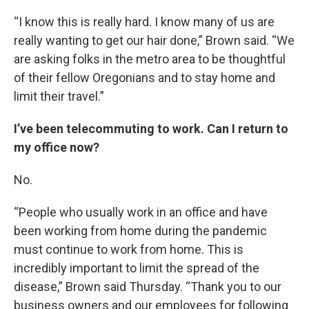
“I know this is really hard. I know many of us are
really wanting to get our hair done,” Brown said. “We
are asking folks in the metro area to be thoughtful
of their fellow Oregonians and to stay home and
limit their travel.”
I’ve been telecommuting to work. Can I return to
my office now?
No.
“People who usually work in an office and have
been working from home during the pandemic
must continue to work from home. This is
incredibly important to limit the spread of the
disease,” Brown said Thursday. “Thank you to our
business owners and our employees for following