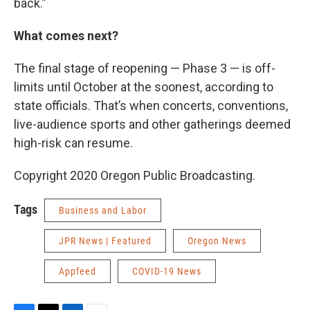
back.”
What comes next?
The final stage of reopening — Phase 3 — is off-
limits until October at the soonest, according to
state officials. That’s when concerts, conventions,
live-audience sports and other gatherings deemed
high-risk can resume.
Copyright 2020 Oregon Public Broadcasting.
Tags
Business and Labor
JPR News | Featured
Oregon News
Appfeed
COVID-19 News