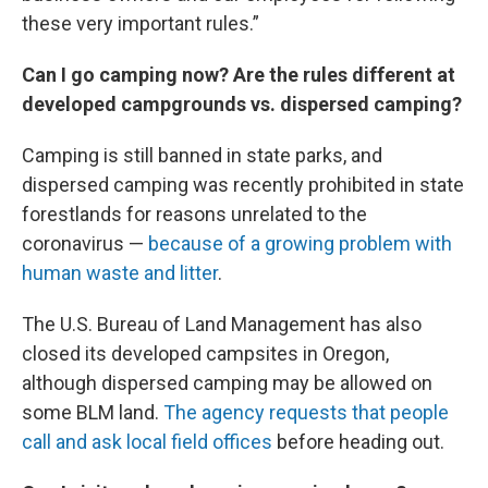
these very important rules.”
Can I go camping now? Are the rules different at
developed campgrounds vs. dispersed camping?
Camping is still banned in state parks, and
dispersed camping was recently prohibited in state
forestlands for reasons unrelated to the
coronavirus —
because of a growing problem with
human waste and litter
.
The U.S. Bureau of Land Management has also
closed its developed campsites in Oregon,
although dispersed camping may be allowed on
some BLM land.
The agency requests that people
call and ask local field offices
before heading out.