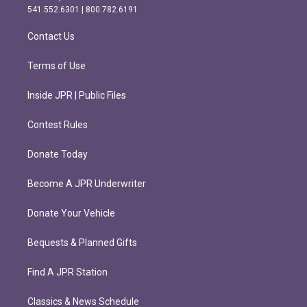
r
o
541.552.6301 | 800.782.6191
a
k
m
Contact Us
Terms of Use
Inside JPR | Public Files
Contest Rules
Donate Today
Become A JPR Underwriter
Donate Your Vehicle
Bequests & Planned Gifts
Find A JPR Station
Classics & News Schedule