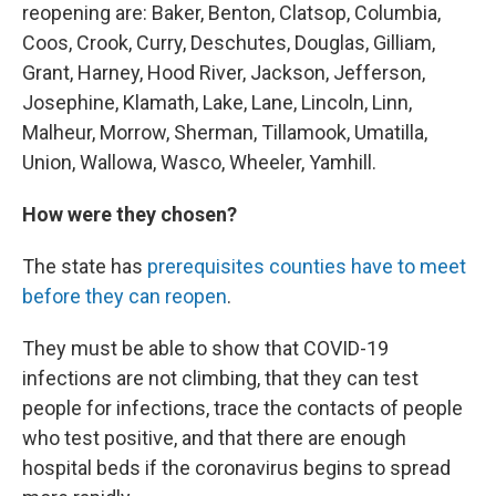
reopening are: Baker, Benton, Clatsop, Columbia,
Coos, Crook, Curry, Deschutes, Douglas, Gilliam,
Grant, Harney, Hood River, Jackson, Jefferson,
Josephine, Klamath, Lake, Lane, Lincoln, Linn,
Malheur, Morrow, Sherman, Tillamook, Umatilla,
Union, Wallowa, Wasco, Wheeler, Yamhill.
How were they chosen?
The state has
prerequisites counties have to meet
before they can reopen
.
They must be able to show that COVID-19
infections are not climbing, that they can test
people for infections, trace the contacts of people
who test positive, and that there are enough
hospital beds if the coronavirus begins to spread