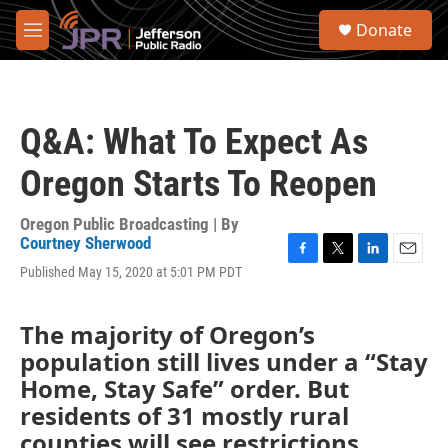
Skip to main content
S
Donate
e
M
a
e
r
n
c
u
h
Q&A: What To Expect As
u
e
Oregon Starts To Reopen
r
y
Oregon Public Broadcasting | By
Courtney Sherwood
F
T
L
E
Published May 15, 2020 at 5:01 PM PDT
a
w
i
m
c
i
n
a
e
t
k
i
The majority of Oregon’s
b
t
e
l
population still lives under a “Stay
o
e
d
o
r
I
Home, Stay Safe” order. But
k
n
residents of 31 mostly rural
counties will see restrictions