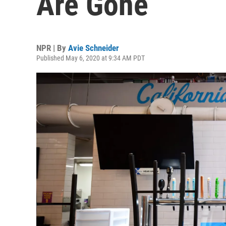
Are Gone
NPR | By
Avie Schneider
Published May 6, 2020 at 9:34 AM PDT