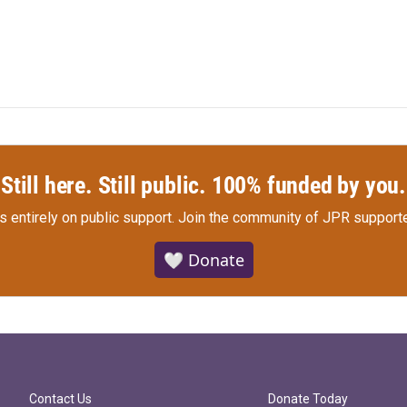
Still here. Still public. 100% funded by you.
s entirely on public support.
Join the community of JPR supporte
🤍 Donate
Contact Us
Donate Today