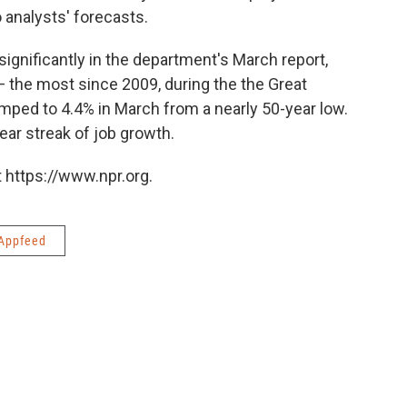
 analysts' forecasts.
ignificantly in the department's March report,
 the most since 2009, during the the Great
ped to 4.4% in March from a nearly 50-year low.
ear streak of job growth.
 https://www.npr.org.
Appfeed