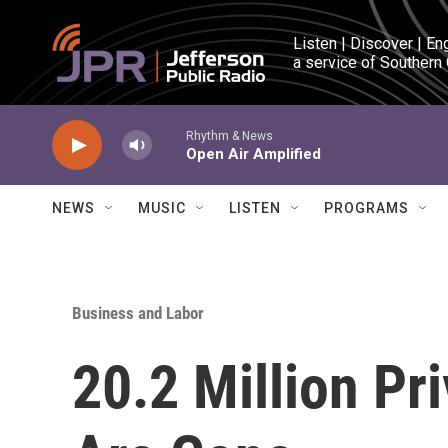
Skip to main content
Listen | Discover | En
a service of Southern
Rhythm & News
Open Air Amplified
NEWS
MUSIC
LISTEN
PROGRAMS
Business and Labor
20.2 Million Pr