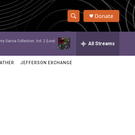
Donate
S
S
e
h
a
rry Garcia Collection, Vol. 2 (Live)
r
All Streams
o
c
h
w
Q
ATHER
JEFFERSON EXCHANGE
u
S
e
r
e
y
a
r
c
h