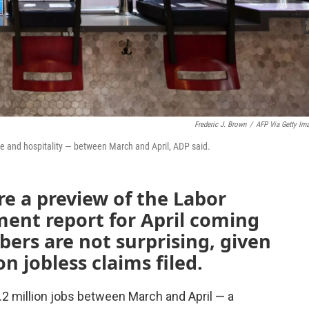
Frederic J. Brown
/
AFP Via Getty Im
sure and hospitality — between March and April, ADP said.
re a preview of the Labor
nt report for April coming
ers are not surprising, given
n jobless claims filed.
.2 million jobs between March and April — a