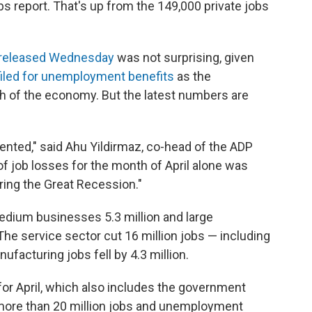
s report. That's up from the 149,000 private jobs
released Wednesday
was not surprising, given
filed for unemployment benefits
as the
of the economy. But the latest numbers are
ented," said Ahu Yildirmaz, co-head of the ADP
of job losses for the month of April alone was
ring the Great Recession."
edium businesses 5.3 million and large
The service sector cut 16 million jobs — including
anufacturing jobs fell by 4.3 million.
for April, which also includes the government
 more than 20 million jobs and unemployment