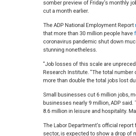
somber preview of Friday's monthly job
cut a month earlier.
The ADP National Employment Report
that more than 30 million people have
coronavirus pandemic shut down much 
stunning nonetheless.
"Job losses of this scale are unpreced
Research Institute. "The total number 
more than double the total jobs lost du
Small businesses cut 6 million jobs, m
businesses nearly 9 million, ADP said. 
8.6 million in leisure and hospitality. M
The Labor Department's official report 
sector, is expected to show a drop of