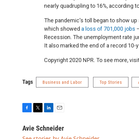
nearly quadrupling to 16%, according to
The pandemic's toll began to show up s
which showed
a loss of 701,000 jobs
—
Recession. The unemployment rate jum
It also marked the end of a record 10-y
Copyright 2020 NPR. To see more, visit
Tags
Business and Labor
Top Stories
F
T
L
E
a
w
i
m
c
i
n
a
Avie Schneider
e
t
k
i
See stories by Avie Schneider