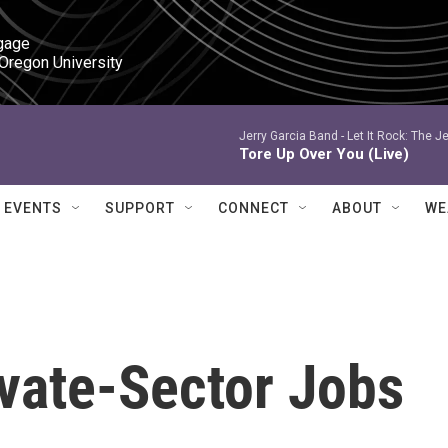
gage

 Oregon University
Jerry Garcia Band -
Let It Rock: The Je
Tore Up Over You (Live)
EVENTS
SUPPORT
CONNECT
ABOUT
WE
ivate-Sector Jobs