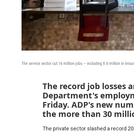
The service sector cut 16 million jobs — including 8.6 million in lei
The record job losses a
Department's employme
Friday. ADP's new numb
the more than 30 millio
The private sector slashed a record 20