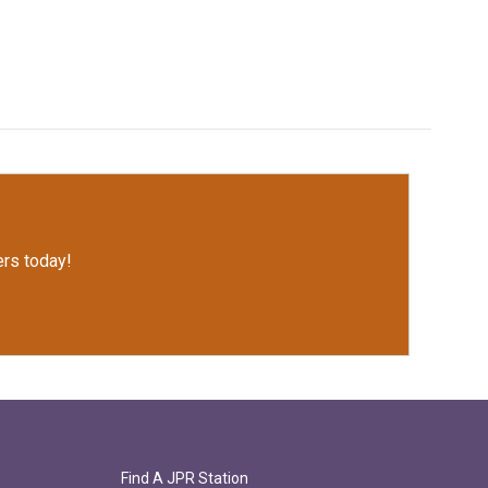
rs today!
Find A JPR Station