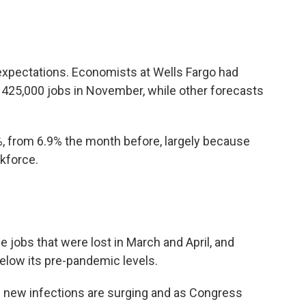
expectations. Economists at Wells Fargo had
 425,000 jobs in November, while other forecasts
, from 6.9% the month before, largely because
kforce.
e jobs that were lost in March and April, and
 below its pre-pandemic levels.
new infections are surging and as Congress