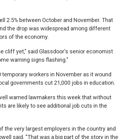
 fell 2.5% between October and November. That
 and the drop was widespread among different
tors of the economy.
 cliff yet," said Glassdoor's senior economist
some warning signs flashing."
0 temporary workers in November as it wound
cal governments cut 21,000 jobs in education.
ell warned lawmakers this week that without
s are likely to see additional job cuts in the
f the very largest employers in the country and
owell said. "That was a big part of the story in the