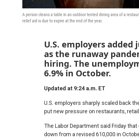
A person cleans a table in an outdoor tented dining area of a resta
relief aid is due to expire at the end of the year.
U.S. employers added j
as the runaway pande
hiring. The unemployme
6.9% in October.
Updated at 9:24 a.m. ET
U.S. employers sharply scaled back the
put new pressure on restaurants, retai
The Labor Department said Friday that
down from a revised 610,000 in Octobe