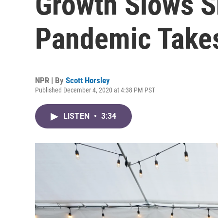
Growth Slows S
Pandemic Takes
NPR | By
Scott Horsley
Published December 4, 2020 at 4:38 PM PST
LISTEN
•
3:34