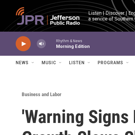
Skip to main content
Listen | Discover | En
a service of Southern
Rhythm & News
Morning Edition
NEWS
MUSIC
LISTEN
PROGRAMS
Business and Labor
'Warning Signs 