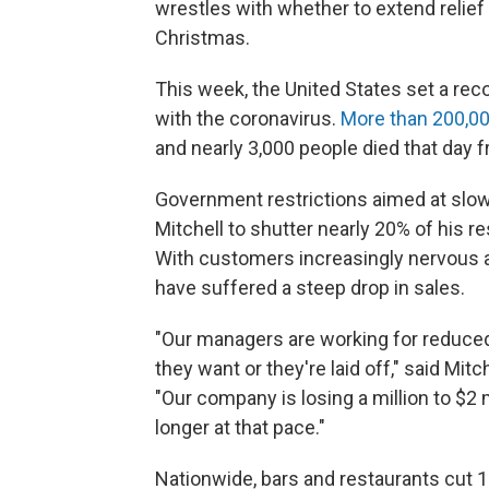
wrestles with whether to extend relief
Christmas.
This week, the United States set a rec
with the coronavirus.
More than 200,00
and nearly 3,000 people died that day
Government restrictions aimed at slow
Mitchell to shutter nearly 20% of his 
With customers increasingly nervous ab
have suffered a steep drop in sales.
"Our managers are working for reduced 
they want or they're laid off," said Mit
"Our company is losing a million to $2
longer at that pace."
Nationwide, bars and restaurants cut 