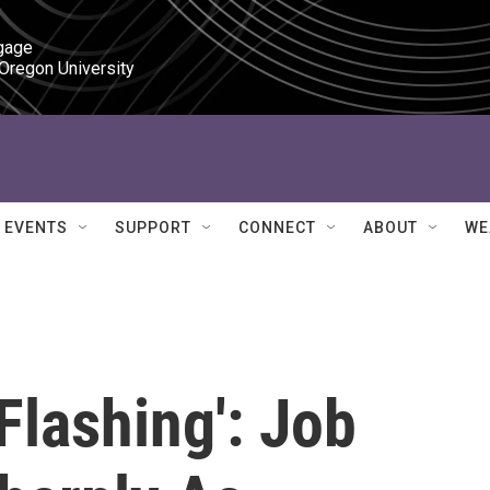
gage

 Oregon University
EVENTS
SUPPORT
CONNECT
ABOUT
WE
Flashing': Job