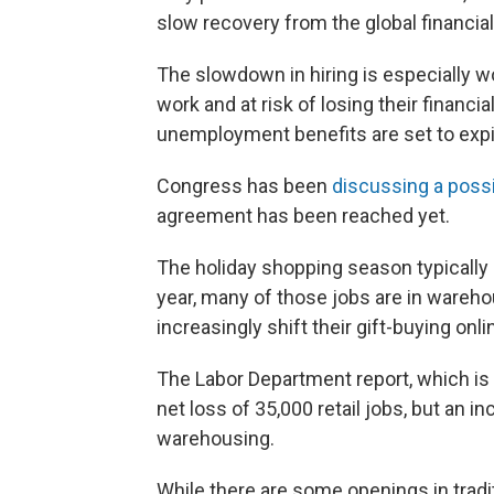
slow recovery from the global financial
The slowdown in hiring is especially w
work and at risk of losing their financi
unemployment benefits are set to expi
Congress has been
discussing a poss
agreement has been reached yet.
The holiday shopping season typically c
year, many of those jobs are in wareho
increasingly shift their gift-buying onli
The Labor Department report, which is 
net loss of 35,000 retail jobs, but an i
warehousing.
While there are some openings in tradi