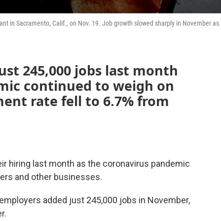
urant in Sacramento, Calif., on Nov. 19. Job growth slowed sharply in November as
ust 245,000 jobs last month
mic continued to weigh on
nt rate fell to 6.7% from
ir hiring last month as the coronavirus pandemic
lers and other businesses.
 employers added just 245,000 jobs in November,
r.