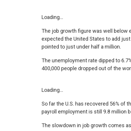
Loading...
The job growth figure was well below 
expected the United States to add just
pointed to just under half a million.
The unemployment rate dipped to 6.7%
400,000 people dropped out of the wor
Loading...
So far the U.S. has recovered 56% of th
payroll employment is still 9.8 million
The slowdown in job growth comes as 