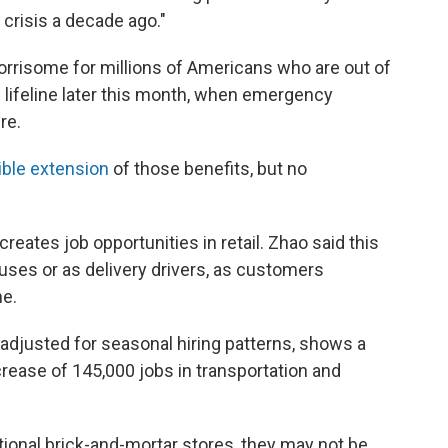
 crisis a decade ago."
orrisome for millions of Americans who are out of
al lifeline later this month, when emergency
re.
ible extension
of those benefits, but no
reates job opportunities in retail. Zhao said this
uses or as delivery drivers, as customers
ne.
adjusted for seasonal hiring patterns, shows a
ncrease of 145,000 jobs in transportation and
tional brick-and-mortar stores, they may not be