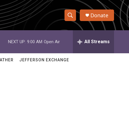
Donate
S
S
e
h
a
r
All Streams
NEXT UP:
9:00 AM
Open Air
o
c
h
w
Q
ATHER
JEFFERSON EXCHANGE
u
S
e
r
e
y
a
r
c
h