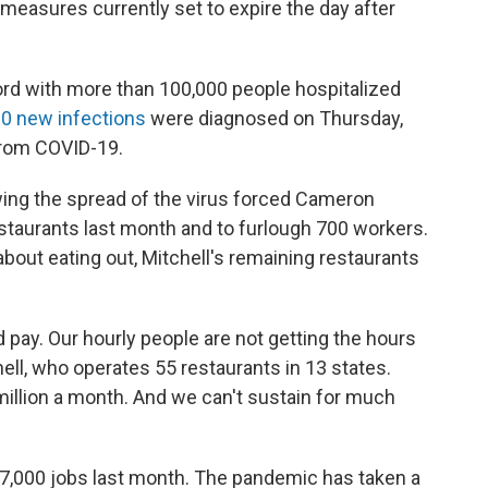
 measures currently set to expire the day after
ord with more than 100,000 people hospitalized
0 new infections
were diagnosed on Thursday,
 from COVID-19.
ing the spread of the virus forced Cameron
restaurants last month and to furlough 700 workers.
out eating out, Mitchell's remaining restaurants
pay. Our hourly people are not getting the hours
chell, who operates 55 restaurants in 13 states.
 million a month. And we can't sustain for much
17,000 jobs last month. The pandemic has taken a