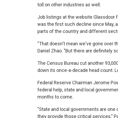
toll on other industries as well.
Job listings at the website Glassdoor
was the first such decline since May,
parts of the country and different sec
"That doesn't mean we've gone over the
Daniel Zhao. "But there are definitely 
The Census Bureau cut another 93,00
down its once-a-decade head count. Lo
Federal Reserve Chairman Jerome Pow
federal help, state and local government
months to come.
"State and local governments are one o
they provide those critical services," P