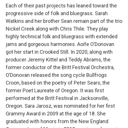
Each of their past projects has leaned toward the
progressive side of folk and bluegrass. Sarah
Watkins and her brother Sean remain part of the trio
Nickel Creek along with Chris Thile. They play
highly technical folk and bluegrass with extended
jams and gorgeous harmonies. Aoife O’Donovan
got her start in Crooked Still. In 2020, along with
producer Jeremy Kittel and Teddy Abrams, the
former conductor of the Britt Festival Orchestra,
O’Donovan released the song cycle Bullfrogs
Croon, based on the poetry of Peter Sears, the
former Poet Laureate of Oregon. It was first
performed at the Britt Festival in Jacksonville,
Oregon. Sara Jarosz, was nominated for her first
Grammy Award in 2009 at the age of 18. She
graduated with honors from the New England