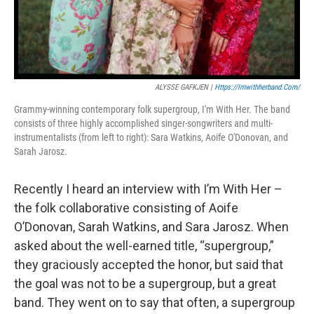
ALYSSE GAFKJEN |
Https://imwithherband.com/
Grammy-winning contemporary folk supergroup, I'm With Her. The band
consists of three highly accomplished singer-songwriters and multi-
instrumentalists (from left to right): Sara Watkins, Aoife O'Donovan, and
Sarah Jarosz.
Recently I heard an interview with I’m With Her –
the folk collaborative consisting of Aoife
O’Donovan, Sarah Watkins, and Sara Jarosz. When
asked about the well-earned title, “supergroup,”
they graciously accepted the honor, but said that
the goal was not to be a supergroup, but a great
band. They went on to say that often, a supergroup