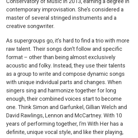
Conservatory of Music in 2013, earning a degree in
contemporary improvisation. She’s considered a
master of several stringed instruments and a
creative songwriter.
As supergroups go, it’s hard to find a trio with more
raw talent. Their songs don’t follow and specific
format – other than being almost exclusively
acoustic and folky. Instead, they use their talents
as a group to write and compose dynamic songs
with unique individual parts and changes. When
singers sing and harmonize together for long
enough, their combined voices start to become
one. Think Simon and Garfunkel, Gillian Welch and
David Rawlings, Lennon and McCartney. With 10
years of performing together, I’m With Her has a
definite, unique vocal style, and like their playing,