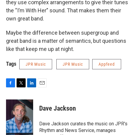
they use complex arrangements to give their tunes
the “I’m With Her” sound. That makes them their
own great band.
Maybe the difference between supergroup and
great band is a matter of semantics, but questions
like that keep me up at night.
Tags
JPR Music
JPR Music
Appfeed
F
T
L
E
a
w
i
m
c
i
n
a
e
t
k
i
Dave Jackson
b
t
e
l
o
e
d
o
r
I
Dave Jackson curates the music on JPR's
k
n
Rhythm and News Service, manages