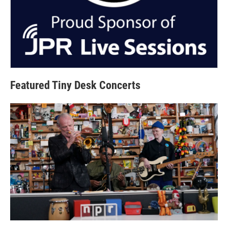
Featured Tiny Desk Concerts