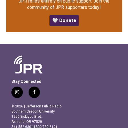
JPR relies entirely on public support.
Join the
community of JPR supporters today!
🤍 Donate
Stay Connected
i
f
n
a
s
c
© 2026 | Jefferson Public Radio
t
e
Southern Oregon University
a
b
1250 Siskiyou Blvd.
g
o
Ashland, OR 97520
r
o
541.552.6301 | 800.782.6191