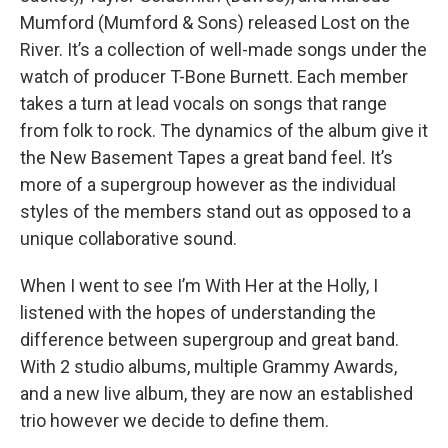
Mumford (Mumford & Sons) released Lost on the
River. It’s a collection of well-made songs under the
watch of producer T-Bone Burnett. Each member
takes a turn at lead vocals on songs that range
from folk to rock. The dynamics of the album give it
the New Basement Tapes a great band feel. It’s
more of a supergroup however as the individual
styles of the members stand out as opposed to a
unique collaborative sound.
When I went to see I’m With Her at the Holly, I
listened with the hopes of understanding the
difference between supergroup and great band.
With 2 studio albums, multiple Grammy Awards,
and a new live album, they are now an established
trio however we decide to define them.