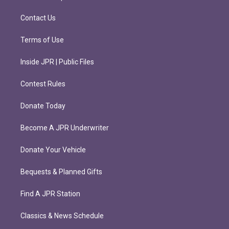
a
k
m
Contact Us
Terms of Use
Inside JPR | Public Files
Contest Rules
Donate Today
Become A JPR Underwriter
Donate Your Vehicle
Bequests & Planned Gifts
Find A JPR Station
Classics & News Schedule