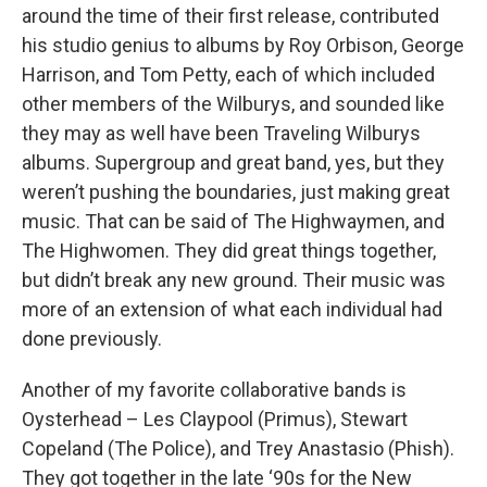
around the time of their first release, contributed
his studio genius to albums by Roy Orbison, George
Harrison, and Tom Petty, each of which included
other members of the Wilburys, and sounded like
they may as well have been Traveling Wilburys
albums. Supergroup and great band, yes, but they
weren’t pushing the boundaries, just making great
music. That can be said of The Highwaymen, and
The Highwomen. They did great things together,
but didn’t break any new ground. Their music was
more of an extension of what each individual had
done previously.
Another of my favorite collaborative bands is
Oysterhead – Les Claypool (Primus), Stewart
Copeland (The Police), and Trey Anastasio (Phish).
They got together in the late ‘90s for the New