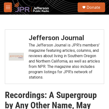
Skip to main content
S
Donate
e
M
a
e
r
n
c
u
h
u
Jefferson Journal
e
r
The Jefferson Journal is JPR's members'
y
magazine featuring articles, columns, and
reviews about living in Southern Oregon
and Northern California, as well as articles
from NPR. The magazine also includes
program listings for JPR's network of
stations.
Recordings: A Supergroup
by Any Other Name, May