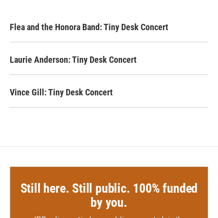
Flea and the Honora Band: Tiny Desk Concert
Laurie Anderson: Tiny Desk Concert
Vince Gill: Tiny Desk Concert
Still here. Still public. 100% funded
by you.