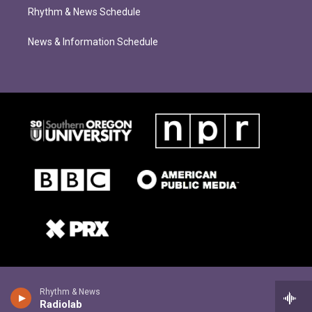
Rhythm & News Schedule
News & Information Schedule
Rhythm & News
Radiolab