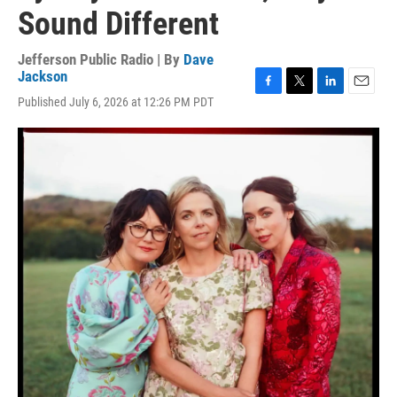
Sound Different
Jefferson Public Radio | By
Dave
Jackson
F
T
L
E
Published July 6, 2026 at 12:26 PM PDT
a
w
i
m
c
i
n
a
e
t
k
i
b
t
e
l
o
e
d
o
r
I
k
n