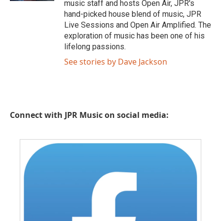
music staff and hosts Open Air, JPR's
hand-picked house blend of music, JPR
Live Sessions and Open Air Amplified. The
exploration of music has been one of his
lifelong passions.
See stories by Dave Jackson
Connect with JPR Music on social media: