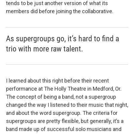
tends to be just another version of what its
members did before joining the collaborative.
As supergroups go, it’s hard to find a
trio with more raw talent.
I learned about this right before their recent
performance at The Holly Theatre in Medford, Or.
The concept of being a band, not a supergroup
changed the way I listened to their music that night,
and about the word supergroup. The criteria for
supergroups are pretty flexible, but generally, it’s a
band made up of successful solo musicians and