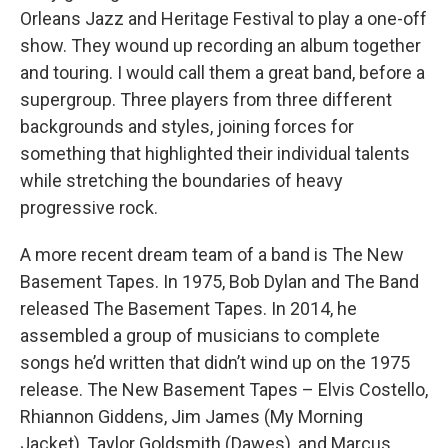
Orleans Jazz and Heritage Festival to play a one-off
show. They wound up recording an album together
and touring. I would call them a great band, before a
supergroup. Three players from three different
backgrounds and styles, joining forces for
something that highlighted their individual talents
while stretching the boundaries of heavy
progressive rock.
A more recent dream team of a band is The New
Basement Tapes. In 1975, Bob Dylan and The Band
released The Basement Tapes. In 2014, he
assembled a group of musicians to complete
songs he’d written that didn’t wind up on the 1975
release. The New Basement Tapes – Elvis Costello,
Rhiannon Giddens, Jim James (My Morning
Jacket), Taylor Goldsmith (Dawes), and Marcus