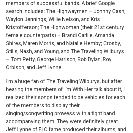
members of successful bands. A brief Google
search includes: The Highwaymen – Johnny Cash,
Waylon Jennings, Willie Nelson, and Kris
Kristofferson; The Highwomen (their 21st century
female counterparts) – Brandi Carlile, Amanda
Shires, Maren Morris, and Natalie Hemby; Crosby,
Stills, Nash, and Young, and The Traveling Wilburys
– Tom Petty, George Harrison, Bob Dylan, Roy
Orbison, and Jeff Lynne.
I’m a huge fan of The Traveling Wilburys, but after
hearing the members of I’m With Her talk about it, I
realized their songs tended to be vehicles for each
of the members to display their
singing/songwriting prowess with a tight band
accompanying them. They were definitely great.
Jeff Lynne of ELO fame produced their albums, and