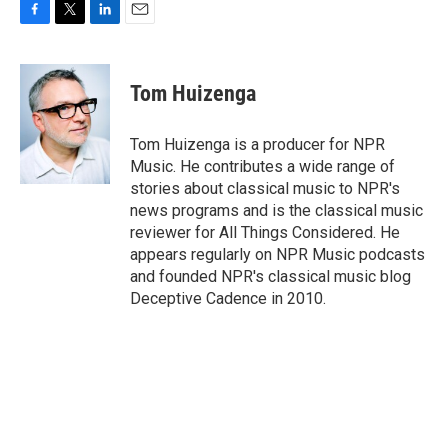
F
T
L
E
a
w
i
m
c
i
n
a
e
t
k
i
Tom Huizenga
b
t
e
l
o
e
d
o
r
I
Tom Huizenga is a producer for NPR
k
n
Music. He contributes a wide range of
stories about classical music to NPR's
news programs and is the classical music
reviewer for All Things Considered. He
appears regularly on NPR Music podcasts
and founded NPR's classical music blog
Deceptive Cadence in 2010.