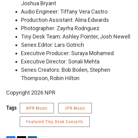
Joshua Bryant
Audio Engineer: Tiffany Vera Castro
Production Assistant: Alina Edwards
Photographer: Zayrha Rodriguez
Tiny Desk Team: Ashley Pointer, Josh Newell
Series Editor: Lars Gotrich
Executive Producer: Suraya Mohamed
Executive Director: Sonali Mehta
Series Creators: Bob Boilen, Stephen
Thompson, Robin Hilton
Copyright 2026 NPR
Tags
NPR Music
JPR Music
Featured Tiny Desk Concerts