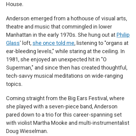
House.
Anderson emerged from a hothouse of visual arts,
theatre and music that commingled in lower
Manhattan in the early 1970s. She hung out at
Philip
Glass
' loft,
she once told me
, listening to "organs at
ear-bleeding levels," while staring at the ceiling. In
1981, she enjoyed an unexpected hit in "O
Superman," and since then has created thoughtful,
tech-savvy musical meditations on wide-ranging
topics.
Coming straight from the Big Ears Festival, where
she played with a seven-piece band, Anderson
pared down to a trio for this career-spanning set
with violist Martha Mooke and multi-instrumentalist
Doug Wieselman.