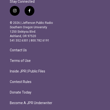
Stay Connected
i
f
n
a
s
c
© 2026 | Jefferson Public Radio
t
e
Southern Oregon University
a
b
1250 Siskiyou Blvd.
g
o
Ashland, OR 97520
r
o
541.552.6301 | 800.782.6191
a
k
m
Contact Us
Terms of Use
Inside JPR | Public Files
Contest Rules
Donate Today
Become A JPR Underwriter