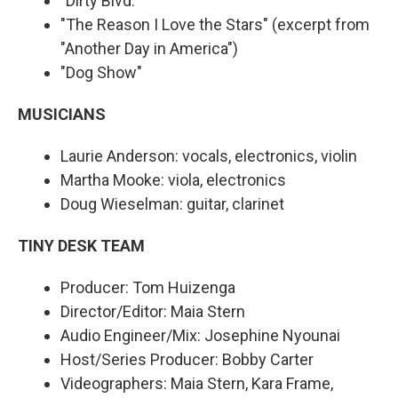
"Dirty Blvd."
"The Reason I Love the Stars" (excerpt from
"Another Day in America")
"Dog Show"
MUSICIANS
Laurie Anderson: vocals, electronics, violin
Martha Mooke: viola, electronics
Doug Wieselman: guitar, clarinet
TINY DESK TEAM
Producer: Tom Huizenga
Director/Editor: Maia Stern
Audio Engineer/Mix: Josephine Nyounai
Host/Series Producer: Bobby Carter
Videographers: Maia Stern, Kara Frame,