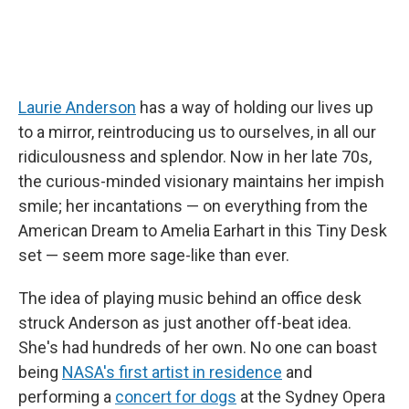
Laurie Anderson
has a way of holding our lives up
to a mirror, reintroducing us to ourselves, in all our
ridiculousness and splendor. Now in her late 70s,
the curious-minded visionary maintains her impish
smile; her incantations — on everything from the
American Dream to Amelia Earhart in this Tiny Desk
set — seem more sage-like than ever.
The idea of playing music behind an office desk
struck Anderson as just another off-beat idea.
She's had hundreds of her own. No one can boast
being
NASA's first artist in residence
and
performing a
concert for dogs
at the Sydney Opera