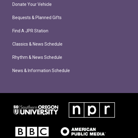
Donate Your Vehicle
Bequests & Planned Gifts
Find A JPR Station
Classics & News Schedule
Rhythm & News Schedule
News & Information Schedule