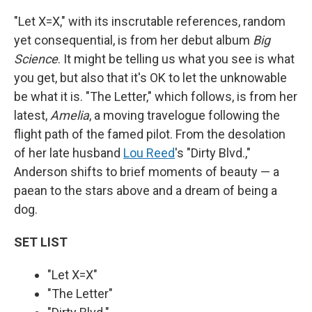
"Let X=X," with its inscrutable references, random
yet consequential, is from her debut album
Big
Science
. It might be telling us what you see is what
you get, but also that it's OK to let the unknowable
be what it is. "The Letter," which follows, is from her
latest,
Amelia
, a moving travelogue following the
flight path of the famed pilot. From the desolation
of her late husband
Lou Reed
's "Dirty Blvd.,"
Anderson shifts to brief moments of beauty — a
paean to the stars above and a dream of being a
dog.
SET LIST
"Let X=X"
"The Letter"