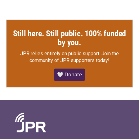
Still here. Still public. 100% funded
by you.
JPR relies entirely on public support.
Join the
community of JPR supporters today!
🤍 Donate