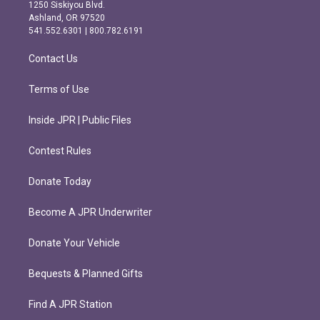
a
b
1250 Siskiyou Blvd.
g
o
Ashland, OR 97520
r
o
541.552.6301 | 800.782.6191
a
k
m
Contact Us
Terms of Use
Inside JPR | Public Files
Contest Rules
Donate Today
Become A JPR Underwriter
Donate Your Vehicle
Bequests & Planned Gifts
Find A JPR Station