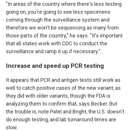
"In areas of the country where there's less testing
going on, you're going to see less specimens
coming through the surveillance system and
therefore we won't be sequencing as many from
those parts of the country," he says. "It's important
that all states work with CDC to conduct the
surveillance and ramp it up if necessary."
Increase and speed up PCR testing
It appears that PCR and antigen tests still work as
well to catch positive cases of the new variant, as
they did with older variants, though the FDA is
analyzing them to confirm that, says Becker. But
the trouble is, note Patel and Bright, the U.S. doesn't
do enough testing, and lab turnaround times are
slow.