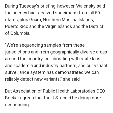
During Tuesday's briefing, however, Walensky said
the agency had received specimens from all 50
states, plus Guam, Northern Mariana Islands,
Puerto Rico and the Virgin Islands and the District
of Columbia.
"We're sequencing samples from these
jurisdictions and from geographically diverse areas
around the country, collaborating with state labs
and academia and industry partners, and our variant
surveillance system has demonstrated we can
reliably detect new variants," she said
But Association of Public Health Laboratories CEO
Becker agrees that the U.S. could be doing more
sequencing.