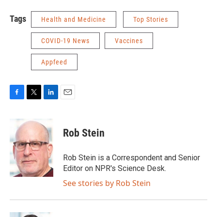
Tags
Health and Medicine
Top Stories
COVID-19 News
Vaccines
Appfeed
F
T
L
E
a
w
i
m
c
i
n
a
e
t
k
i
Rob Stein
b
t
e
l
o
e
d
o
r
I
Rob Stein is a Correspondent and Senior
k
n
Editor on NPR's Science Desk.
See stories by Rob Stein