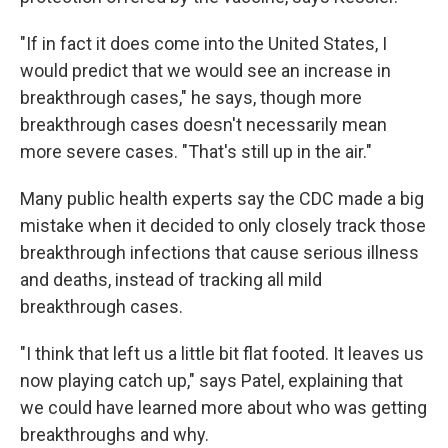
"If in fact it does come into the United States, I
would predict that we would see an increase in
breakthrough cases," he says, though more
breakthrough cases doesn't necessarily mean
more severe cases. "That's still up in the air."
Many public health experts say the CDC made a big
mistake when it decided to only closely track those
breakthrough infections that cause serious illness
and deaths, instead of tracking all mild
breakthrough cases.
"I think that left us a little bit flat footed. It leaves us
now playing catch up," says Patel, explaining that
we could have learned more about who was getting
breakthroughs and why.