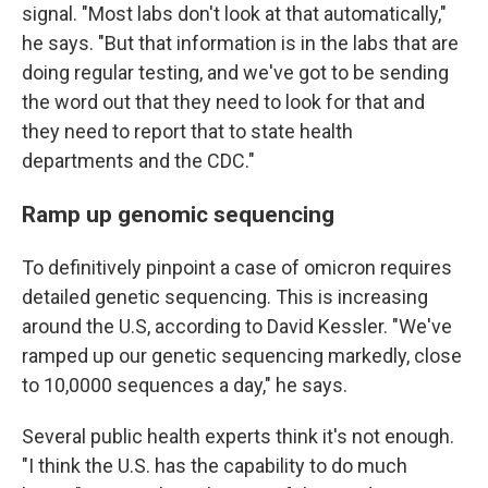
signal. "Most labs don't look at that automatically,"
he says. "But that information is in the labs that are
doing regular testing, and we've got to be sending
the word out that they need to look for that and
they need to report that to state health
departments and the CDC."
Ramp up genomic sequencing
To definitively pinpoint a case of omicron requires
detailed genetic sequencing. This is increasing
around the U.S, according to David Kessler. "We've
ramped up our genetic sequencing markedly, close
to 10,0000 sequences a day," he says.
Several public health experts think it's not enough.
"I think the U.S. has the capability to do much