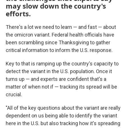
may slow down the country's
efforts.
There's a lot we need to learn — and fast — about
the omicron variant. Federal health officials have
been scrambling since Thanksgiving to gather
critical information to inform the U.S. response.
Key to that is ramping up the country's capacity to
detect the variant in the U.S. population. Once it
turns up — and experts are confident that's a
matter of when not if — tracking its spread will be
crucial.
"All of the key questions about the variant are really
dependent on us being able to identify the variant
here in the U.S. but also tracking how it's spreading