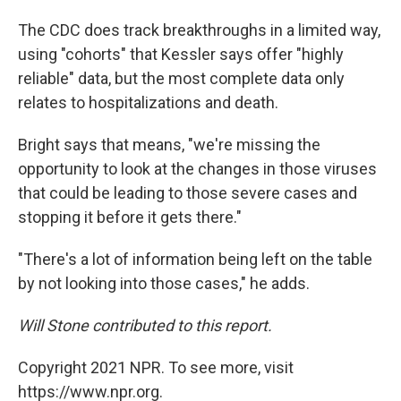
The CDC does track breakthroughs in a limited way,
using "cohorts" that Kessler says offer "highly
reliable" data, but the most complete data only
relates to hospitalizations and death.
Bright says that means, "we're missing the
opportunity to look at the changes in those viruses
that could be leading to those severe cases and
stopping it before it gets there."
"There's a lot of information being left on the table
by not looking into those cases," he adds.
Will Stone contributed to this report.
Copyright 2021 NPR. To see more, visit
https://www.npr.org.