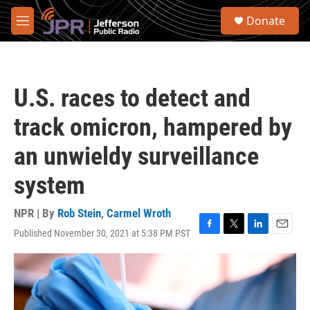
Skip to main content
S
Donate
e
M
a
e
r
n
c
u
h
U.S. races to detect and
u
e
track omicron, hampered by
r
y
an unwieldy surveillance
system
NPR | By
Rob Stein
,
Carmel Wroth
Published November 30, 2021 at 5:38 PM PST
F
T
L
E
a
w
i
m
c
i
n
a
e
t
k
i
b
t
e
l
o
e
d