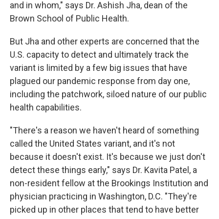
and in whom," says Dr. Ashish Jha, dean of the
Brown School of Public Health.
But Jha and other experts are concerned that the
U.S. capacity to detect and ultimately track the
variant is limited by a few big issues that have
plagued our pandemic response from day one,
including the patchwork, siloed nature of our public
health capabilities.
"There's a reason we haven't heard of something
called the United States variant, and it's not
because it doesn't exist. It's because we just don't
detect these things early," says Dr. Kavita Patel, a
non-resident fellow at the Brookings Institution and
physician practicing in Washington, D.C. "They're
picked up in other places that tend to have better