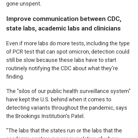
gone unspent.
Improve communication between CDC,
state labs, academic labs and clinicians
Even if more labs do more tests, including the type
of PCR test that can spot omicron, detection could
still be slow because these labs have to start
routinely notifying the CDC about what they're
finding.
The "silos of our public health surveillance system"
have kept the U.S. behind when it comes to
detecting variants throughout the pandemic, says
the Brookings Institution's Patel.
"The labs that the states run or the labs that the