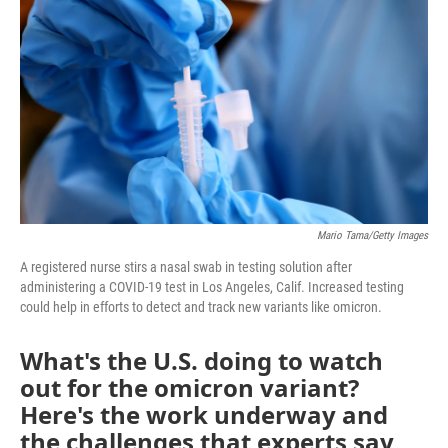
o
r
I
k
n
Mario Tama/Getty Images
A registered nurse stirs a nasal swab in testing solution after
administering a COVID-19 test in Los Angeles, Calif. Increased testing
could help in efforts to detect and track new variants like omicron.
What's the U.S. doing to watch
out for the omicron variant?
Here's the work underway and
the challenges that experts say