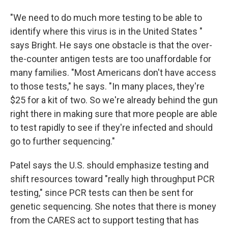
"We need to do much more testing to be able to
identify where this virus is in the United States "
says Bright. He says one obstacle is that the over-
the-counter antigen tests are too unaffordable for
many families. "Most Americans don't have access
to those tests," he says. "In many places, they're
$25 for a kit of two. So we're already behind the gun
right there in making sure that more people are able
to test rapidly to see if they're infected and should
go to further sequencing."
Patel says the U.S. should emphasize testing and
shift resources toward "really high throughput PCR
testing," since PCR tests can then be sent for
genetic sequencing. She notes that there is money
from the CARES act to support testing that has