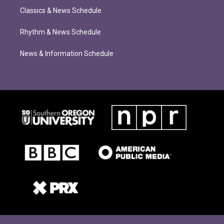
Classics & News Schedule
Rhythm & News Schedule
News & Information Schedule