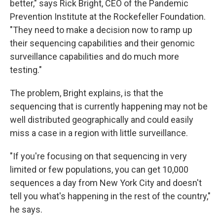
better," says Rick Bright, CEO of the Pandemic
Prevention Institute at the Rockefeller Foundation.
"They need to make a decision now to ramp up
their sequencing capabilities and their genomic
surveillance capabilities and do much more
testing."
The problem, Bright explains, is that the
sequencing that is currently happening may not be
well distributed geographically and could easily
miss a case in a region with little surveillance.
"If you're focusing on that sequencing in very
limited or few populations, you can get 10,000
sequences a day from New York City and doesn't
tell you what's happening in the rest of the country,"
he says.