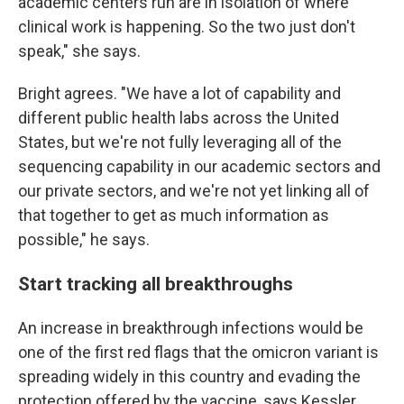
academic centers run are in isolation of where
clinical work is happening. So the two just don't
speak," she says.
Bright agrees. "We have a lot of capability and
different public health labs across the United
States, but we're not fully leveraging all of the
sequencing capability in our academic sectors and
our private sectors, and we're not yet linking all of
that together to get as much information as
possible," he says.
Start tracking all breakthroughs
An increase in breakthrough infections would be
one of the first red flags that the omicron variant is
spreading widely in this country and evading the
protection offered by the vaccine, says Kessler.