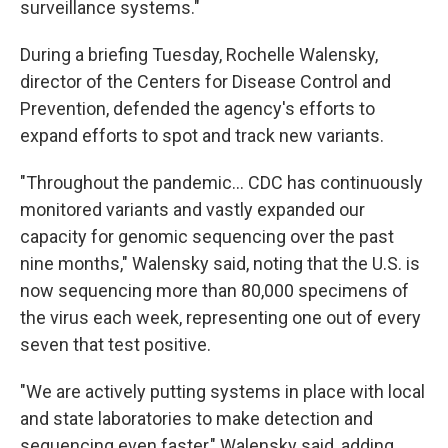
surveillance systems."
During a briefing Tuesday, Rochelle Walensky,
director of the Centers for Disease Control and
Prevention, defended the agency's efforts to
expand efforts to spot and track new variants.
"Throughout the pandemic... CDC has continuously
monitored variants and vastly expanded our
capacity for genomic sequencing over the past
nine months," Walensky said, noting that the U.S. is
now sequencing more than 80,000 specimens of
the virus each week, representing one out of every
seven that test positive.
"We are actively putting systems in place with local
and state laboratories to make detection and
sequencing even faster," Walensky said, adding