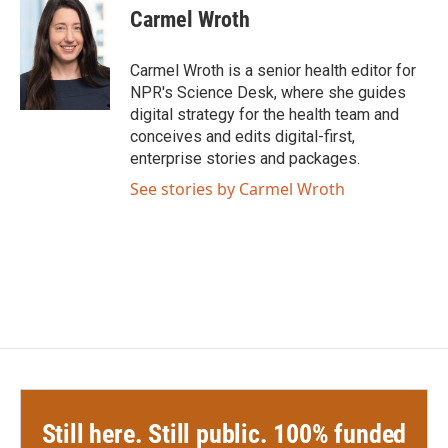
Carmel Wroth
Carmel Wroth is a senior health editor for
NPR's Science Desk, where she guides
digital strategy for the health team and
conceives and edits digital-first,
enterprise stories and packages.
See stories by Carmel Wroth
Still here. Still public. 100% funded