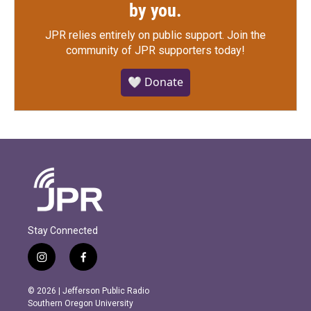
by you.
JPR relies entirely on public support.
Join the
community of JPR supporters today!
🤍 Donate
Stay Connected
i
f
n
a
s
c
© 2026 | Jefferson Public Radio
t
e
Southern Oregon University