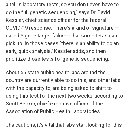
a tell in laboratory tests, so you don't even have to
do the full genetic sequencing," says Dr. David
Kessler, chief science officer for the federal
COVID-19 response. There's a kind of signature —
called S gene target failure-- that some tests can
pick up. In those cases "there is an ability to do an
early, quick analysis," Kessler adds, and then
prioritize those tests for genetic sequencing.
About 56 state public health labs around the
country are currently able to do this, and other labs
with the capacity to, are being asked to shift to
using this test for the next two weeks, according to
Scott Becker, chief executive officer of the
Association of Public Health Laboratories.
Jha cautions, it's vital that labs start looking for this