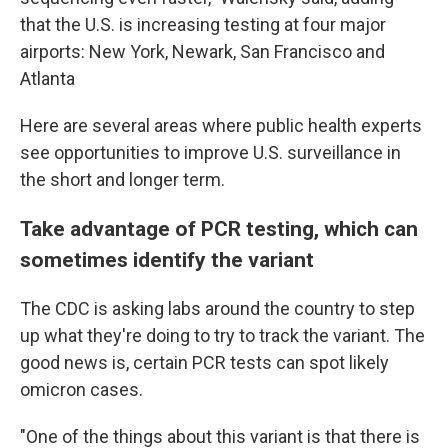
that the U.S. is increasing testing at four major
airports: New York, Newark, San Francisco and
Atlanta
Here are several areas where public health experts
see opportunities to improve U.S. surveillance in
the short and longer term.
Take advantage of PCR testing, which can
sometimes identify the variant
The CDC is asking labs around the country to step
up what they're doing to try to track the variant. The
good news is, certain PCR tests can spot likely
omicron cases.
"One of the things about this variant is that there is