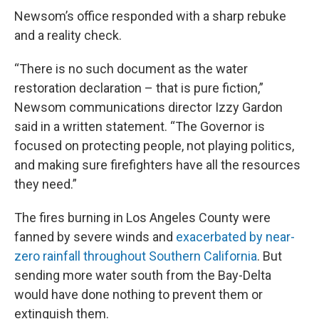
Newsom’s office responded with a sharp rebuke
and a reality check.
“There is no such document as the water
restoration declaration – that is pure fiction,”
Newsom communications director Izzy Gardon
said in a written statement. “The Governor is
focused on protecting people, not playing politics,
and making sure firefighters have all the resources
they need.”
The fires burning in Los Angeles County were
fanned by severe winds and
exacerbated by near-
zero rainfall throughout Southern California
. But
sending more water south from the Bay-Delta
would have done nothing to prevent them or
extinguish them.