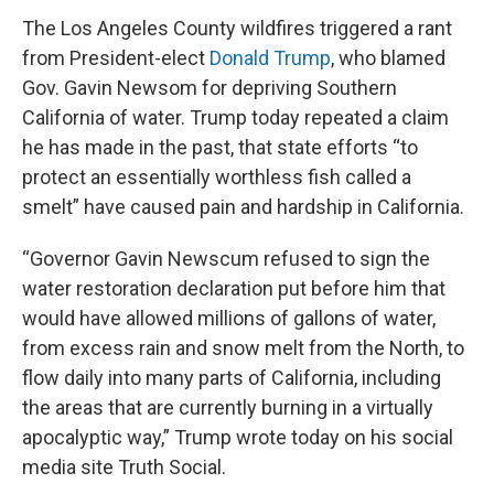
The Los Angeles County wildfires triggered a rant
from President-elect
Donald Trump
, who blamed
Gov. Gavin Newsom for depriving Southern
California of water. Trump today repeated a claim
he has made in the past, that state efforts “to
protect an essentially worthless fish called a
smelt” have caused pain and hardship in California.
“Governor Gavin Newscum refused to sign the
water restoration declaration put before him that
would have allowed millions of gallons of water,
from excess rain and snow melt from the North, to
flow daily into many parts of California, including
the areas that are currently burning in a virtually
apocalyptic way,” Trump wrote today on his social
media site Truth Social.