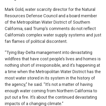
Mark Gold, water scarcity director for the Natural
Resources Defense Council and a board member
of the Metropolitan Water District of Southern
California, said Trump’s comments do not reflect
California’s complex water supply systems and just
fan flames of political discontent.
“Tying Bay-Delta management into devastating
wildfires that have cost people’s lives and homes is
nothing short of irresponsible, and it’s happening at
a time when the Metropolitan Water District has the
most water stored in its system in the history of
the agency,” he said. “It’s not a matter of having
enough water coming from Northern California to
put out a fire. It’s about the continued devastating
impacts of a changing climate.”