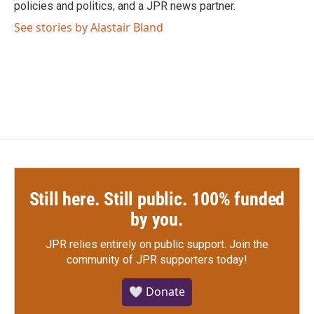
policies and politics, and a JPR news partner.
See stories by Alastair Bland
Still here. Still public. 100% funded
by you.
JPR relies entirely on public support.
Join the
community of JPR supporters today!
🤍 Donate