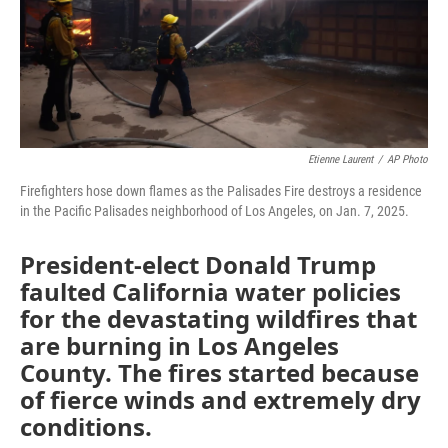
Etienne Laurent
/
AP Photo
Firefighters hose down flames as the Palisades Fire destroys a residence
in the Pacific Palisades neighborhood of Los Angeles, on Jan. 7, 2025.
President-elect Donald Trump
faulted California water policies
for the devastating wildfires that
are burning in Los Angeles
County. The fires started because
of fierce winds and extremely dry
conditions.