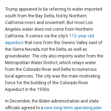
Trump appeared to be referring to water imported
south from the Bay-Delta, fed by Northern
California rivers and snowmelt. But most Los
Angeles water does not come from Northern
California. It comes via the city’s
112-year-old
aqueduct
that runs from the Owens Valley east of
the Sierra Nevada, not the Delta, as well as
groundwater. The city also imports water from the
Metropolitan Water District, which relays water
from the Colorado River and Delta to numerous
local agencies. The city was the main motivating
force for the building of the Colorado River
Aqueduct in the 1930s.
In December, the Biden administration and state
officials agreed to a
new long-term operating plan