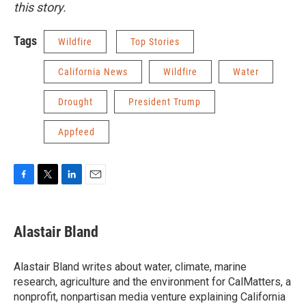
this story.
Tags
Wildfire
Top Stories
California News
Wildfire
Water
Drought
President Trump
Appfeed
F
T
L
E
a
w
i
m
c
i
n
a
e
t
k
i
Alastair Bland
b
t
e
l
o
e
d
o
r
I
Alastair Bland writes about water, climate, marine
k
n
research, agriculture and the environment for CalMatters, a
nonprofit, nonpartisan media venture explaining California