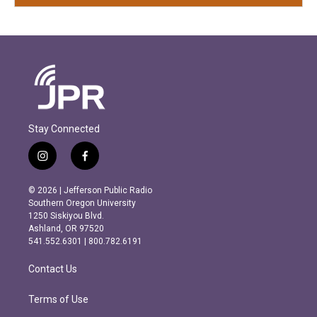
Stay Connected
i
f
n
a
s
c
© 2026 | Jefferson Public Radio
t
e
Southern Oregon University
a
b
1250 Siskiyou Blvd.
g
o
Ashland, OR 97520
r
o
541.552.6301 | 800.782.6191
a
k
m
Contact Us
Terms of Use