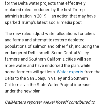
for the Delta water projects that effectively
replaced rules produced by the first Trump
administration in 2019 — an action that may have
sparked Trump’s latest social media post.
The new rules adjust water allocations for cities
and farms and attempt to restore depleted
populations of salmon and other fish, including the
endangered Delta smelt. Some Central Valley
farmers and Southern California cities will see
more water and have endorsed the plan, while
some farmers will get less.
Water exports
from the
Delta to the San Joaquin Valley and Southern
California via the State Water Project increase
under the new plan.
CalMatters reporter Alexei Koseff contributed to