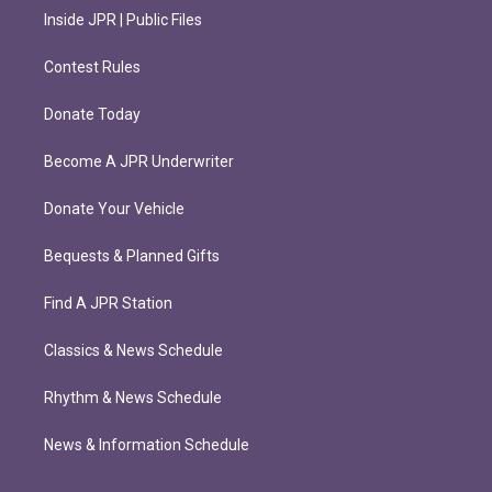
Inside JPR | Public Files
Contest Rules
Donate Today
Become A JPR Underwriter
Donate Your Vehicle
Bequests & Planned Gifts
Find A JPR Station
Classics & News Schedule
Rhythm & News Schedule
News & Information Schedule